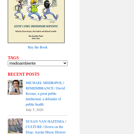
Buy the Book
TAGS
RECENT POSTS
MICHAEL MEEROPOL /
REMEMBRANCE / David
Rosner, a great public
intellectual, a defender of
public health
July 5, 2026
SUSAN VAN HAITSMA /
CULTURE / Down on the
Drag: Austin Music History