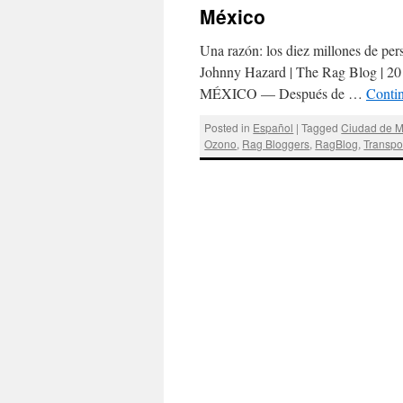
México
Una razón: los diez millones de per
Johnny Hazard | The Rag Blog | 20
MÉXICO — Después de …
Conti
Posted in
Español
|
Tagged
Ciudad de M
Ozono
,
Rag Bloggers
,
RagBlog
,
Transpo