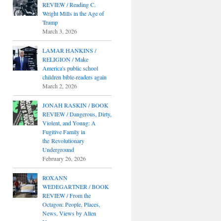
REVIEW / Reading C.
Wright Mills in the Age of
Trump
March 3, 2026
LAMAR HANKINS /
RELIGION / Make
America's public school
children bible-readers again
March 2, 2026
JONAH RASKIN / BOOK
REVIEW / Dangerous, Dirty,
Violent, and Young: A
Fugitive Family in
the Revolutionary
Underground
February 26, 2026
ROXANN
WEDEGARTNER / BOOK
REVIEW / From the
Octagon: People, Places,
News, Views by Allen