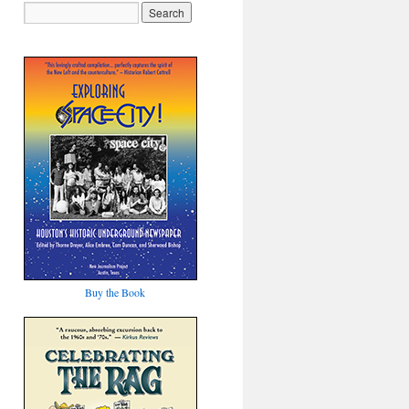
Buy the Book