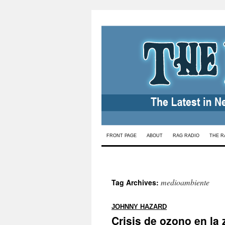
Skip
FRONT PAGE
ABOUT
RAG RADIO
THE R
to
content
medioambiente
Tag Archives:
:
JOHNNY HAZARD
Crisis de ozono en la 