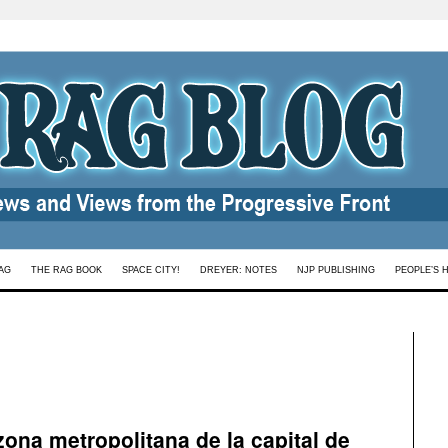
AG
THE RAG BOOK
SPACE CITY!
DREYER: NOTES
NJP PUBLISHING
PEOPLE’S 
zona metropolitana de la capital de