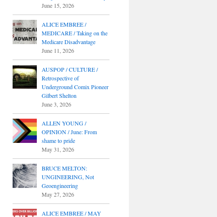
June 15, 2026
ALICE EMBREE /
MEDICARE / Taking on the
Medicare Disadvantage
June 11, 2026
AUSPOP / CULTURE /
Retrospective of
Underground Comix Pioneer
Gilbert Shelton
June 3, 2026
ALLEN YOUNG /
OPINION / June: From
shame to pride
May 31, 2026
BRUCE MELTON:
UNGINEERING, Not
Geoengineering
May 27, 2026
ALICE EMBREE / MAY