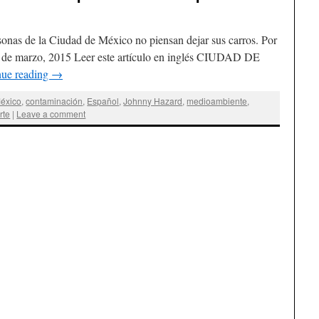
sonas de la Ciudad de México no piensan dejar sus carros. Por
 de marzo, 2015 Leer este artículo en inglés CIUDAD DE
nue reading
→
éxico
,
contaminación
,
Español
,
Johnny Hazard
,
medioambiente
,
rte
|
Leave a comment