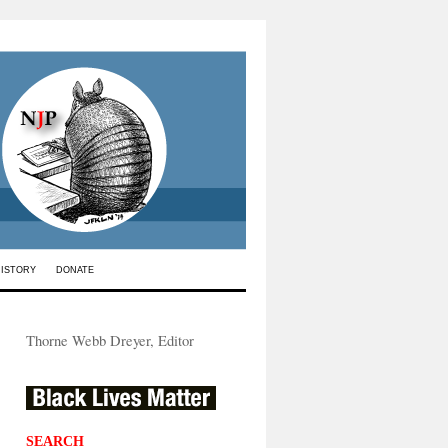
HISTORY
DONATE
Thorne Webb Dreyer, Editor
SEARCH