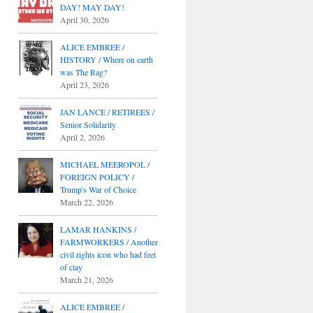
DAY! MAY DAY!
April 30, 2026
ALICE EMBREE /
HISTORY / Where on earth
was The Rag?
April 23, 2026
JAN LANCE / RETIREES /
Senior Solidarity
April 2, 2026
MICHAEL MEEROPOL /
FOREIGN POLICY /
Trump's War of Choice
March 22, 2026
LAMAR HANKINS /
FARMWORKERS / Another
civil rights icon who had feet
of clay
March 21, 2026
ALICE EMBREE /