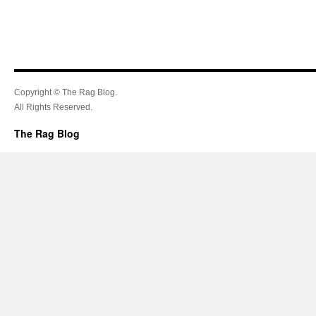
Copyright © The Rag Blog.
All Rights Reserved.
The Rag Blog