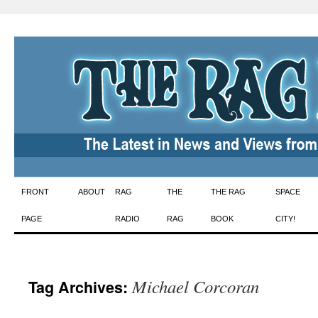
Skip
FRONT
ABOUT
RAG
THE
THE RAG
SPACE
to
PAGE
RADIO
RAG
BOOK
CITY!
content
Michael Corcoran
Tag Archives: