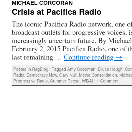
:
MICHAEL CORCORAN
Crisis at Pacifica Radio
The iconic Pacifica Radio network, one of
broadcast outlets for progressive voices, i
increasingly uncertain future. By Michael
February 2, 2015 Pacifica Radio, one of t
last remaining …
Continue reading
→
Posted in
RagBlog
|
Tagged
Amy Goodman
,
Bruce Hough
,
Cor
Radio
,
Democracy Now
,
Gary Null
,
Media Consolidation
,
Michae
Progressive Radio
,
Summer Reese
,
WBAI
|
1 Comment