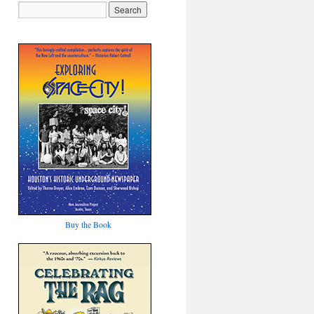
Buy the Book