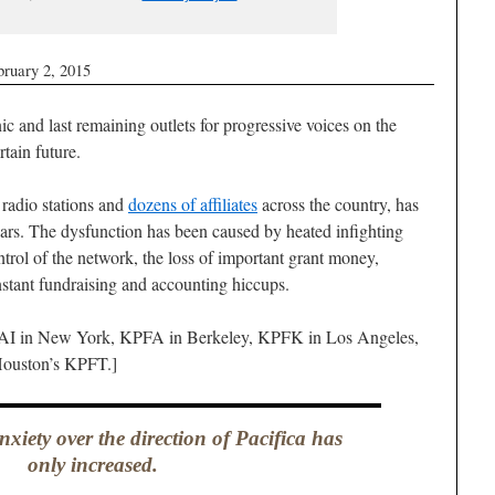
bruary 2, 2015
ic and last remaining outlets for progressive voices on the
rtain future.
 radio stations and
dozens of affiliates
across the country, has
years. The dysfunction has been caused by heated infighting
trol of the network, the loss of important grant money,
nstant fundraising and accounting hiccups.
WBAI in New York, KPFA in Berkeley, KPFK in Los Angeles,
ouston’s KPFT.]
nxiety over the direction of Pacifica has
only increased.