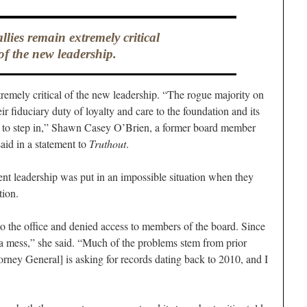
allies remain extremely critical
of the new leadership.
tremely critical of the new leadership. “The rogue majority on
ir fiduciary duty of loyalty and care to the foundation and its
AG to step in,” Shawn Casey O’Brien, a former board member
aid in a statement to
Truthout
.
ent leadership was put in an impossible situation when they
tion.
 the office and denied access to members of the board. Since
 mess,” she said. “Much of the problems stem from prior
orney General] is asking for records dating back to 2010, and I