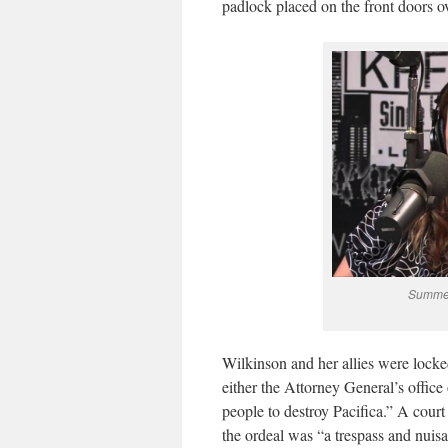
padlock placed on the front doors o
Summer
Wilkinson and her allies were locked
either the Attorney General’s office
people to destroy Pacifica.” A cour
the ordeal was “a trespass and nuis