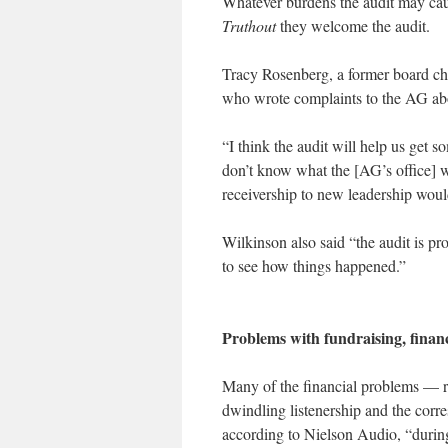
Whatever burdens the audit may caus
Truthout
they welcome the audit.
Tracy Rosenberg, a former board ch
who wrote complaints to the AG abou
“I think the audit will help us get s
don’t know what the [AG’s office] wi
receivership to new leadership wou
Wilkinson also said “the audit is pr
to see how things happened.”
Problems with fundraising, finan
Many of the financial problems — r
dwindling listenership and the corr
according to Nielson Audio, “during