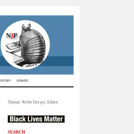
HISTORY
DONATE
Thorne Webb Dreyer, Editor
SEARCH