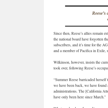
Reese’s 
Since then, Reese’s allies remain ex
the national board have forgotten the
subscribers, and it’s time for the 
and a member of Pacifica in Exile, s
Wilkinson, however, insists the curr
took over, following Reese’s occupa
“Summer Reese barricaded herself to
we have been back, we have found a
administrations. The [California Att
have only been here since March.”