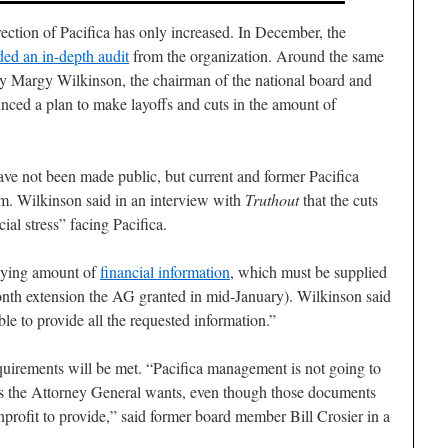
rection of Pacifica has only increased. In December, the
ed an in-depth audit
from the organization. Around the same
by Margy Wilkinson, the chairman of the national board and
unced a plan to make layoffs and cuts in the amount of
ave not been made public, but current and former Pacifica
m. Wilkinson said in an interview with
Truthout
that the cuts
ial stress” facing Pacifica.
zzying amount of
financial information
, which must be supplied
nth extension the AG granted in mid-January). Wilkinson said
e to provide all the requested information.”
quirements will be met. “Pacifica management is not going to
ts the Attorney General wants, even though those documents
nprofit to provide,” said former board member Bill Crosier in a