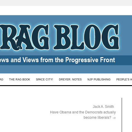
AG
THE RAG BOOK
SPACE CITY!
DREYER: NOTES
NJP PUBLISHING
PEOPLE’S 
:
Jack A. Smith
Have Obama and the Democrats actually
become liberals?
→