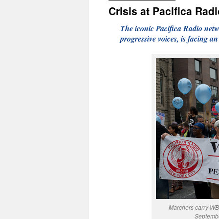
Crisis at Pacifica Rad
The iconic Pacifica Radio netwo
progressive voices, is facing a
Marchers carry WB
Septembe