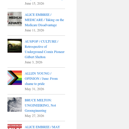
June 15, 2026
ALICE EMBREE /
MEDICARE / Taking on the
Medicare Disadvantage
June 11, 2026
AUSPOP / CULTURE /
Retrospective of
Underground Comix Pioneer
Gilbert Shelton
June 3, 2026
ALLEN YOUNG /
OPINION / June: From
shame to pride
May 31, 2026
BRUCE MELTON:
UNGINEERING, Not
Geoengineering
May 27, 2026
ALICE EMBREE / MAY