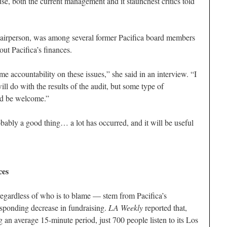
e, both the current management and it staunchest critics told
airperson, was among several former Pacifica board members
t Pacifica’s finances.
ome accountability on these issues,” she said in an interview. “I
ll do with the results of the audit, but some type of
ld be welcome.”
obably a good thing… a lot has occurred, and it will be useful
ces
egardless of who is to blame — stem from Pacifica’s
esponding decrease in fundraising.
LA Weekly
reported that,
 an average 15-minute period, just 700 people listen to its Los