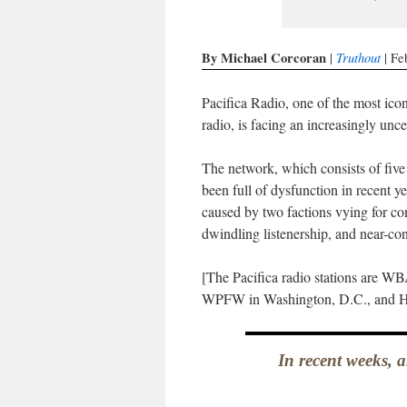
By Michael Corcoran
Truthout
|
| Fe
Pacifica Radio, one of the most icon
radio, is facing an increasingly unce
The network, which consists of five
been full of dysfunction in recent 
caused by two factions vying for con
dwindling listenership, and near-co
[The Pacifica radio stations are 
WPFW in Washington, D.C., and H
In recent weeks, a