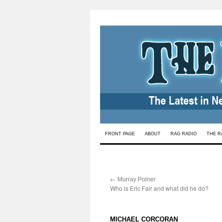
Skip
FRONT PAGE
ABOUT
RAG RADIO
THE R
to
content
←
:
Murray Polner
Who is Eric Fair and what did he do?
:
MICHAEL CORCORAN