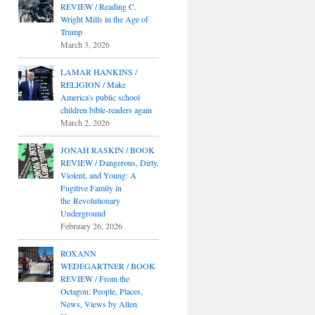
REVIEW / Reading C.
Wright Mills in the Age of
Trump
March 3, 2026
LAMAR HANKINS /
RELIGION / Make
America's public school
children bible-readers again
March 2, 2026
JONAH RASKIN / BOOK
REVIEW / Dangerous, Dirty,
Violent, and Young: A
Fugitive Family in
the Revolutionary
Underground
February 26, 2026
ROXANN
WEDEGARTNER / BOOK
REVIEW / From the
Octagon: People, Places,
News, Views by Allen