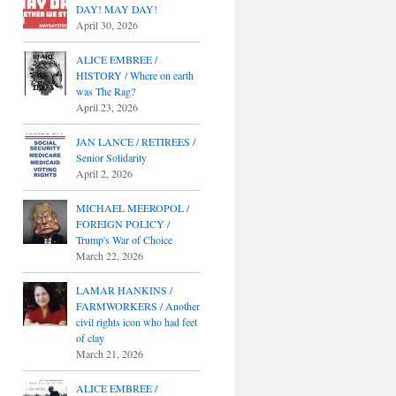
DAY! MAY DAY!
April 30, 2026
ALICE EMBREE /
HISTORY / Where on earth
was The Rag?
April 23, 2026
JAN LANCE / RETIREES /
Senior Solidarity
April 2, 2026
MICHAEL MEEROPOL /
FOREIGN POLICY /
Trump's War of Choice
March 22, 2026
LAMAR HANKINS /
FARMWORKERS / Another
civil rights icon who had feet
of clay
March 21, 2026
ALICE EMBREE /