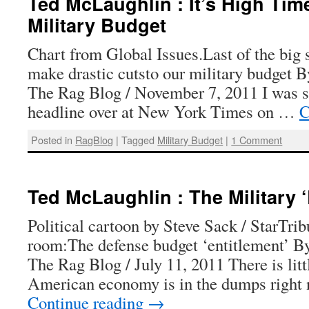
Ted McLaughlin : It’s High Tim
Military Budget
Chart from Global Issues.Last of the big s
make drastic cutsto our military budget 
The Rag Blog / November 7, 2011 I was s
headline over at New York Times on …
C
Posted in
RagBlog
|
Tagged
Military Budget
|
1 Comment
Ted McLaughlin : The Military ‘
Political cartoon by Steve Sack / StarTri
room:The defense budget ‘entitlement’ B
The Rag Blog / July 11, 2011 There is litt
American economy is in the dumps right
Continue reading
→