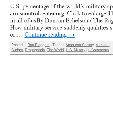
U.S. percentage of the world’s military sp
armscontrolcenter.org. Click to enlarge.Th
in all of usBy Duncan Echelson / The Rag
How military service suddenly qualifies 
or …
Continue reading
→
Posted in
Rag Bloggers
|
Tagged
American Society
,
Marketing
Budget
,
Propaganda
,
The World
,
U.S. Military
|
2 Comments