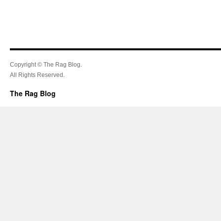
Copyright © The Rag Blog.
All Rights Reserved.
The Rag Blog