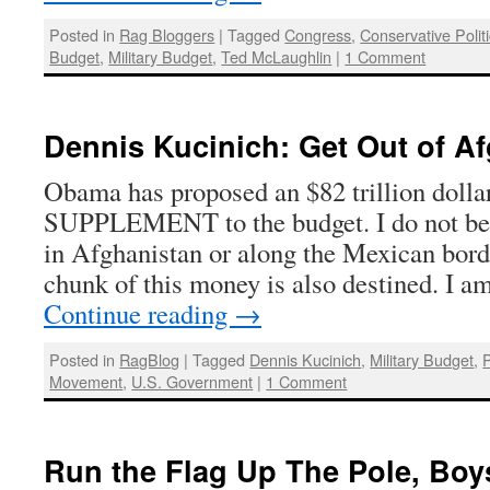
Posted in
Rag Bloggers
|
Tagged
Congress
,
Conservative Polit
Budget
,
Military Budget
,
Ted McLaughlin
|
1 Comment
Dennis Kucinich: Get Out of A
Obama has proposed an $82 trillion dol
SUPPLEMENT to the budget. I do not bel
in Afghanistan or along the Mexican bord
chunk of this money is also destined. I a
Continue reading
→
Posted in
RagBlog
|
Tagged
Dennis Kucinich
,
Military Budget
,
P
Movement
,
U.S. Government
|
1 Comment
Run the Flag Up The Pole, Bo