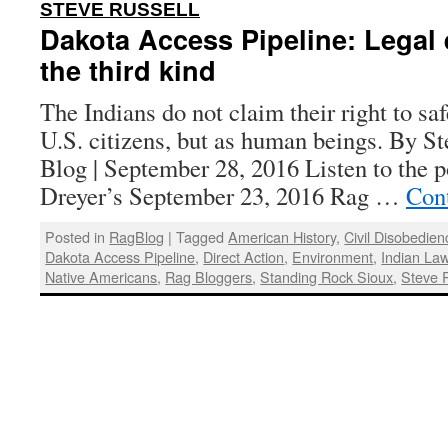
:
STEVE RUSSELL
Dakota Access Pipeline: Legal
the third kind
The Indians do not claim their right to sa
U.S. citizens, but as human beings. By St
Blog | September 28, 2016 Listen to the 
Dreyer’s September 23, 2016 Rag …
Con
Posted in
RagBlog
|
Tagged
American History
,
Civil Disobedien
Dakota Access Pipeline
,
Direct Action
,
Environment
,
Indian La
Native Americans
,
Rag Bloggers
,
Standing Rock Sioux
,
Steve 