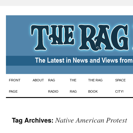
Skip
FRONT
ABOUT
RAG
THE
THE RAG
SPACE
to
PAGE
RADIO
RAG
BOOK
CITY!
content
Native American Protest
Tag Archives: