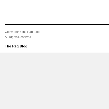
Copyright © The Rag Blog.
All Rights Reserved.
The Rag Blog