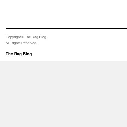
Copyright © The Rag Blog.
All Rights Reserved.
The Rag Blog