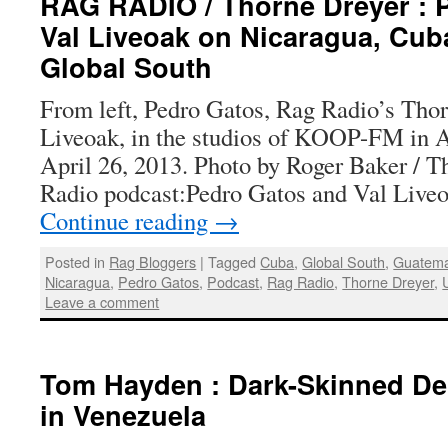
RAG RADIO / Thorne Dreyer : 
Val Liveoak on Nicaragua, Cub
Global South
From left, Pedro Gatos, Rag Radio’s Thor
Liveoak, in the studios of KOOP-FM in Au
April 26, 2013. Photo by Roger Baker / 
Radio podcast:Pedro Gatos and Val Live
Continue reading
→
Posted in
Rag Bloggers
|
Tagged
Cuba
,
Global South
,
Guatema
Nicaragua
,
Pedro Gatos
,
Podcast
,
Rag Radio
,
Thorne Dreyer
,
Leave a comment
Tom Hayden : Dark-Skinned D
in Venezuela