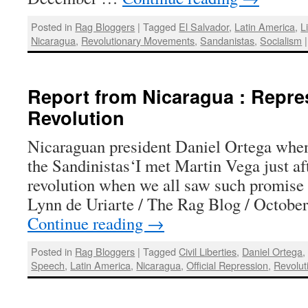
Posted in
Rag Bloggers
|
Tagged
El Salvador
,
Latin America
,
L
Nicaragua
,
Revolutionary Movements
,
Sandanistas
,
Socialism
|
Report from Nicaragua : Repres
Revolution
Nicaraguan president Daniel Ortega when
the Sandinistas‘I met Martin Vega just af
revolution when we all saw such promise
Lynn de Uriarte / The Rag Blog / Octob
Continue reading
→
Posted in
Rag Bloggers
|
Tagged
Civil Liberties
,
Daniel Ortega
Speech
,
Latin America
,
Nicaragua
,
Official Repression
,
Revolut