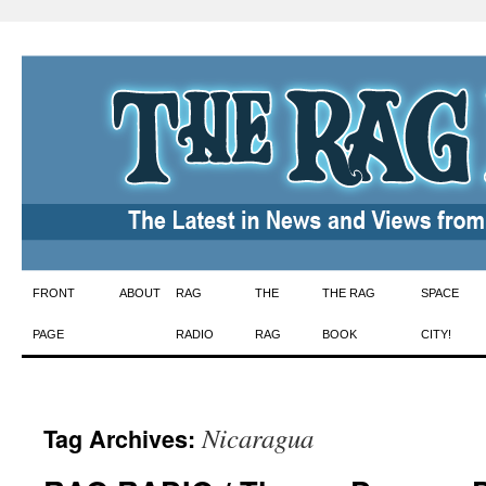
Skip
FRONT
ABOUT
RAG
THE
THE RAG
SPACE
to
PAGE
RADIO
RAG
BOOK
CITY!
content
Nicaragua
Tag Archives: