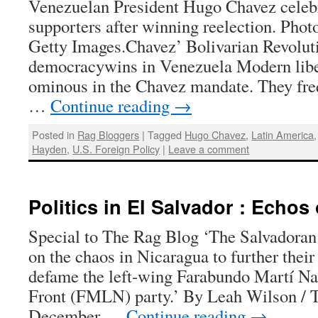
Venezuelan President Hugo Chavez celebr
supporters after winning reelection. Phot
Getty Images.Chavez’ Bolivarian Revolut
democracywins in Venezuela Modern libe
ominous in the Chavez mandate. They freq
…
Continue reading
→
Posted in
Rag Bloggers
|
Tagged
Hugo Chavez
,
Latin America
Hayden
,
U.S. Foreign Policy
|
Leave a comment
Politics in El Salvador : Echos
Special to The Rag Blog ‘The Salvadoran 
on the chaos in Nicaragua to further thei
defame the left-wing Farabundo Martí Na
Front (FMLN) party.’ By Leah Wilson / 
December …
Continue reading
→