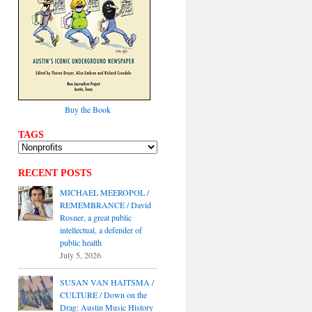
Buy the Book
TAGS
RECENT POSTS
MICHAEL MEEROPOL /
REMEMBRANCE / David
Rosner, a great public
intellectual, a defender of
public health
July 5, 2026
SUSAN VAN HAITSMA /
CULTURE / Down on the
Drag: Austin Music History