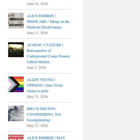
June 15, 2026
ALICE EMBREE /
MEDICARE / Taking on the
Medicare Disadvantage
June 11, 2026
AUSPOP / CULTURE /
Retrospective of
Underground Comix Pioneer
Gilbert Shelton
June 3, 2026
ALLEN YOUNG /
OPINION / June: From
shame to pride
May 31, 2026
BRUCE MELTON:
UNGINEERING, Not
Geoengineering
May 27, 2026
ALICE EMBREE / MAY