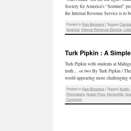
Society for America’s “Sentinel” pro
the Internal Revenue Service is to
Posted in
Rag Bloggers
|
Tagged
Campa
America
,
Internal Revenue Service
,
Lobb
Turk Pipkin : A Simpl
Turk Pipkin with students at Mahi
truth… or two By Turk Pipkin / Th
world appearing more challenging
Posted in
Rag Bloggers
|
Tagged
Austin
Filmmakers
,
Nobel Prize
,
Nonprofits
,
Sus
Comment