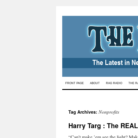
Skip
FRONT PAGE
ABOUT
RAG RADIO
THE R
to
content
Nonprofits
Tag Archives:
Harry Targ : The REAL
“Can’t make ’em see the light? Mak