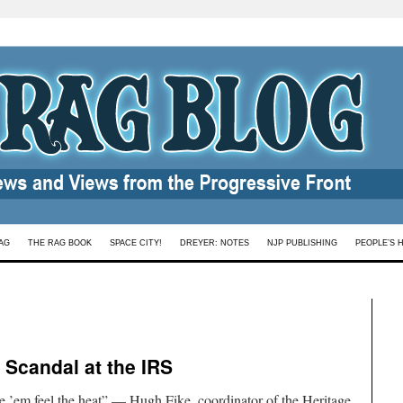
AG
THE RAG BOOK
SPACE CITY!
DREYER: NOTES
NJP PUBLISHING
PEOPLE’S 
 Scandal at the IRS
e ’em feel the heat” — Hugh Fike, coordinator of the Heritage