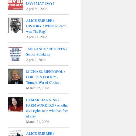
DAY! MAY DAY!
April 30, 2026
ALICE EMBREE /
HISTORY / Where on earth
was The Rag?
April 23, 2026
JAN LANCE / RETIREES /
Senior Solidarity
April 2, 2026
MICHAEL MEEROPOL /
FOREIGN POLICY /
Trump's War of Choice
March 22, 2026
LAMAR HANKINS /
FARMWORKERS / Another
civil rights icon who had feet
of clay
March 21, 2026
ALICE EMBREE /