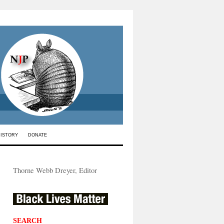
HISTORY
DONATE
Thorne Webb Dreyer, Editor
SEARCH