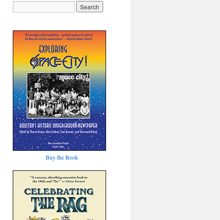
Buy the Book