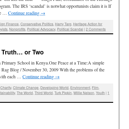
gram. The IRS ‘scandal’ is notwhat opportunists claim it is If
 be …
Continue reading
→
ign Finance
,
Conservative Politics
,
Harry Targ
,
Heritage Action for
yists
,
Nonprofits
,
Political Advocacy
,
Political Scandal
|
2 Comments
e Truth… or Two
ga Primary School in Kenya.One Peace at a Time:A simple
e Rag Blog / November 30, 2009 With the problems of the
 with each …
Continue reading
→
,
Charity
,
Climate Change
,
Developing World
,
Environment
,
Film
,
tainability
,
The World
,
Third World
,
Turk Pipkin
,
Willie Nelson
,
Youth
|
1