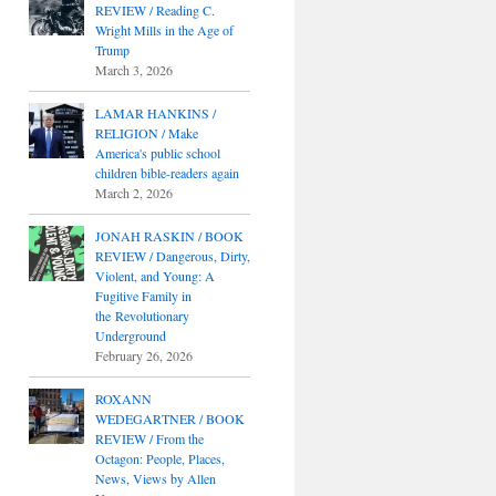
REVIEW / Reading C.
Wright Mills in the Age of
Trump
March 3, 2026
LAMAR HANKINS /
RELIGION / Make
America's public school
children bible-readers again
March 2, 2026
JONAH RASKIN / BOOK
REVIEW / Dangerous, Dirty,
Violent, and Young: A
Fugitive Family in
the Revolutionary
Underground
February 26, 2026
ROXANN
WEDEGARTNER / BOOK
REVIEW / From the
Octagon: People, Places,
News, Views by Allen