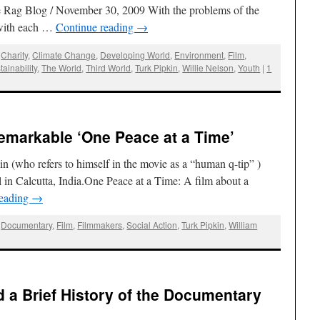
e Rag Blog / November 30, 2009 With the problems of the
 with each …
Continue reading
→
,
Charity
,
Climate Change
,
Developing World
,
Environment
,
Film
,
tainability
,
The World
,
Third World
,
Turk Pipkin
,
Willie Nelson
,
Youth
|
1
Remarkable ‘One Peace at a Time’
in (who refers to himself in the movie as a “human q-tip” )
 in Calcutta, India.One Peace at a Time: A film about a
reading
→
,
Documentary
,
Film
,
Filmmakers
,
Social Action
,
Turk Pipkin
,
William
d a Brief History of the Documentary