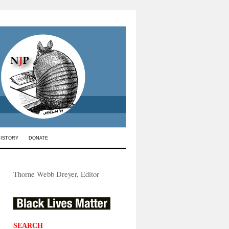
HISTORY
DONATE
Thorne Webb Dreyer, Editor
SEARCH