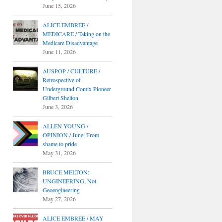
June 15, 2026
ALICE EMBREE /
MEDICARE / Taking on the
Medicare Disadvantage
June 11, 2026
AUSPOP / CULTURE /
Retrospective of
Underground Comix Pioneer
Gilbert Shelton
June 3, 2026
ALLEN YOUNG /
OPINION / June: From
shame to pride
May 31, 2026
BRUCE MELTON:
UNGINEERING, Not
Geoengineering
May 27, 2026
ALICE EMBREE / MAY