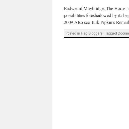
Eadweard Muybridge: The Horse in 
possibilities foreshadowed by its 
2009 Also see Turk Pipkin’s Rema
Posted in
Rag Bloggers
|
Tagged
Docum