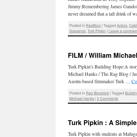
Jimmy:Remembering James Gandolfin
never dreamed that a tall drink of
Posted in
RagBlog
|
Tagged
Actors
,
Cabl
Sopranos
,
Turk Pipkin
|
Leave a commen
FILM / William Michael
Turk Pipkin’s Building Hope:A story
Michael Hanks / The Rag Blog / June
Austin-based filmmaker Turk …
Co
Posted in
Rag Bloggers
|
Tagged
Buildi
Michael Hanks
|
2 Comments
Turk Pipkin : A Simpl
Turk Pipkin with students at Mahi