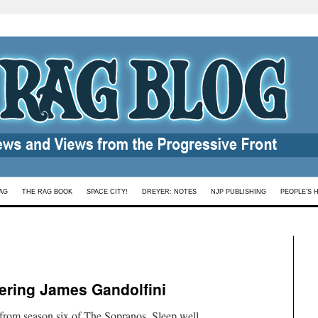
AG
THE RAG BOOK
SPACE CITY!
DREYER: NOTES
NJP PUBLISHING
PEOPLE’S 
ering James Gandolfini
rom season six of The Sopranos. Sleep well,