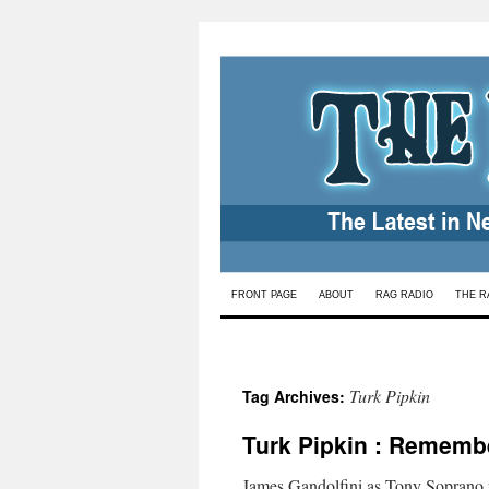
Skip
FRONT PAGE
ABOUT
RAG RADIO
THE R
to
content
Turk Pipkin
Tag Archives:
Turk Pipkin : Rememb
James Gandolfini as Tony Soprano f