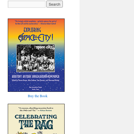
Buy the Book