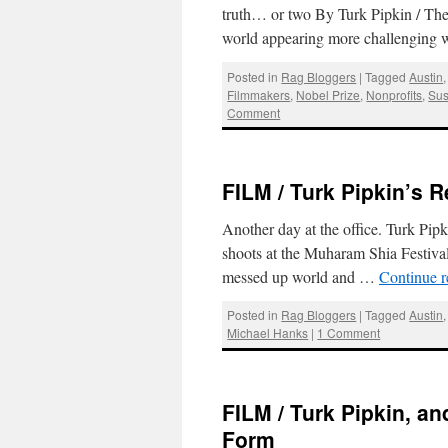
truth… or two By Turk Pipkin / Th
world appearing more challenging
Posted in
Rag Bloggers
|
Tagged
Austin
Filmmakers
,
Nobel Prize
,
Nonprofits
,
Sus
Comment
FILM / Turk Pipkin’s 
Another day at the office. Turk Pipk
shoots at the Muharam Shia Festival
messed up world and …
Continue 
Posted in
Rag Bloggers
|
Tagged
Austin
Michael Hanks
|
1 Comment
FILM / Turk Pipkin, an
Form