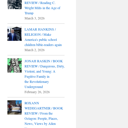
REVIEW / Reading C.
Wright Mills in the Age of
Trump
March 3, 2026
LAMAR HANKINS /
RELIGION / Make
America's public school
children bible-readers again
March 2, 2026
JONAH RASKIN / BOOK
REVIEW / Dangerous, Dirty,
Violent, and Young: A
Fugitive Family in
the Revolutionary
Underground
February 26, 2026
ROXANN
WEDEGARTNER / BOOK
REVIEW / From the
Octagon: People, Places,
News, Views by Allen