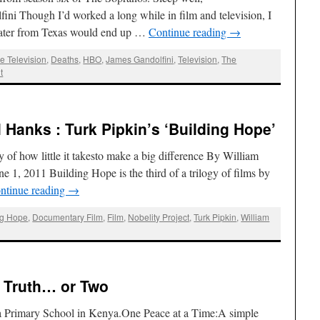
i Though I’d worked a long while in film and television, I
 water from Texas would end up …
Continue reading
→
e Television
,
Deaths
,
HBO
,
James Gandolfini
,
Television
,
The
t
 Hanks : Turk Pipkin’s ‘Building Hope’
 of how little it takesto make a big difference By William
 1, 2011 Building Hope is the third of a trilogy of films by
ntinue reading
→
ng Hope
,
Documentary Film
,
Film
,
Nobelity Project
,
Turk Pipkin
,
William
e Truth… or Two
ga Primary School in Kenya.One Peace at a Time:A simple