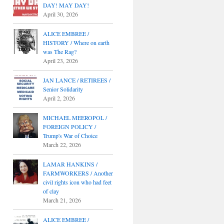
DAY! MAY DAY!
April 30, 2026
ALICE EMBREE /
HISTORY / Where on earth
was The Rag?
April 23, 2026
JAN LANCE / RETIREES /
Senior Solidarity
April 2, 2026
MICHAEL MEEROPOL /
FOREIGN POLICY /
Trump's War of Choice
March 22, 2026
LAMAR HANKINS /
FARMWORKERS / Another
civil rights icon who had feet
of clay
March 21, 2026
ALICE EMBREE /