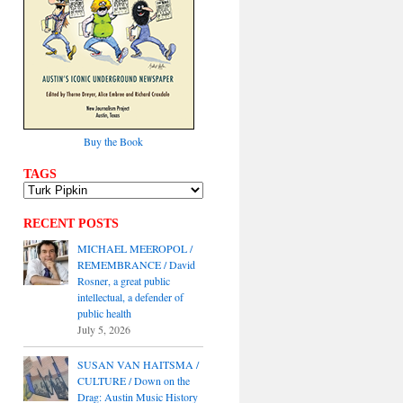
Buy the Book
TAGS
RECENT POSTS
MICHAEL MEEROPOL /
REMEMBRANCE / David
Rosner, a great public
intellectual, a defender of
public health
July 5, 2026
SUSAN VAN HAITSMA /
CULTURE / Down on the
Drag: Austin Music History