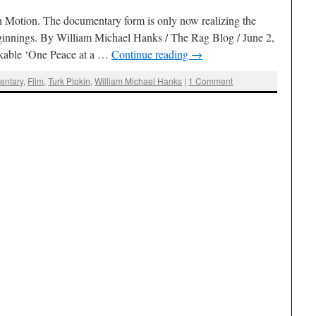
Motion. The documentary form is only now realizing the
beginnings. By William Michael Hanks / The Rag Blog / June 2,
rkable ‘One Peace at a …
Continue reading
→
entary
,
Film
,
Turk Pipkin
,
William Michael Hanks
|
1 Comment