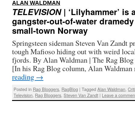
:
ALAN WALDMAN
TELEVISION
| ‘Lilyhammer’ is 
gangster-out-of-water dramedy 
small-town Norway
Springsteen sideman Steven Van Zandt pr
tough Mafioso hiding out with weird loc
fjords. By Alan Waldman | The Rag Blog
[In his Rag Blog column, Alan Waldman
reading
→
Posted in
Rag Bloggers
,
RagBlog
|
Tagged
Alan Waldman
,
Cri
Television
,
Rag Bloggers
,
Steven Van Zandt
|
Leave a commen