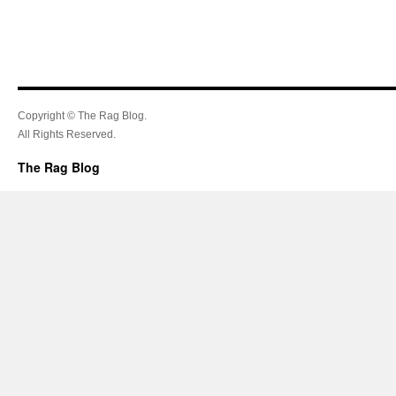
Copyright © The Rag Blog.
All Rights Reserved.
The Rag Blog