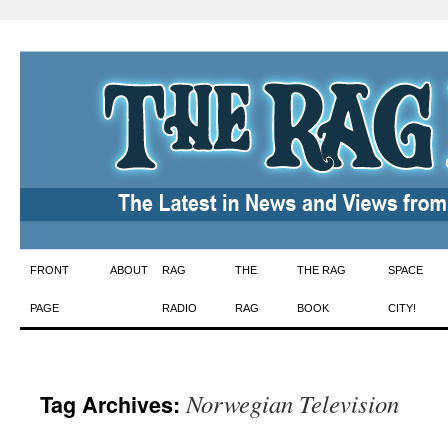
Skip
FRONT
ABOUT
RAG
THE
THE RAG
SPACE
to
PAGE
RADIO
RAG
BOOK
CITY!
content
Norwegian Television
Tag Archives: