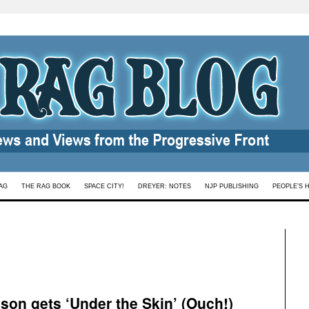
AG
THE RAG BOOK
SPACE CITY!
DREYER: NOTES
NJP PUBLISHING
PEOPLE’S 
son gets ‘Under the Skin’ (Ouch!)