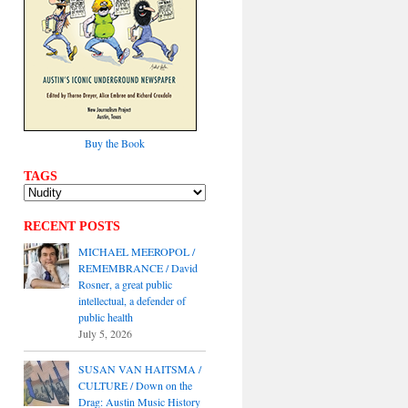
Buy the Book
TAGS
RECENT POSTS
MICHAEL MEEROPOL /
REMEMBRANCE / David
Rosner, a great public
intellectual, a defender of
public health
July 5, 2026
SUSAN VAN HAITSMA /
CULTURE / Down on the
Drag: Austin Music History