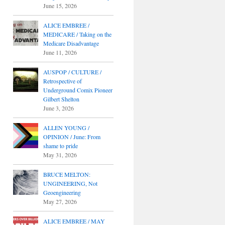
June 15, 2026
ALICE EMBREE /
MEDICARE / Taking on the
Medicare Disadvantage
June 11, 2026
AUSPOP / CULTURE /
Retrospective of
Underground Comix Pioneer
Gilbert Shelton
June 3, 2026
ALLEN YOUNG /
OPINION / June: From
shame to pride
May 31, 2026
BRUCE MELTON:
UNGINEERING, Not
Geoengineering
May 27, 2026
ALICE EMBREE / MAY