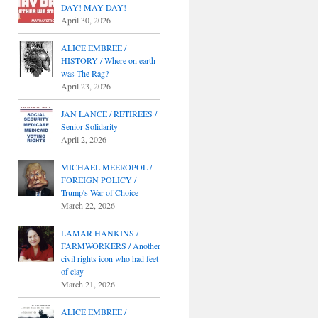
DAY! MAY DAY!
April 30, 2026
ALICE EMBREE /
HISTORY / Where on earth
was The Rag?
April 23, 2026
JAN LANCE / RETIREES /
Senior Solidarity
April 2, 2026
MICHAEL MEEROPOL /
FOREIGN POLICY /
Trump's War of Choice
March 22, 2026
LAMAR HANKINS /
FARMWORKERS / Another
civil rights icon who had feet
of clay
March 21, 2026
ALICE EMBREE /