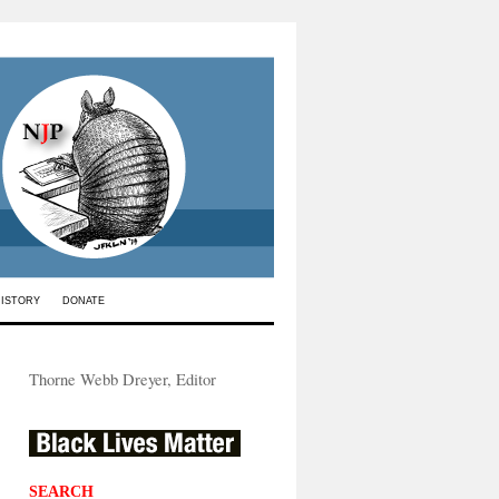
HISTORY
DONATE
Thorne Webb Dreyer, Editor
SEARCH