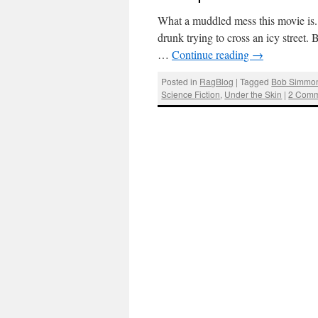
What a muddled mess this movie is. 
drunk trying to cross an icy stree
…
Continue reading
→
Posted in
RagBlog
|
Tagged
Bob Simmo
Science Fiction
,
Under the Skin
|
2 Comm