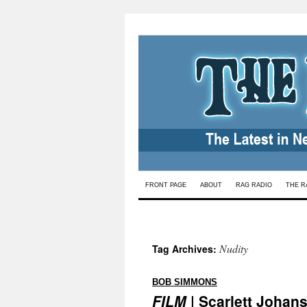
Skip
FRONT PAGE
ABOUT
RAG RADIO
THE R
to
content
Nudity
Tag Archives:
:
BOB SIMMONS
FILM
| Scarlett Johans