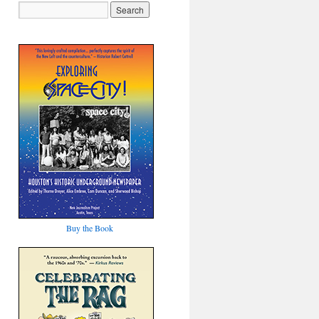
Buy the Book