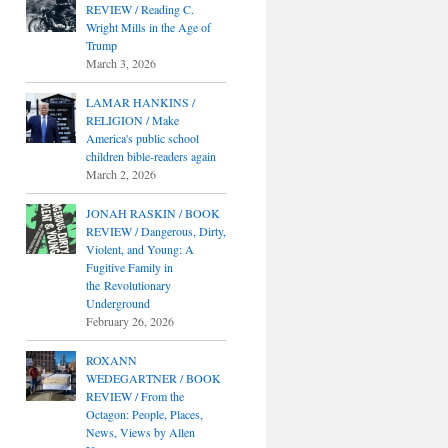
REVIEW / Reading C.
Wright Mills in the Age of
Trump
March 3, 2026
LAMAR HANKINS /
RELIGION / Make
America's public school
children bible-readers again
March 2, 2026
JONAH RASKIN / BOOK
REVIEW / Dangerous, Dirty,
Violent, and Young: A
Fugitive Family in
the Revolutionary
Underground
February 26, 2026
ROXANN
WEDEGARTNER / BOOK
REVIEW / From the
Octagon: People, Places,
News, Views by Allen