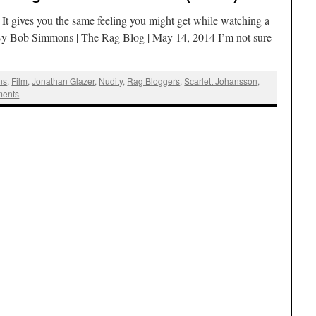
It gives you the same feeling you might get while watching a
t. By Bob Simmons | The Rag Blog | May 14, 2014 I’m not sure
ns
,
Film
,
Jonathan Glazer
,
Nudity
,
Rag Bloggers
,
Scarlett Johansson
,
ents