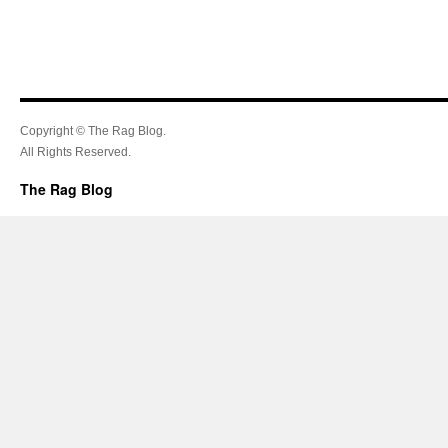
Copyright © The Rag Blog.
All Rights Reserved.
The Rag Blog