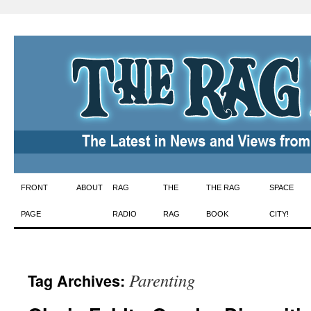
Skip
FRONT
ABOUT
RAG
THE
THE RAG
SPACE
to
PAGE
RADIO
RAG
BOOK
CITY!
content
Parenting
Tag Archives: