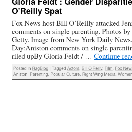
Gloria Feldt : Gender Dispariti
O’Reilly Spat
Fox News host Bill O’Reilly attacked Jenn
comments on single parenting. Photos by
Getty. Image from New York Daily News
Day:Aniston comments on single parentin
riled upBy Gloria Feldt / …
Continue re
Posted in
RagBlog
|
Tagged
Actors
,
Bill O'Reilly
,
Film
,
Fox New
Aniston
,
Parenting
,
Popular Culture
,
Right Wing Media
,
Wome