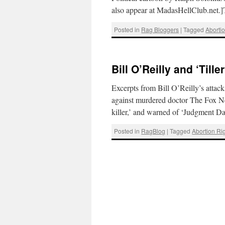
also appear at MadasHellClub.net.
Posted in
Rag Bloggers
|
Tagged
Aborti
Bill O’Reilly and ‘Tille
Excerpts from Bill O’Reilly’s atta
against murdered doctor The Fox Ne
killer,’ and warned of ‘Judgment 
Posted in
RagBlog
|
Tagged
Abortion Ri