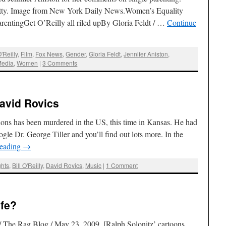
etty. Image from New York Daily News.Women’s Equality
entingGet O’Reilly all riled upBy Gloria Feldt / …
Continue
O'Reilly
,
Film
,
Fox News
,
Gender
,
Gloria Feldt
,
Jennifer Aniston
,
Media
,
Women
|
3 Comments
avid Rovics
ons has been murdered in the US, this time in Kansas. He had
le Dr. George Tiller and you’ll find out lots more. In the
reading
→
ghts
,
Bill O'Reilly
,
David Rovics
,
Music
|
1 Comment
ife?
 / The Rag Blog / May 23, 2009. [Ralph Solonitz’ cartoons