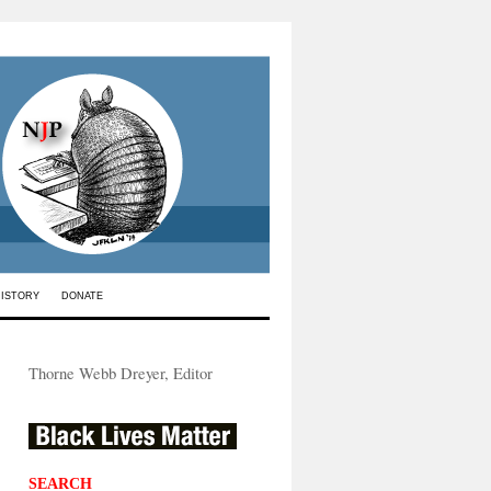
HISTORY
DONATE
Thorne Webb Dreyer, Editor
SEARCH