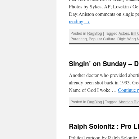
Photos by Sykes, AP; Lovekin / G
Day:Aniston comments on single par
reading
→
Posted in
RagBlog
|
Tagged
Actors
,
Bill 
Parenting
,
Popular Culture
,
Right Wing 
Singin’ on Sunday – D
Another doctor who provided aborti
already been shot back in 1993. Goog
Name of God I woke …
Continue 
Posted in
RagBlog
|
Tagged
Abortion Ri
Ralph Solonitz : Pro L
Political cartoon by Ralph Solonitz