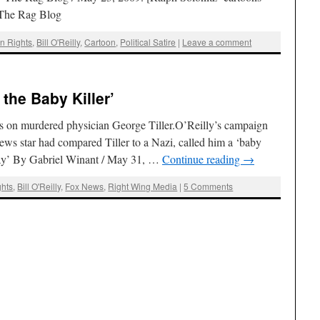
]The Rag Blog
on Rights
,
Bill O'Reilly
,
Cartoon
,
Political Satire
|
Leave a comment
r the Baby Killer’
cks on murdered physician George Tiller.O’Reilly’s campaign
ws star had compared Tiller to a Nazi, called him a ‘baby
Day’ By Gabriel Winant / May 31, …
Continue reading
→
ghts
,
Bill O'Reilly
,
Fox News
,
Right Wing Media
|
5 Comments