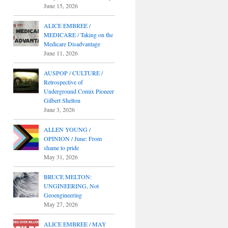
June 15, 2026
ALICE EMBREE /
MEDICARE / Taking on the
Medicare Disadvantage
June 11, 2026
AUSPOP / CULTURE /
Retrospective of
Underground Comix Pioneer
Gilbert Shelton
June 3, 2026
ALLEN YOUNG /
OPINION / June: From
shame to pride
May 31, 2026
BRUCE MELTON:
UNGINEERING, Not
Geoengineering
May 27, 2026
ALICE EMBREE / MAY