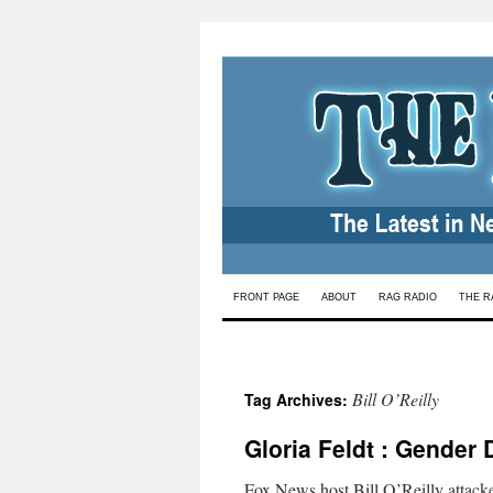
Skip
FRONT PAGE
ABOUT
RAG RADIO
THE R
to
content
Bill O’Reilly
Tag Archives:
Gloria Feldt : Gender 
Fox News host Bill O’Reilly attacke