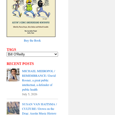
Buy the Book
TAGS
RECENT POSTS
MICHAEL MEEROPOL /
REMEMBRANCE / David
Rosner, a great public
intellectual, a defender of
public health
July 5, 2026
SUSAN VAN HAITSMA /
CULTURE / Down on the
Drag: Austin Music History