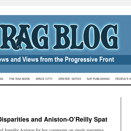
AG
THE RAG BOOK
SPACE CITY!
DREYER: NOTES
NJP PUBLISHING
PEOPLE’S 
Disparities and Aniston-O’Reilly Spat
d Jennifer Aniston for her comments on single parenting.