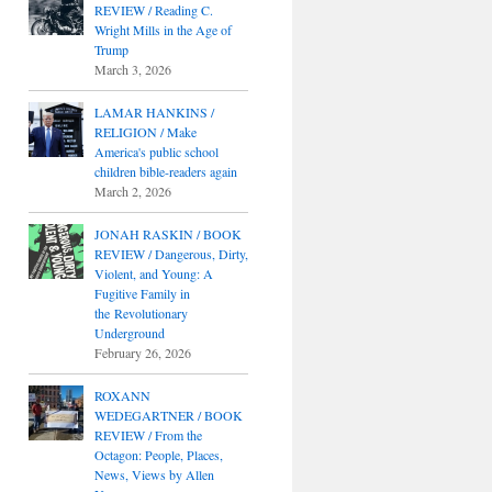
REVIEW / Reading C.
Wright Mills in the Age of
Trump
March 3, 2026
LAMAR HANKINS /
RELIGION / Make
America's public school
children bible-readers again
March 2, 2026
JONAH RASKIN / BOOK
REVIEW / Dangerous, Dirty,
Violent, and Young: A
Fugitive Family in
the Revolutionary
Underground
February 26, 2026
ROXANN
WEDEGARTNER / BOOK
REVIEW / From the
Octagon: People, Places,
News, Views by Allen