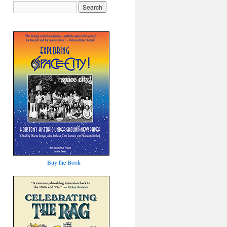
Buy the Book