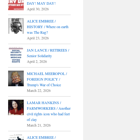
DAY! MAY DAY!
April 30, 2026
ALICE EMBREE /
HISTORY / Where on earth
was The Rag?
April 23, 2026
JAN LANCE / RETIREES /
Senior Solidarity
April 2, 2026
MICHAEL MEEROPOL /
FOREIGN POLICY /
Trump's War of Choice
March 22, 2026
LAMAR HANKINS /
FARMWORKERS / Another
civil rights icon who had feet
of clay
March 21, 2026
ALICE EMBREE /