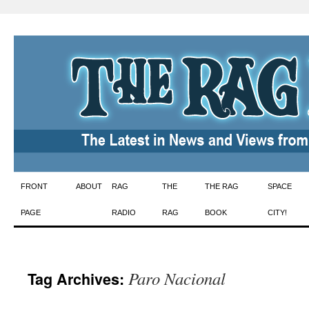
Skip
FRONT
ABOUT
RAG
THE
THE RAG
SPACE
to
PAGE
RADIO
RAG
BOOK
CITY!
content
Paro Nacional
Tag Archives: