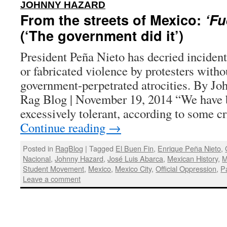
:
JOHNNY HAZARD
From the streets of Mexico:
‘Fu
(‘The government did it’)
President Peña Nieto has decried incident
or fabricated violence by protesters with
government-perpetrated atrocities. By Jo
Rag Blog | November 19, 2014 “We have 
excessively tolerant, according to some c
Continue reading
→
Posted in
RagBlog
|
Tagged
El Buen Fin
,
Enrique Peña Nieto
,
Nacional
,
Johnny Hazard
,
José Luis Abarca
,
Mexican History
,
M
Student Movement
,
Mexico
,
Mexico City
,
Official Oppression
,
P
Leave a comment