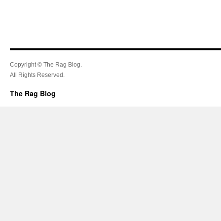
Copyright © The Rag Blog.
All Rights Reserved.
The Rag Blog