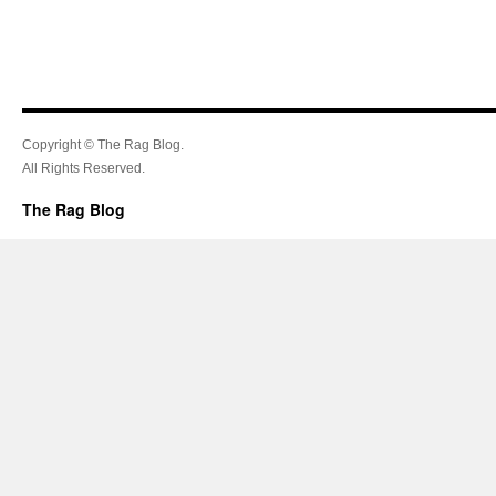
Copyright © The Rag Blog.
All Rights Reserved.
The Rag Blog