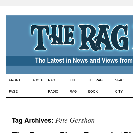
Skip
FRONT
ABOUT
RAG
THE
THE RAG
SPACE
to
PAGE
RADIO
RAG
BOOK
CITY!
content
Pete Gershon
Tag Archives: