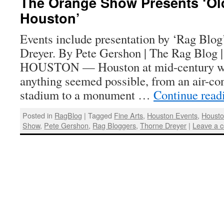
The Orange Show Presents ‘Ol
Houston’
Events include presentation by ‘Rag Blog
Dreyer. By Pete Gershon | The Rag Blog 
HOUSTON — Houston at mid-century wa
anything seemed possible, from an air-c
stadium to a monument …
Continue rea
Posted in
RagBlog
|
Tagged
Fine Arts
,
Houston Events
,
Housto
Show
,
Pete Gershon
,
Rag Bloggers
,
Thorne Dreyer
|
Leave a 