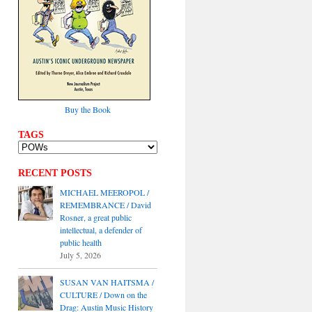
Buy the Book
TAGS
RECENT POSTS
MICHAEL MEEROPOL /
REMEMBRANCE / David
Rosner, a great public
intellectual, a defender of
public health
July 5, 2026
SUSAN VAN HAITSMA /
CULTURE / Down on the
Drag: Austin Music History