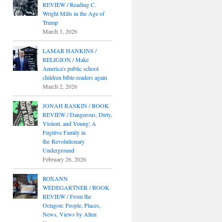
REVIEW / Reading C.
Wright Mills in the Age of
Trump
March 3, 2026
LAMAR HANKINS /
RELIGION / Make
America's public school
children bible-readers again
March 2, 2026
JONAH RASKIN / BOOK
REVIEW / Dangerous, Dirty,
Violent, and Young: A
Fugitive Family in
the Revolutionary
Underground
February 26, 2026
ROXANN
WEDEGARTNER / BOOK
REVIEW / From the
Octagon: People, Places,
News, Views by Allen