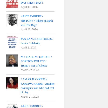
DAY! MAY DAY!
April 30, 2026
ALICE EMBREE /
HISTORY / Where on earth
was The Rag?
April 23, 2026
JAN LANCE / RETIREES /
Senior Solidarity
April 2, 2026
MICHAEL MEEROPOL /
FOREIGN POLICY /
Trump's War of Choice
March 22, 2026
LAMAR HANKINS /
FARMWORKERS / Another
civil rights icon who had feet
of clay
March 21, 2026
ALICE EMBREE /