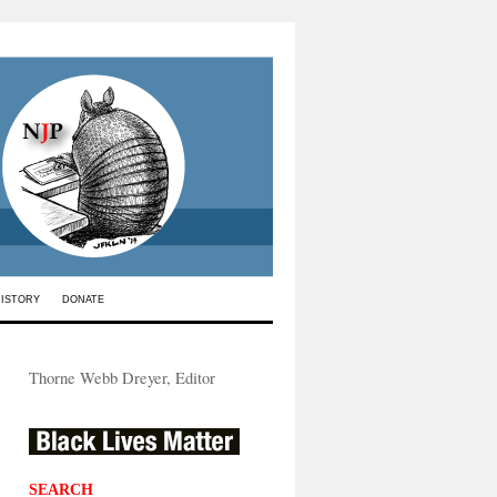
HISTORY
DONATE
Thorne Webb Dreyer, Editor
SEARCH