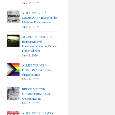
June 15, 2026
ALICE EMBREE /
MEDICARE / Taking on the
Medicare Disadvantage
June 11, 2026
AUSPOP / CULTURE /
Retrospective of
Underground Comix Pioneer
Gilbert Shelton
June 3, 2026
ALLEN YOUNG /
OPINION / June: From
shame to pride
May 31, 2026
BRUCE MELTON:
UNGINEERING, Not
Geoengineering
May 27, 2026
ALICE EMBREE / MAY