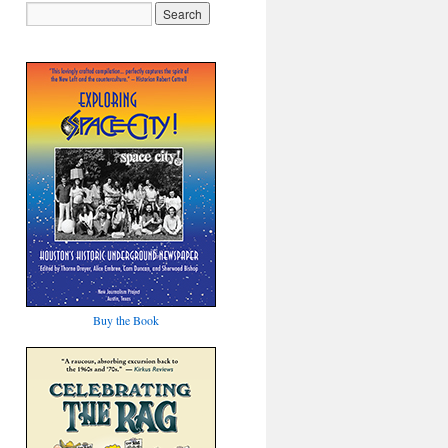
Buy the Book