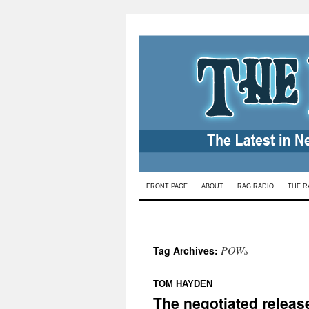
Skip
FRONT PAGE
ABOUT
RAG RADIO
THE R
to
content
POWs
Tag Archives:
:
TOM HAYDEN
The negotiated releas