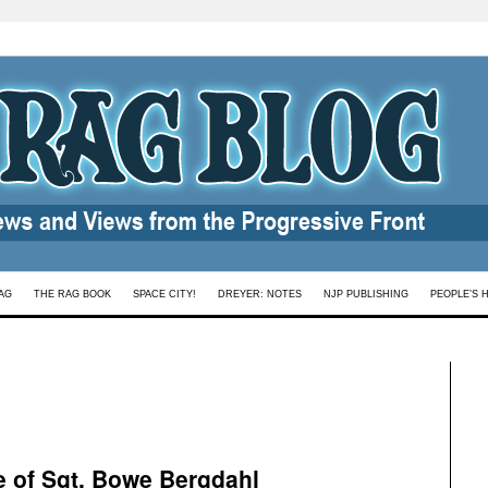
AG
THE RAG BOOK
SPACE CITY!
DREYER: NOTES
NJP PUBLISHING
PEOPLE’S 
e of Sgt. Bowe Bergdahl