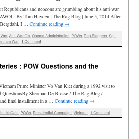
ut Republicans and neocons are grumbling about his anti-war
t AWOL. By Tom Hayden | The Rag Blog | June 5, 2014 After
e Bergdahl, I …
Continue reading
→
 War
,
Anti-War GIs
,
Obama Administration
,
POWs
,
Rag Bloggers
,
Sgt.
ietnam War
|
1 Comment
eries : POW Questions and the
ietnam Prime Minister Vo Van Kiet during a 1992 visit to
 QuestionsBy Sherman De Brosse / The Rag Blog /
and final installment in a …
Continue reading
→
ohn McCain
,
POWs
,
Presidential Campaign
,
Vietnam
|
1 Comment