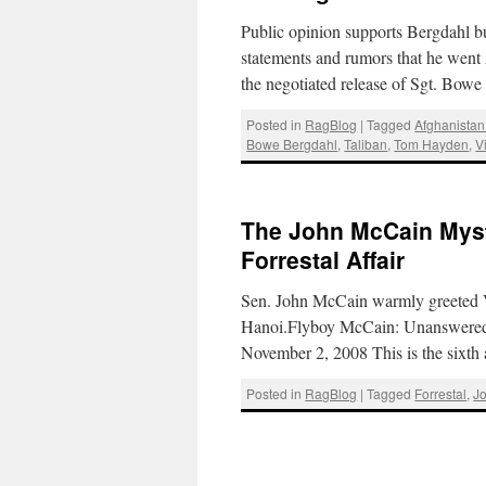
Public opinion supports Bergdahl b
statements and rumors that he wen
the negotiated release of Sgt. Bow
Posted in
RagBlog
|
Tagged
Afghanistan
Bowe Bergdahl
,
Taliban
,
Tom Hayden
,
V
The John McCain Myst
Forrestal Affair
Sen. John McCain warmly greeted V
Hanoi.Flyboy McCain: Unanswered
November 2, 2008 This is the sixth 
Posted in
RagBlog
|
Tagged
Forrestal
,
J