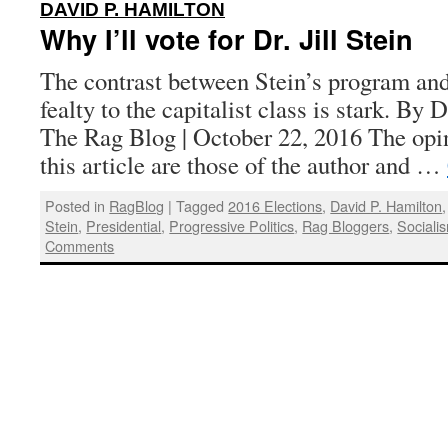
:
DAVID P. HAMILTON
Why I’ll vote for Dr. Jill Stein
The contrast between Stein’s program and
fealty to the capitalist class is stark. By 
The Rag Blog | October 22, 2016 The opi
this article are those of the author and …
Posted in
RagBlog
|
Tagged
2016 Elections
,
David P. Hamilton
Stein
,
Presidential
,
Progressive Politics
,
Rag Bloggers
,
Sociali
Comments