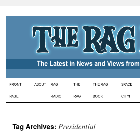
Skip
FRONT
ABOUT
RAG
THE
THE RAG
SPACE
to
PAGE
RADIO
RAG
BOOK
CITY!
content
Presidential
Tag Archives: