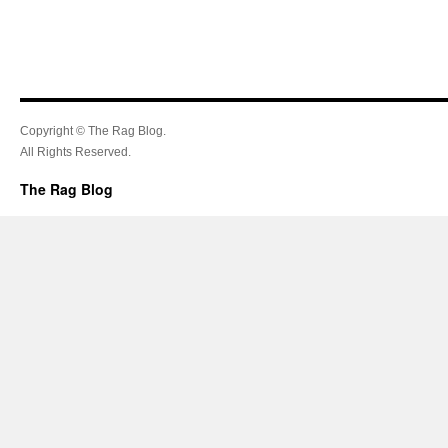
Copyright © The Rag Blog.
All Rights Reserved.
The Rag Blog