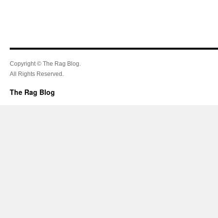
Copyright © The Rag Blog.
All Rights Reserved.
The Rag Blog