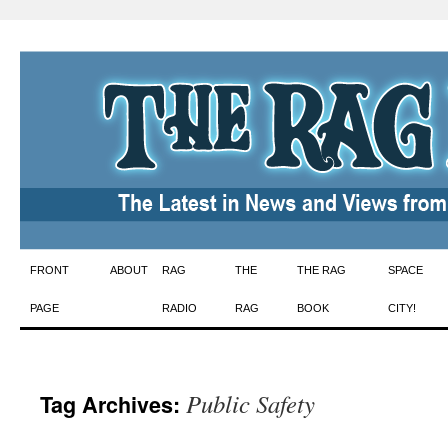
Skip
FRONT
ABOUT
RAG
THE
THE RAG
SPACE
to
PAGE
RADIO
RAG
BOOK
CITY!
content
Public Safety
Tag Archives: