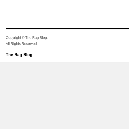
Copyright © The Rag Blog.
All Rights Reserved.
The Rag Blog