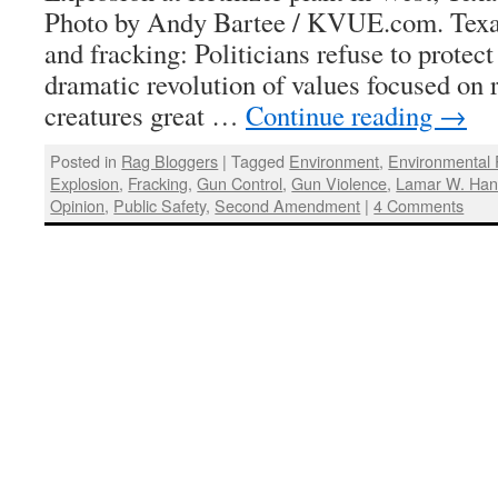
Photo by Andy Bartee / KVUE.com. Texas
and fracking: Politicians refuse to protect
dramatic revolution of values focused on r
creatures great …
Continue reading
→
Posted in
Rag Bloggers
|
Tagged
Environment
,
Environmental 
Explosion
,
Fracking
,
Gun Control
,
Gun Violence
,
Lamar W. Han
Opinion
,
Public Safety
,
Second Amendment
|
4 Comments