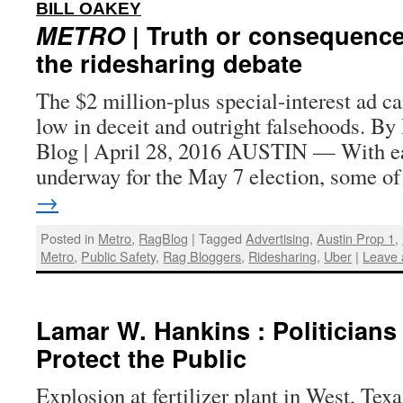
:
BILL OAKEY
METRO
| Truth or consequence
the ridesharing debate
The $2 million-plus special-interest ad 
low in deceit and outright falsehoods. By
Blog | April 28, 2016 AUSTIN — With ea
underway for the May 7 election, some 
→
Posted in
Metro
,
RagBlog
|
Tagged
Advertising
,
Austin Prop 1
,
Metro
,
Public Safety
,
Rag Bloggers
,
Ridesharing
,
Uber
|
Leave
Lamar W. Hankins : Politicians
Protect the Public
Explosion at fertilizer plant in West, Texa