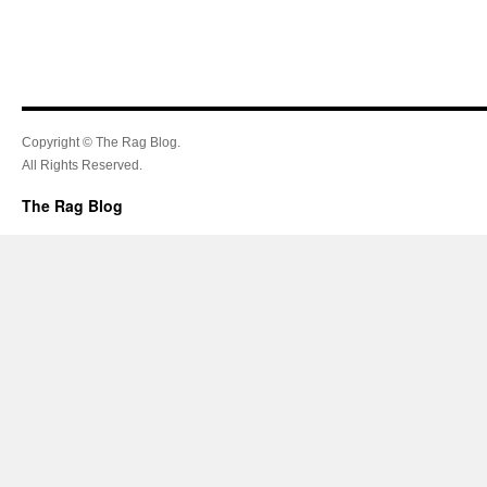
Copyright © The Rag Blog.
All Rights Reserved.
The Rag Blog