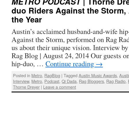
METRO PODCAST
| Thorne Dre
duo Riders Against the Storm,
the Year
Austin’s acclaimed husband-and-wife hip
Against the Storm, performed on Rag Rad
us about their unique vision. Interview b
Rag Blog | August 24, 2014 Our guests o
hip-duo, …
Continue reading
→
Posted in
Metro
,
RagBlog
|
Tagged
Austin Music Awards
,
Austi
Interview
,
Metro
,
Podcast
,
Qi Dada
,
Rag Bloggers
,
Rag Radio
,
Thorne Dreyer
|
Leave a comment