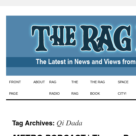
Skip
FRONT
ABOUT
RAG
THE
THE RAG
SPACE
to
PAGE
RADIO
RAG
BOOK
CITY!
content
Qi Dada
Tag Archives: