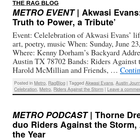
:
THE RAG BLOG
METRO EVENT
| Akwasi Evans
Truth to Power, a Tribute’
Event: Celelebration of Akwasi Evans’ li
art, poetry, music When: Sunday, June 23
Where: Kenny Dorham’s Backyard Addres
Austin TX 78702 Bands: Riders Against 
Harold McMillian and Friends, …
Conti
Posted in
Metro
,
RagBlog
|
Tagged
Akwasi Evans
,
Austin Journ
Celebration
,
Metro
,
Riders Against the Storm
|
Leave a comme
METRO PODCAST
| Thorne Dre
duo Riders Against the Storm,
the Year