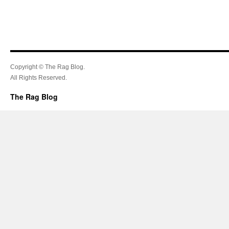
Copyright © The Rag Blog.
All Rights Reserved.
The Rag Blog