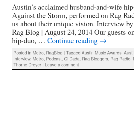
Austin’s acclaimed husband-and-wife hip
Against the Storm, performed on Rag Rad
us about their unique vision. Interview b
Rag Blog | August 24, 2014 Our guests o
hip-duo, …
Continue reading
→
Posted in
Metro
,
RagBlog
|
Tagged
Austin Music Awards
,
Austi
Interview
,
Metro
,
Podcast
,
Qi Dada
,
Rag Bloggers
,
Rag Radio
,
Thorne Dreyer
|
Leave a comment