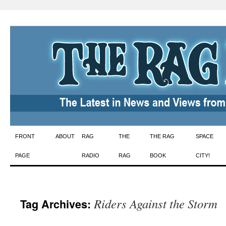
Skip
FRONT
ABOUT
RAG
THE
THE RAG
SPACE
to
PAGE
RADIO
RAG
BOOK
CITY!
content
Riders Against the Storm
Tag Archives: