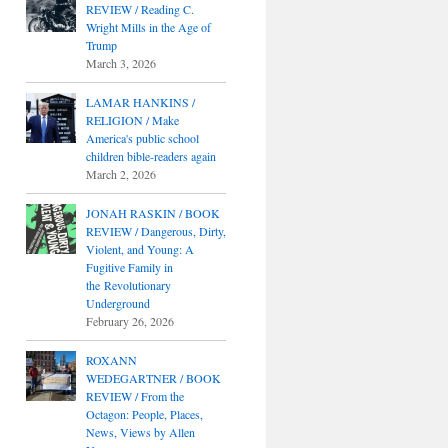
REVIEW / Reading C.
Wright Mills in the Age of
Trump
March 3, 2026
LAMAR HANKINS /
RELIGION / Make
America's public school
children bible-readers again
March 2, 2026
JONAH RASKIN / BOOK
REVIEW / Dangerous, Dirty,
Violent, and Young: A
Fugitive Family in
the Revolutionary
Underground
February 26, 2026
ROXANN
WEDEGARTNER / BOOK
REVIEW / From the
Octagon: People, Places,
News, Views by Allen