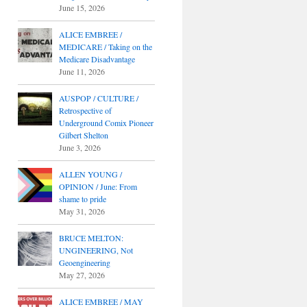
June 15, 2026
ALICE EMBREE /
MEDICARE / Taking on the
Medicare Disadvantage
June 11, 2026
AUSPOP / CULTURE /
Retrospective of
Underground Comix Pioneer
Gilbert Shelton
June 3, 2026
ALLEN YOUNG /
OPINION / June: From
shame to pride
May 31, 2026
BRUCE MELTON:
UNGINEERING, Not
Geoengineering
May 27, 2026
ALICE EMBREE / MAY