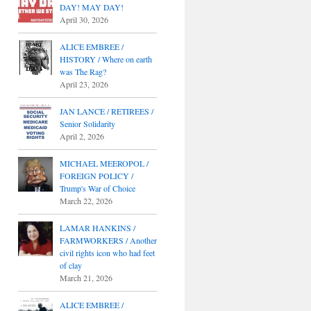
DAY! MAY DAY!
April 30, 2026
ALICE EMBREE /
HISTORY / Where on earth
was The Rag?
April 23, 2026
JAN LANCE / RETIREES /
Senior Solidarity
April 2, 2026
MICHAEL MEEROPOL /
FOREIGN POLICY /
Trump's War of Choice
March 22, 2026
LAMAR HANKINS /
FARMWORKERS / Another
civil rights icon who had feet
of clay
March 21, 2026
ALICE EMBREE /