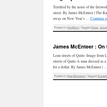
Terrified by the noise of the firew
street. By James McEnteer | The 
away on New Year’s …
Continue 
Posted in
RagBlog
|
Tagged
Dogs
,
Jame
James McEnteer : On t
Lean streets of Quito. Image from L
streets of Quito A man dressed as a
for a dollar. By James McEnteer |
Posted in
Rag Bloggers
|
Tagged
Ecuado