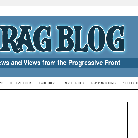
AG
THE RAG BOOK
SPACE CITY!
DREYER: NOTES
NJP PUBLISHING
PEOPLE’S 