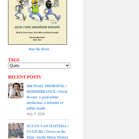
Buy the Book
TAGS
RECENT POSTS
MICHAEL MEEROPOL /
REMEMBRANCE / David
Rosner, a great public
intellectual, a defender of
public health
July 5, 2026
SUSAN VAN HAITSMA /
CULTURE / Down on the
Drag: Austin Music History