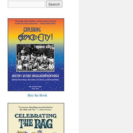
Buy the Book