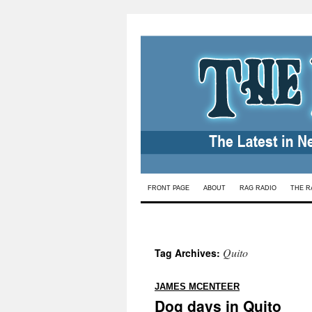
Skip
FRONT PAGE
ABOUT
RAG RADIO
THE R
to
content
Quito
Tag Archives:
:
JAMES MCENTEER
Dog days in Quito