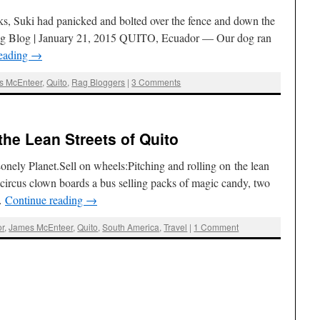
orks, Suki had panicked and bolted over the fence and down the
Rag Blog | January 21, 2015 QUITO, Ecuador — Our dog ran
reading
→
s McEnteer
,
Quito
,
Rag Bloggers
|
3 Comments
he Lean Streets of Quito
onely Planet.Sell on wheels:Pitching and rolling on the lean
 circus clown boards a bus selling packs of magic candy, two
 …
Continue reading
→
r
,
James McEnteer
,
Quito
,
South America
,
Travel
|
1 Comment