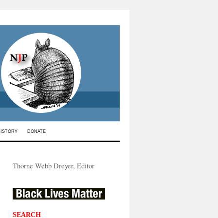
HISTORY
DONATE
Thorne Webb Dreyer, Editor
SEARCH