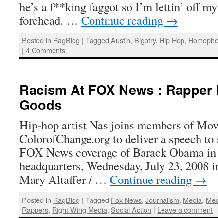
he’s a f**king faggot so I’m lettin’ off m
forehead. …
Continue reading
→
Posted in
RagBlog
|
Tagged
Austin
,
Bigotry
,
Hip Hop
,
Homopho
|
4 Comments
Racism At FOX News : Rapper N
Goods
Hip-hop artist Nas joins members of Mo
ColorofChange.org to deliver a speech to 
FOX News coverage of Barack Obama in 
headquarters, Wednesday, July 23, 2008 
Mary Altaffer / …
Continue reading
→
Posted in
RagBlog
|
Tagged
Fox News
,
Journalism
,
Media
,
Med
Rappers
,
Right Wing Media
,
Social Action
|
Leave a comment