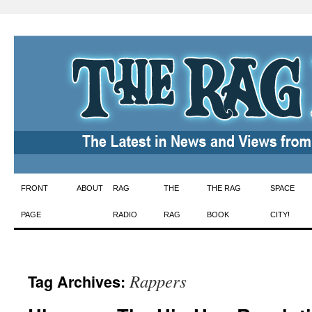
Skip
FRONT
ABOUT
RAG
THE
THE RAG
SPACE
to
PAGE
RADIO
RAG
BOOK
CITY!
content
Rappers
Tag Archives: