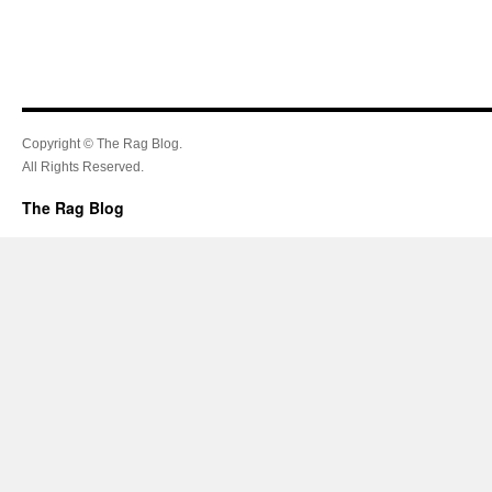
Copyright © The Rag Blog.
All Rights Reserved.
The Rag Blog