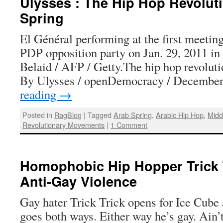
Ulysses : The Hip Hop Revoluti
Spring
El Général performing at the first meetin
PDP opposition party on Jan. 29, 2011 in
Belaid / AFP / Getty.The hip hop revolut
By Ulysses / openDemocracy / Decembe
reading
→
Posted in
RagBlog
|
Tagged
Arab Spring
,
Arabic Hip Hop
,
Midd
Revolutionary Movements
|
1 Comment
Homophobic Hip Hopper Trick 
Anti-Gay Violence
Gay hater Trick Trick opens for Ice Cube 
goes both ways. Either way he’s gay. Ain’t