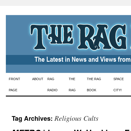
Skip
FRONT
ABOUT
RAG
THE
THE RAG
SPACE
to
PAGE
RADIO
RAG
BOOK
CITY!
content
Religious Cults
Tag Archives: