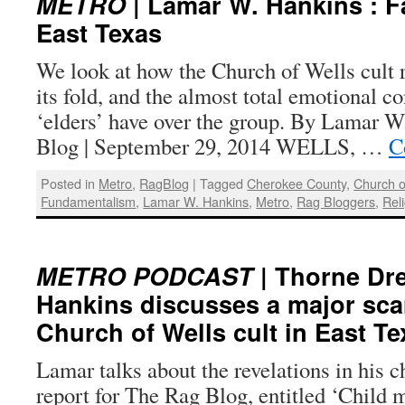
METRO
| Lamar W. Hankins : Fa
East Texas
We look at how the Church of Wells cult 
its fold, and the almost total emotional co
‘elders’ have over the group. By Lamar W
Blog | September 29, 2014 WELLS, …
C
Posted in
Metro
,
RagBlog
|
Tagged
Cherokee County
,
Church o
Fundamentalism
,
Lamar W. Hankins
,
Metro
,
Rag Bloggers
,
Rel
METRO PODCAST
| Thorne Dre
Hankins discusses a major scan
Church of Wells cult in East Te
Lamar talks about the revelations in his ch
report for The Rag Blog, entitled ‘Child 