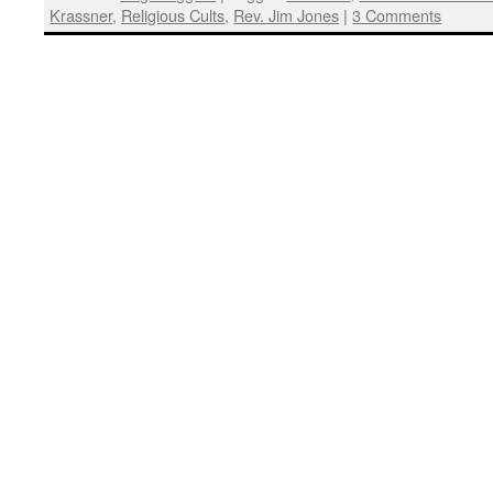
Krassner
,
Religious Cults
,
Rev. Jim Jones
|
3 Comments