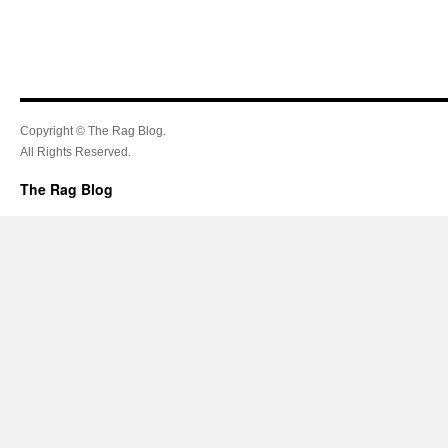
Copyright © The Rag Blog.
All Rights Reserved.
The Rag Blog