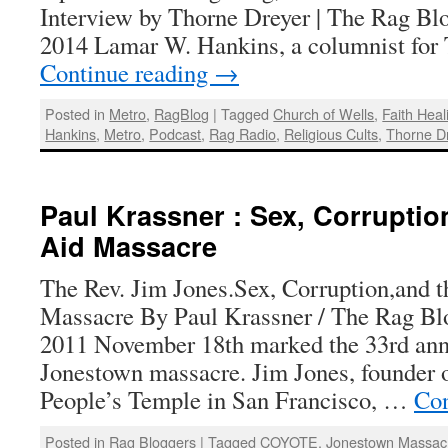
Interview by Thorne Dreyer | The Rag Blo
2014 Lamar W. Hankins, a columnist fo
Continue reading
→
Posted in
Metro
,
RagBlog
|
Tagged
Church of Wells
,
Faith Heal
Hankins
,
Metro
,
Podcast
,
Rag Radio
,
Religious Cults
,
Thorne D
Paul Krassner : Sex, Corruptio
Aid Massacre
The Rev. Jim Jones.Sex, Corruption,and 
Massacre By Paul Krassner / The Rag Bl
2011 November 18th marked the 33rd anni
Jonestown massacre. Jim Jones, founder 
People’s Temple in San Francisco, …
Con
Posted in
Rag Bloggers
|
Tagged
COYOTE
,
Jonestown Massac