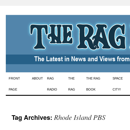
Skip
FRONT
ABOUT
RAG
THE
THE RAG
SPACE
to
PAGE
RADIO
RAG
BOOK
CITY!
content
Rhode Island PBS
Tag Archives: