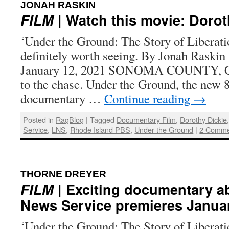
:
JONAH RASKIN
FILM
| Watch this movie: Dorot
‘Under the Ground: The Story of Liberati
definitely worth seeing. By Jonah Raskin 
January 12, 2021 SONOMA COUNTY, Cal
to the chase. Under the Ground, the new 
documentary …
Continue reading
→
Posted in
RagBlog
|
Tagged
Documentary Film
,
Dorothy Dickie
Service
,
LNS
,
Rhode Island PBS
,
Under the Ground
|
2 Comme
:
THORNE DREYER
FILM
| Exciting documentary a
News Service premieres Janua
‘Under the Ground: The Story of Liberat