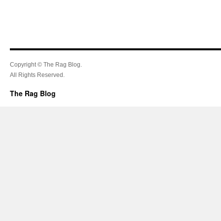
Copyright © The Rag Blog.
All Rights Reserved.
The Rag Blog