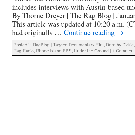
includes interviews with Austin-based un
By Thorne Dreyer | The Rag Blog | Janu
This article was updated at 10:20 a.m. (
had originally …
Continue reading
→
Posted in
RagBlog
|
Tagged
Documentary Film
,
Dorothy Dickie
Rag Radio
,
Rhode Island PBS
,
Under the Ground
|
1 Comment