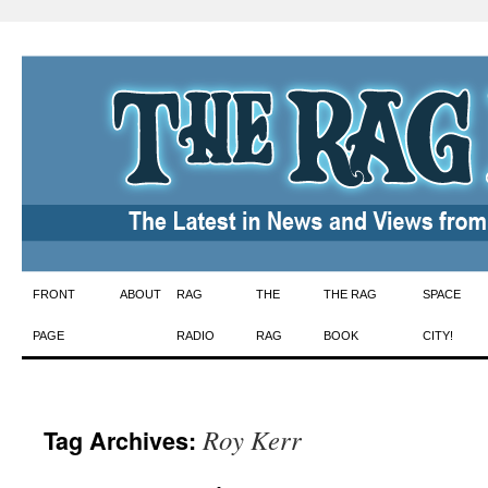
Skip
FRONT
ABOUT
RAG
THE
THE RAG
SPACE
to
PAGE
RADIO
RAG
BOOK
CITY!
content
Roy Kerr
Tag Archives: