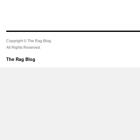
Copyright © The Rag Blog.
All Rights Reserved.
The Rag Blog