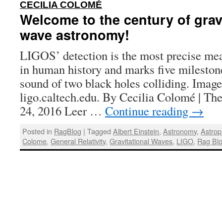
:
CECILIA COLOMÉ
Welcome to the century of grav
wave astronomy!
LIGOS’ detection is the most precise m
in human history and marks five milestone
sound of two black holes colliding. Imag
ligo.caltech.edu. By Cecilia Colomé | Th
24, 2016 Leer …
Continue reading
→
Posted in
RagBlog
|
Tagged
Albert Einstein
,
Astronomy
,
Astrop
Colome
,
General Relativity
,
Gravitational Waves
,
LIGO
,
Rag Bl