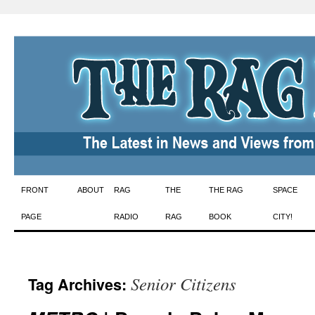
Skip
FRONT
ABOUT
RAG
THE
THE RAG
SPACE
to
PAGE
RADIO
RAG
BOOK
CITY!
content
Senior Citizens
Tag Archives: