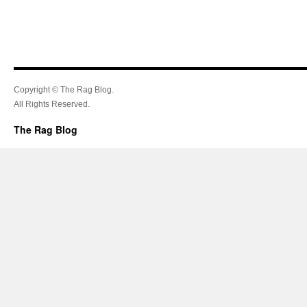
Copyright © The Rag Blog.
All Rights Reserved.
The Rag Blog