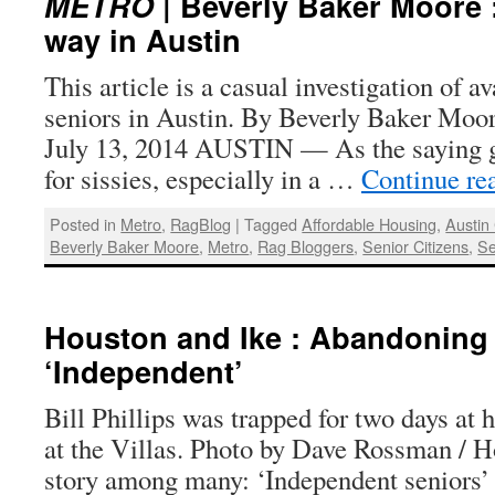
METRO
| Beverly Baker Moore :
way in Austin
This article is a casual investigation of a
seniors in Austin. By Beverly Baker Moor
July 13, 2014 AUSTIN — As the saying goe
for sissies, especially in a …
Continue re
Posted in
Metro
,
RagBlog
|
Tagged
Affordable Housing
,
Austin
Beverly Baker Moore
,
Metro
,
Rag Bloggers
,
Senior Citizens
,
Se
Houston and Ike : Abandoning
‘Independent’
Bill Phillips was trapped for two days at 
at the Villas. Photo by Dave Rossman / 
story among many: ‘Independent seniors