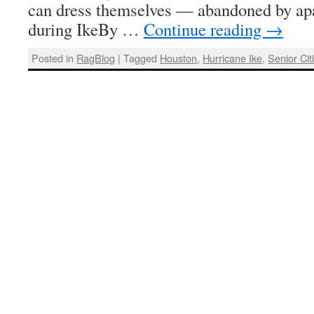
can dress themselves — abandoned by a
during IkeBy …
Continue reading
→
Posted in
RagBlog
|
Tagged
Houston
,
Hurricane Ike
,
Senior Cit