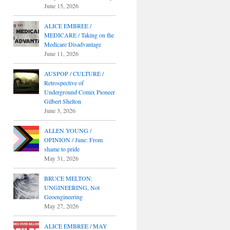
June 15, 2026
ALICE EMBREE /
MEDICARE / Taking on the
Medicare Disadvantage
June 11, 2026
AUSPOP / CULTURE /
Retrospective of
Underground Comix Pioneer
Gilbert Shelton
June 3, 2026
ALLEN YOUNG /
OPINION / June: From
shame to pride
May 31, 2026
BRUCE MELTON:
UNGINEERING, Not
Geoengineering
May 27, 2026
ALICE EMBREE / MAY