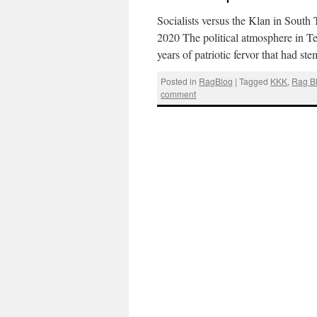
Socialists versus the Klan in South
2020 The political atmosphere in Te
years of patriotic fervor that had 
Posted in
RagBlog
|
Tagged
KKK
,
Rag B
comment