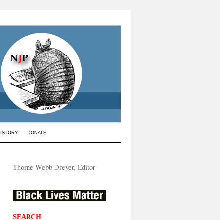
HISTORY
DONATE
Thorne Webb Dreyer, Editor
SEARCH