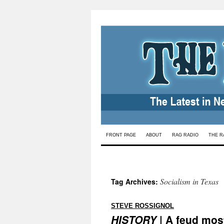
Skip
FRONT PAGE
ABOUT
RAG RADIO
THE R
to
content
Socialism in Texas
Tag Archives:
:
STEVE ROSSIGNOL
HISTORY
| A feud most