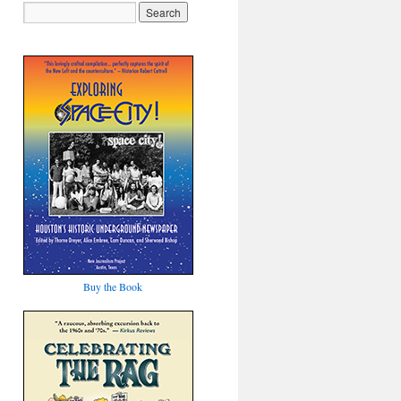
Buy the Book