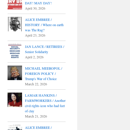
DAY! MAY DAY!
April 30, 2026
ALICE EMBREE /
HISTORY / Where on earth
was The Rag?
April 23, 2026
JAN LANCE / RETIREES /
Senior Solidarity
April 2, 2026
MICHAEL MEEROPOL /
FOREIGN POLICY /
Trump's War of Choice
March 22, 2026
LAMAR HANKINS /
FARMWORKERS / Another
civil rights icon who had feet
of clay
March 21, 2026
ALICE EMBREE /