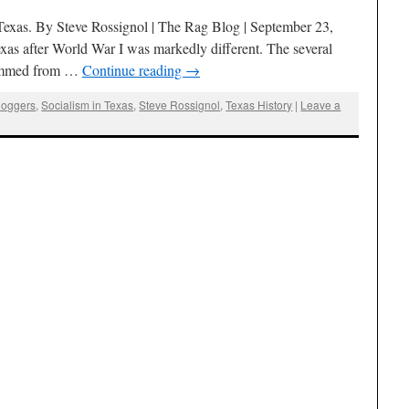
 Texas. By Steve Rossignol | The Rag Blog | September 23,
xas after World War I was markedly different. The several
stemmed from …
Continue reading
→
loggers
,
Socialism in Texas
,
Steve Rossignol
,
Texas History
|
Leave a