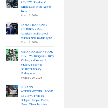
REVIEW / Reading C.
Wright Mills in the Age of
Trump
March 3, 2026
LAMAR HANKINS /
RELIGION / Make
America's public school
children bible-readers again
March 2, 2026
JONAH RASKIN / BOOK
REVIEW / Dangerous, Dirty,
Violent, and Young: A
Fugitive Family in
the Revolutionary
Underground
February 26, 2026
ROXANN
WEDEGARTNER / BOOK
REVIEW / From the
Octagon: People, Places,
News, Views by Allen