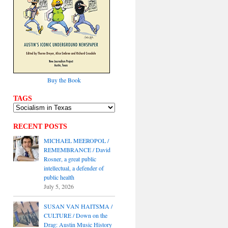
Buy the Book
TAGS
RECENT POSTS
MICHAEL MEEROPOL /
REMEMBRANCE / David
Rosner, a great public
intellectual, a defender of
public health
July 5, 2026
SUSAN VAN HAITSMA /
CULTURE / Down on the
Drag: Austin Music History