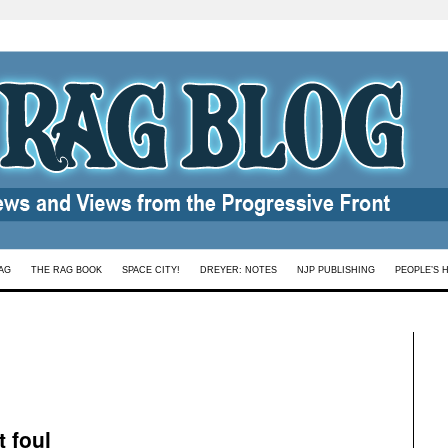
AG
THE RAG BOOK
SPACE CITY!
DREYER: NOTES
NJP PUBLISHING
PEOPLE’S 
 foul