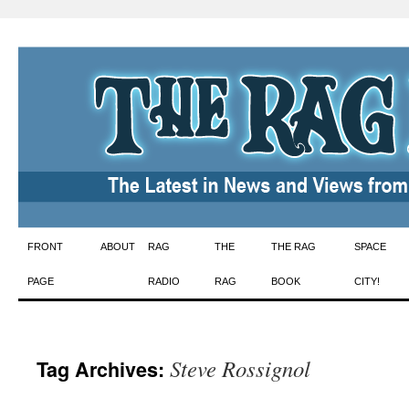
Skip
FRONT
ABOUT
RAG
THE
THE RAG
SPACE
to
PAGE
RADIO
RAG
BOOK
CITY!
content
Steve Rossignol
Tag Archives: