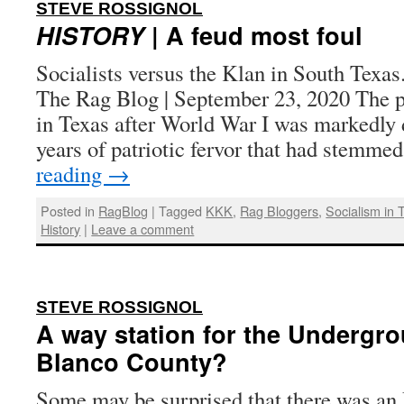
:
STEVE ROSSIGNOL
HISTORY
| A feud most foul
Socialists versus the Klan in South Texas
The Rag Blog | September 23, 2020 The p
in Texas after World War I was markedly d
years of patriotic fervor that had stemm
reading
→
Posted in
RagBlog
|
Tagged
KKK
,
Rag Bloggers
,
Socialism in 
History
|
Leave a comment
:
STEVE ROSSIGNOL
A way station for the Undergro
Blanco County?
Some may be surprised that there was a