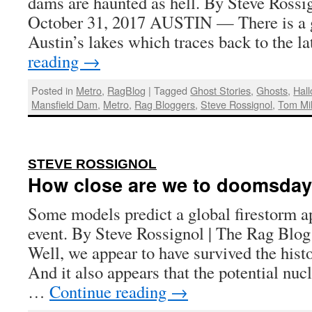
dams are haunted as hell. By Steve Rossig
October 31, 2017 AUSTIN — There is a g
Austin’s lakes which traces back to the 
reading
→
Posted in
Metro
,
RagBlog
|
Tagged
Ghost Stories
,
Ghosts
,
Hal
Mansfield Dam
,
Metro
,
Rag Bloggers
,
Steve Rossignol
,
Tom Mi
:
STEVE ROSSIGNOL
How close are we to doomsda
Some models predict a global firestorm a
event. By Steve Rossignol | The Rag Blog
Well, we appear to have survived the histo
And it also appears that the potential nuc
…
Continue reading
→