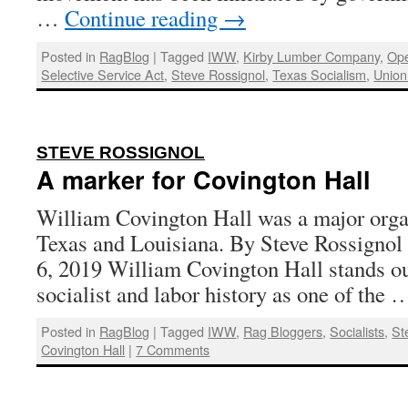
…
Continue reading
→
Posted in
RagBlog
|
Tagged
IWW
,
Kirby Lumber Company
,
Ope
Selective Service Act
,
Steve Rossignol
,
Texas Socialism
,
Union
:
STEVE ROSSIGNOL
A marker for Covington Hall
William Covington Hall was a major orga
Texas and Louisiana. By Steve Rossignol 
6, 2019 William Covington Hall stands ou
socialist and labor history as one of the
Posted in
RagBlog
|
Tagged
IWW
,
Rag Bloggers
,
Socialists
,
St
Covington Hall
|
7 Comments