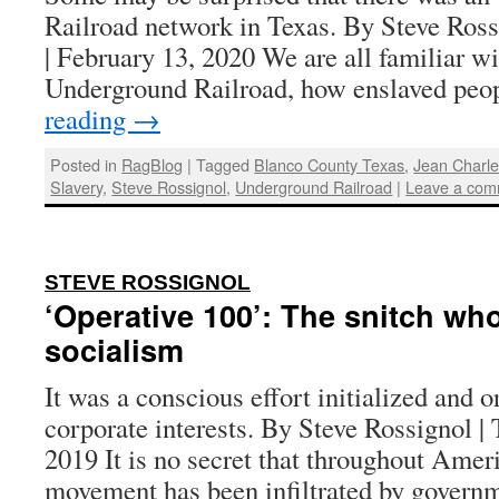
Railroad network in Texas. By Steve Ross
| February 13, 2020 We are all familiar wit
Underground Railroad, how enslaved peo
reading
→
Posted in
RagBlog
|
Tagged
Blanco County Texas
,
Jean Charl
Slavery
,
Steve Rossignol
,
Underground Railroad
|
Leave a com
:
STEVE ROSSIGNOL
‘Operative 100’: The snitch w
socialism
It was a conscious effort initialized and o
corporate interests. By Steve Rossignol | 
2019 It is no secret that throughout Ameri
movement has been infiltrated by governm