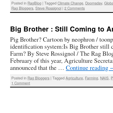
Posted in
RagBlog
|
Tagged
Climate Change
,
Doomsday
,
Glob
Rag Bloggers
,
Steve Rossignol
|
2 Comments
Big Brother : Still Coming to 
Pig Brother? Cartoon by neophron / toon
identification system:Is Big Brother stil
Farm? By Steve Rossignol / The Rag Blog 
February of this year, Agriculture Secre
announced that the …
Continue reading
Posted in
Rag Bloggers
|
Tagged
Agriculture
,
Farming
,
NAIS
,
P
1 Comment