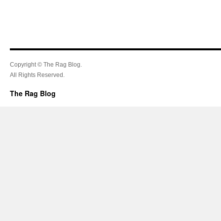
Copyright © The Rag Blog.
All Rights Reserved.
The Rag Blog