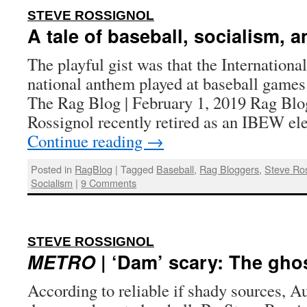
:
STEVE ROSSIGNOL
A tale of baseball, socialism, a
The playful gist was that the Internation
national anthem played at baseball games
The Rag Blog | February 1, 2019 Rag Blo
Rossignol recently retired as an IBEW e
Continue reading
→
Posted in
RagBlog
|
Tagged
Baseball
,
Rag Bloggers
,
Steve Ro
Socialism
|
9 Comments
:
STEVE ROSSIGNOL
METRO
| ‘Dam’ scary: The gho
According to reliable if shady sources, A