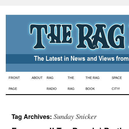
Skip
FRONT
ABOUT
RAG
THE
THE RAG
SPACE
to
PAGE
RADIO
RAG
BOOK
CITY!
content
Sunday Snicker
Tag Archives: