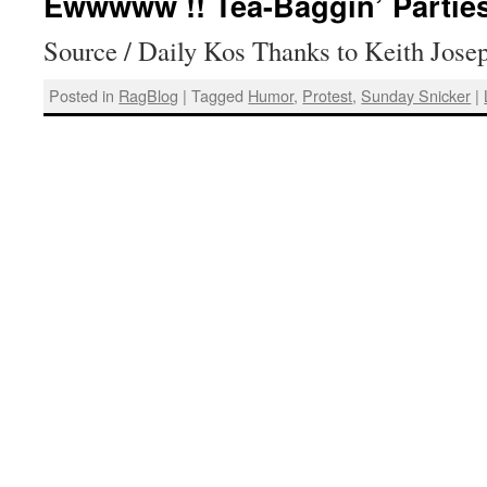
Ewwwww !! Tea-Baggin’ Partie
Source / Daily Kos Thanks to Keith Jose
Posted in
RagBlog
|
Tagged
Humor
,
Protest
,
Sunday Snicker
|