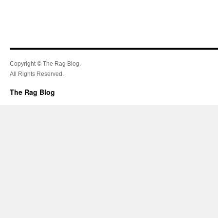
Copyright © The Rag Blog.
All Rights Reserved.
The Rag Blog