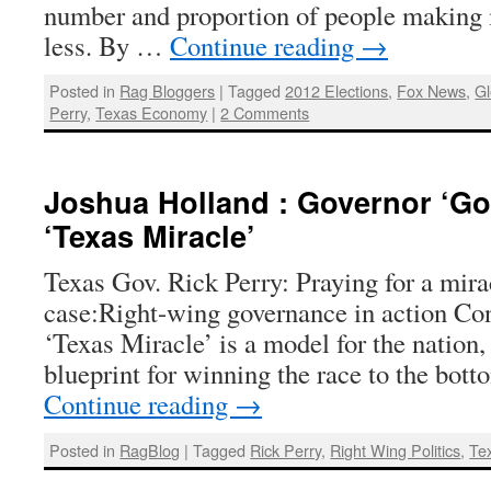
number and proportion of people makin
less. By …
Continue reading
→
Posted in
Rag Bloggers
|
Tagged
2012 Elections
,
Fox News
,
G
Perry
,
Texas Economy
|
2 Comments
Joshua Holland : Governor ‘Go
‘Texas Miracle’
Texas Gov. Rick Perry: Praying for a mira
case:Right-wing governance in action Con
‘Texas Miracle’ is a model for the nation, 
blueprint for winning the race to the bo
Continue reading
→
Posted in
RagBlog
|
Tagged
Rick Perry
,
Right Wing Politics
,
Te