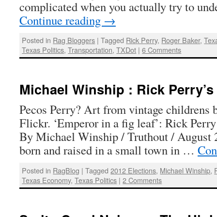
complicated when you actually try to un
Continue reading
→
Posted in
Rag Bloggers
|
Tagged
Rick Perry
,
Roger Baker
,
Tex
Texas Politics
,
Transportation
,
TXDot
|
6 Comments
Michael Winship : Rick Perry’s 
Pecos Perry? Art from vintage childrens b
Flickr. ‘Emperor in a fig leaf’: Rick Perry’
By Michael Winship / Truthout / August 
born and raised in a small town in …
Con
Posted in
RagBlog
|
Tagged
2012 Elections
,
Michael Winship
,
Texas Economy
,
Texas Politics
|
2 Comments