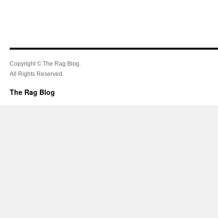
Copyright © The Rag Blog.
All Rights Reserved.
The Rag Blog