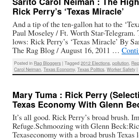
Sarito Carol Neiman : The Hig
Rick Perry’s ‘Texas Miracle’
And a tip of the ten-gallon hat to the ‘Te
Paul Moseley / Ft. Worth Star-Telegram. 
lows: Rick Perry’s ‘Texas Miracle’ By Sa
The Rag Blog / August 16, 2011 …
Conti
Posted in
Rag Bloggers
|
Tagged
2012 Elections
,
pollution
,
Rep
Carol Neiman
,
Texas Economy
,
Texas Politics
,
Worker Safety
|
Mary Tuma : Rick Perry (Select
Texas Economy With Glenn Be
It’s all good. Rick Perry’s broad brush. 
Refuge.Schmoozing with Glenn Beck:Rick
Texaseconomy with a broad brush Texas le