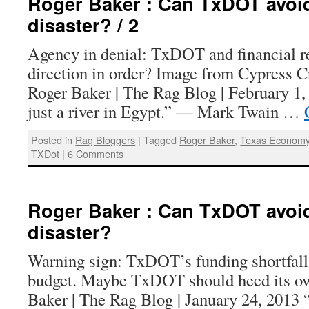
Roger Baker : Can TxDOT avoid
disaster? / 2
Agency in denial: TxDOT and financial rea
direction in order? Image from Cypress C
Roger Baker | The Rag Blog | February 1,
just a river in Egypt.” — Mark Twain …
Posted in
Rag Bloggers
|
Tagged
Roger Baker
,
Texas Econom
TXDot
|
6 Comments
Roger Baker : Can TxDOT avoid
disaster?
Warning sign: TxDOT’s funding shortfall i
budget. Maybe TxDOT should heed its ow
Baker | The Rag Blog | January 24, 2013