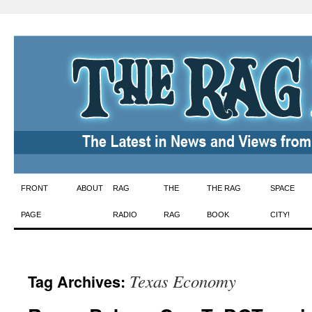
Skip
FRONT
ABOUT
RAG
THE
THE RAG
SPACE
to
PAGE
RADIO
RAG
BOOK
CITY!
content
Texas Economy
Tag Archives: