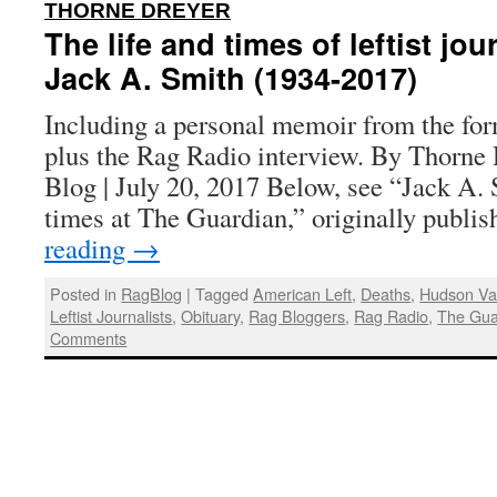
:
THORNE DREYER
The life and times of leftist jou
Jack A. Smith (1934-2017)
Including a personal memoir from the for
plus the Rag Radio interview. By Thorne 
Blog | July 20, 2017 Below, see “Jack A. 
times at The Guardian,” originally publ
reading
→
Posted in
RagBlog
|
Tagged
American Left
,
Deaths
,
Hudson Val
Leftist Journalists
,
Obituary
,
Rag Bloggers
,
Rag Radio
,
The Gua
Comments