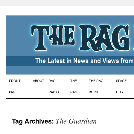
Skip
FRONT
ABOUT
RAG
THE
THE RAG
SPACE
to
PAGE
RADIO
RAG
BOOK
CITY!
content
The Guardian
Tag Archives: