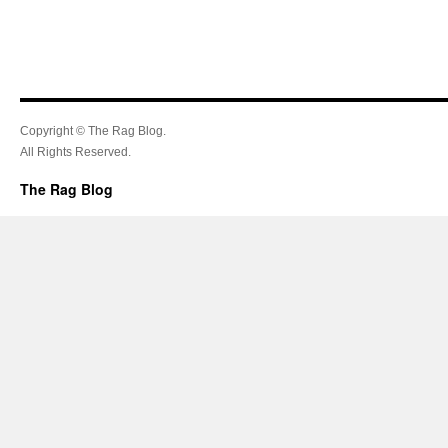
Copyright © The Rag Blog.
All Rights Reserved.
The Rag Blog