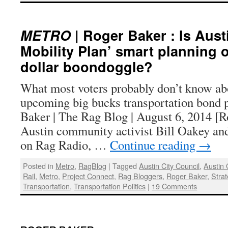
METRO
| Roger Baker : Is Austi
Mobility Plan’ smart planning o
dollar boondoggle?
What most voters probably don’t know ab
upcoming big bucks transportation bond 
Baker | The Rag Blog | August 6, 2014 [R
Austin community activist Bill Oakey an
on Rag Radio, …
Continue reading
→
Posted in
Metro
,
RagBlog
|
Tagged
Austin City Council
,
Austin
Rail
,
Metro
,
Project Connect
,
Rag Bloggers
,
Roger Baker
,
Strat
Transportation
,
Transportation Politics
|
19 Comments
: