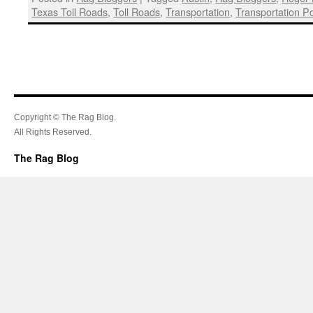
Texas Toll Roads
,
Toll Roads
,
Transportation
,
Transportation Pol
Copyright © The Rag Blog.
All Rights Reserved.
The Rag Blog