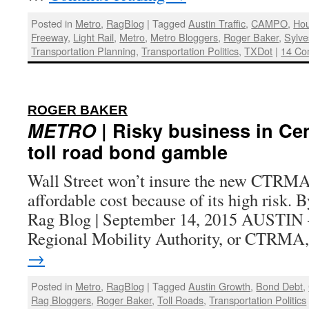
Posted in
Metro
,
RagBlog
|
Tagged
Austin Traffic
,
CAMPO
,
Hou
Freeway
,
Light Rail
,
Metro
,
Metro Bloggers
,
Roger Baker
,
Sylve
Transportation Planning
,
Transportation Politics
,
TXDot
|
14 Co
:
ROGER BAKER
METRO
| Risky business in Cen
toll road bond gamble
Wall Street won’t insure the new CTRMA t
affordable cost because of its high risk. 
Rag Blog | September 14, 2015 AUSTIN 
Regional Mobility Authority, or CTRM
→
Posted in
Metro
,
RagBlog
|
Tagged
Austin Growth
,
Bond Debt
,
Rag Bloggers
,
Roger Baker
,
Toll Roads
,
Transportation Politics