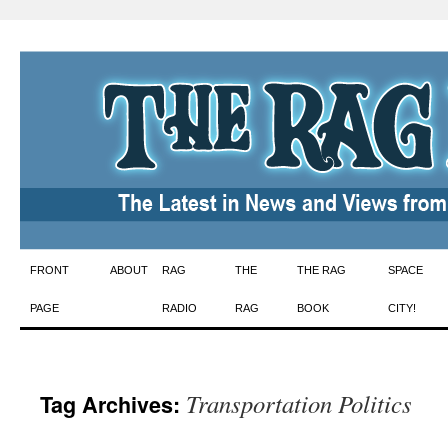
Skip
FRONT
ABOUT
RAG
THE
THE RAG
SPACE
to
PAGE
RADIO
RAG
BOOK
CITY!
content
Transportation Politics
Tag Archives: