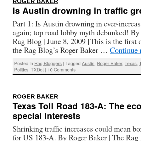
ROGER BAKER
Is Austin drowning in traffic g
Part 1: Is Austin drowning in ever-increas
again; top road lobby myth debunked! By
Rag Blog | June 8, 2009 [This is the first 
the Rag Blog’s Roger Baker …
Continue 
Posted in
Rag Bloggers
|
Tagged
Austin
,
Roger Baker
,
Texas
,
Politics
,
TXDot
|
10 Comments
:
ROGER BAKER
Texas Toll Road 183-A: The ec
special interests
Shrinking traffic increases could mean b
for US 183-A. By Roger Baker | The Rag 