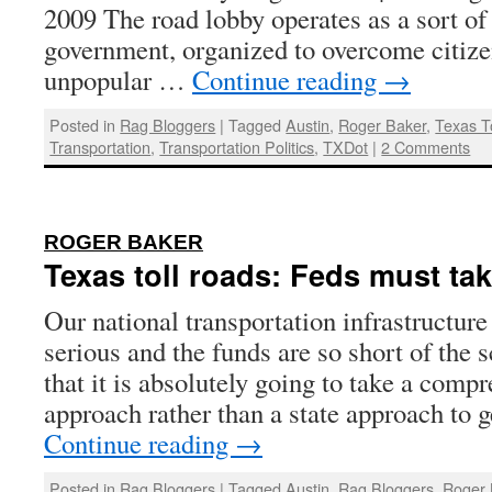
2009 The road lobby operates as a sort o
government, organized to overcome citize
unpopular …
Continue reading
→
Posted in
Rag Bloggers
|
Tagged
Austin
,
Roger Baker
,
Texas T
Transportation
,
Transportation Politics
,
TXDot
|
2 Comments
:
ROGER BAKER
Texas toll roads: Feds must tak
Our national transportation infrastructure
serious and the funds are so short of the 
that it is absolutely going to take a comp
approach rather than a state approach to
Continue reading
→
Posted in
Rag Bloggers
|
Tagged
Austin
,
Rag Bloggers
,
Roger 