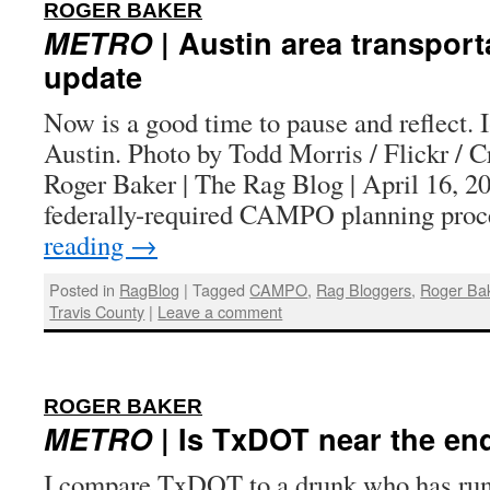
:
ROGER BAKER
METRO
| Austin area transport
update
Now is a good time to pause and reflect.
Austin. Photo by Todd Morris / Flickr /
Roger Baker | The Rag Blog | April 16
federally-required CAMPO planning pro
reading
→
Posted in
RagBlog
|
Tagged
CAMPO
,
Rag Bloggers
,
Roger Ba
Travis County
|
Leave a comment
:
ROGER BAKER
METRO
| Is TxDOT near the en
I compare TxDOT to a drunk who has run 