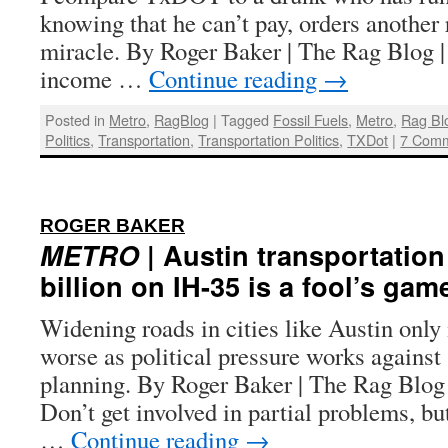
knowing that he can’t pay, orders another 
miracle. By Roger Baker | The Rag Blog 
income …
Continue reading
→
Posted in
Metro
,
RagBlog
|
Tagged
Fossil Fuels
,
Metro
,
Rag Bl
Politics
,
Transportation
,
Transportation Politics
,
TXDot
|
7 Com
:
ROGER BAKER
METRO
| Austin transportation 
billion on IH-35 is a fool’s gam
Widening roads in cities like Austin onl
worse as political pressure works against
planning. By Roger Baker | The Rag Blog
Don’t get involved in partial problems, but
…
Continue reading
→