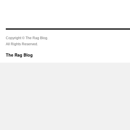
Copyright © The Rag Blog.
All Rights Reserved.
The Rag Blog