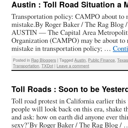
Austin : Toll Road Situation a
Transportation policy: CAMPO about to 
mistake.By Roger Baker / The Rag Blog 
AUSTIN — The Capital Area Metropolit
Organization (CAMPO) may be about to m
mistake in transportation policy; …
Cont
Posted in
Rag Bloggers
|
Tagged
Austin
,
Public Finance
,
Texa
Transportation
,
TXDot
|
Leave a comment
Toll Roads : Soon to be Yeste
Toll road protest in California earlier thi
people will look back on this era, shake 
and ask: how on earth did anyone ever thi
sexy?’By Roger Baker / The Rag Blog /