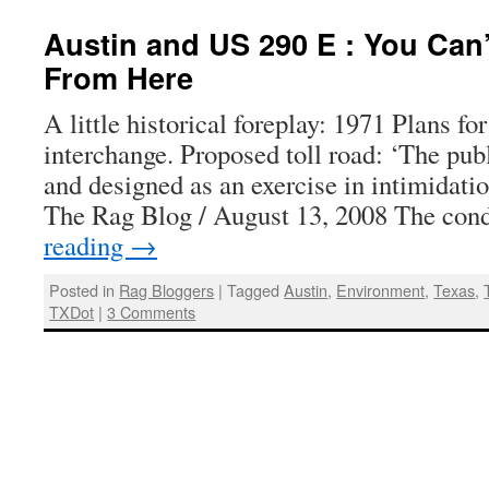
Austin and US 290 E : You Can’
From Here
A little historical foreplay: 1971 Plans f
interchange. Proposed toll road: ‘The pub
and designed as an exercise in intimidati
The Rag Blog / August 13, 2008 The co
reading
→
Posted in
Rag Bloggers
|
Tagged
Austin
,
Environment
,
Texas
,
TXDot
|
3 Comments