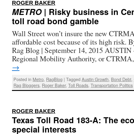
:
ROGER BAKER
METRO
| Risky business in Cen
toll road bond gamble
Wall Street won’t insure the new CTRMA t
affordable cost because of its high risk. 
Rag Blog | September 14, 2015 AUSTIN 
Regional Mobility Authority, or CTRM
→
Posted in
Metro
,
RagBlog
|
Tagged
Austin Growth
,
Bond Debt
,
Rag Bloggers
,
Roger Baker
,
Toll Roads
,
Transportation Politics
:
ROGER BAKER
Texas Toll Road 183-A: The ec
special interests