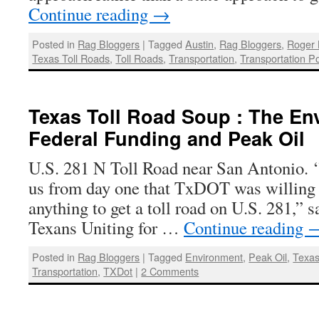
Continue reading
→
Posted in
Rag Bloggers
|
Tagged
Austin
,
Rag Bloggers
,
Roger 
Texas Toll Roads
,
Toll Roads
,
Transportation
,
Transportation Pol
Texas Toll Road Soup : The En
Federal Funding and Peak Oil
U.S. 281 N Toll Road near San Antonio. ‘
us from day one that TxDOT was willing 
anything to get a toll road on U.S. 281,” s
Texans Uniting for …
Continue reading
Posted in
Rag Bloggers
|
Tagged
Environment
,
Peak Oil
,
Texa
Transportation
,
TXDot
|
2 Comments