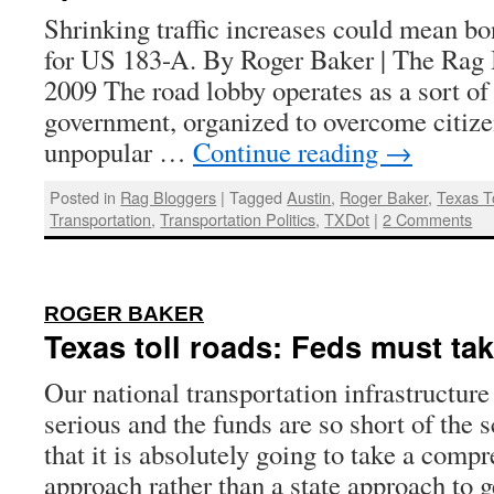
Shrinking traffic increases could mean b
for US 183-A. By Roger Baker | The Rag 
2009 The road lobby operates as a sort o
government, organized to overcome citize
unpopular …
Continue reading
→
Posted in
Rag Bloggers
|
Tagged
Austin
,
Roger Baker
,
Texas T
Transportation
,
Transportation Politics
,
TXDot
|
2 Comments
:
ROGER BAKER
Texas toll roads: Feds must tak
Our national transportation infrastructure
serious and the funds are so short of the 
that it is absolutely going to take a comp
approach rather than a state approach to