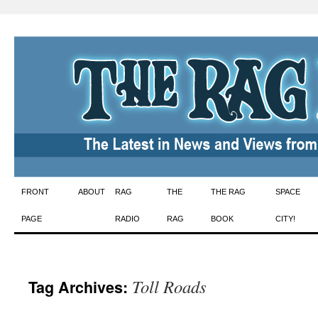
Skip
FRONT
ABOUT
RAG
THE
THE RAG
SPACE
to
PAGE
RADIO
RAG
BOOK
CITY!
content
Toll Roads
Tag Archives: