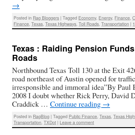
→
Posted in
Rag Bloggers
|
Tagged
Economy
,
Energy
,
Finance
,
O
Finance
,
Texas
,
Texas Highways
,
Toll Roads
,
Transportation
|
Texas : Raiding Pension Funds 
Roads
Northbound Texas Toll 130 at the Exit 426
road northeast of Austin opened for traffi
irresponsible and immoral idea”By Paul 
2008 I doubt whether Rick Perry, David 
Craddick …
Continue reading
→
Posted in
RagBlog
|
Tagged
Public Finance
,
Texas
,
Texas Hig
Transportation
,
TXDot
|
Leave a comment