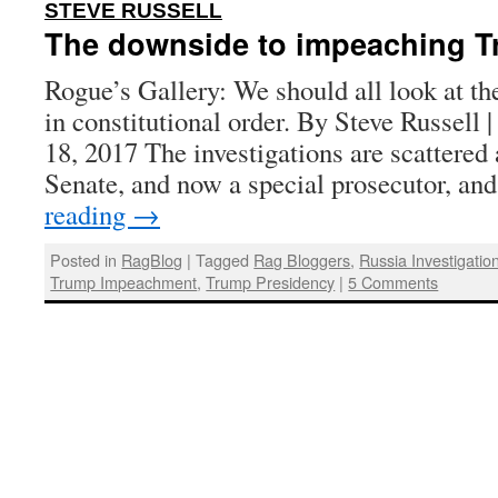
:
STEVE RUSSELL
The downside to impeaching 
Rogue’s Gallery: We should all look at th
in constitutional order. By Steve Russell 
18, 2017 The investigations are scattere
Senate, and now a special prosecutor, a
reading
→
Posted in
RagBlog
|
Tagged
Rag Bloggers
,
Russia Investigatio
Trump Impeachment
,
Trump Presidency
|
5 Comments