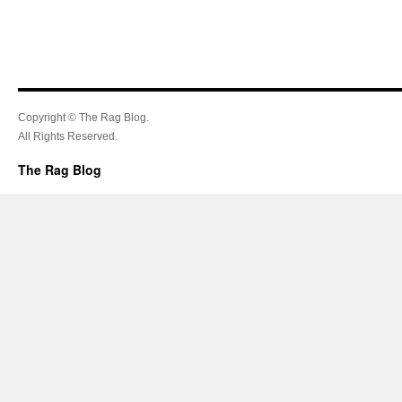
Copyright © The Rag Blog.
All Rights Reserved.
The Rag Blog