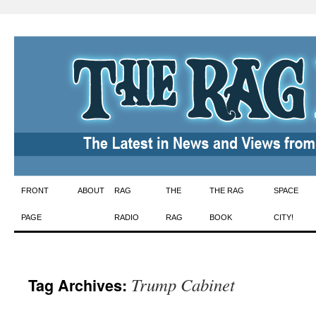
Skip
FRONT
ABOUT
RAG
THE
THE RAG
SPACE
to
PAGE
RADIO
RAG
BOOK
CITY!
content
Trump Cabinet
Tag Archives: