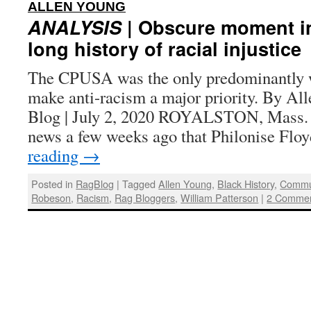
:
ALLEN YOUNG
ANALYSIS
| Obscure moment in
long history of racial injustice
The CPUSA was the only predominantly w
make anti-racism a major priority. By Al
Blog | July 2, 2020 ROYALSTON, Mass.
news a few weeks ago that Philonise Fl
reading
→
Posted in
RagBlog
|
Tagged
Allen Young
,
Black History
,
Commun
Robeson
,
Racism
,
Rag Bloggers
,
William Patterson
|
2 Comme