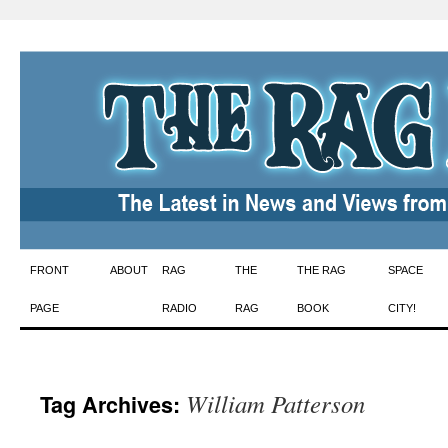
Skip
FRONT
ABOUT
RAG
THE
THE RAG
SPACE
to
PAGE
RADIO
RAG
BOOK
CITY!
content
William Patterson
Tag Archives: