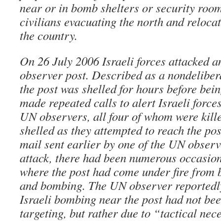
near or in bomb shelters or security roo
civilians evacuating the north and relocat
the country.
On 26 July 2006 Israeli forces attacked 
observer post. Described as a nondelibera
the post was shelled for hours before be
made repeated calls to alert Israeli forces
UN observers, all four of whom were kill
shelled as they attempted to reach the pos
mail sent earlier by one of the UN observe
attack, there had been numerous occasion
where the post had come under fire from b
and bombing. The UN observer reportedly
Israeli bombing near the post had not bee
targeting, but rather due to “tactical nece