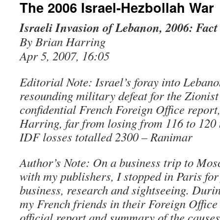
The 2006 Israel-Hezbollah War
Israeli Invasion of Lebanon, 2006: Fact
By Brian Harring
Apr 5, 2007, 16:05
Editorial Note: Israel’s foray into Lebano
resounding military defeat for the Zionist
confidential French Foreign Office report
Harring, far from losing from 116 to 120 
IDF losses totalled 2300 – Ranimar
Author’s Note: On a business trip to Mos
with my publishers, I stopped in Paris for
business, research and sightseeing. Durin
my French friends in their Foreign Office
official report and summary of the causes