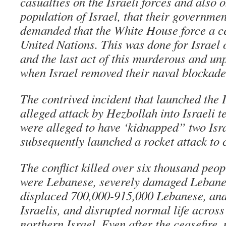
casualties on the Israeli forces and also o
population of Israel, that their governmen
demanded that the White House force a ce
United Nations. This was done for Israel
and the last act of this murderous and u
when Israel removed their naval blockade
The contrived incident that launched the I
alleged attack by Hezbollah into Israeli t
were alleged to have ‘kidnapped” two Isra
subsequently launched a rocket attack to c
The conflict killed over six thousand peo
were Lebanese, severely damaged Lebanes
displaced 700,000-915,000 Lebanese, an
Israelis, and disrupted normal life acros
northern Israel. Even after the ceasefire