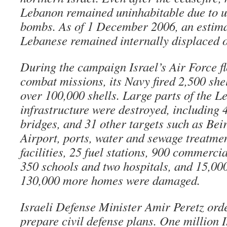
Lebanon remained uninhabitable due to u
bombs. As of 1 December 2006, an estim
Lebanese remained internally displaced o
During the campaign Israel’s Air Force f
combat missions, its Navy fired 2,500 shel
over 100,000 shells. Large parts of the L
infrastructure were destroyed, including 
bridges, and 31 other targets such as Bei
Airport, ports, water and sewage treatmen
facilities, 25 fuel stations, 900 commercia
350 schools and two hospitals, and 15,0
130,000 more homes were damaged.
Israeli Defense Minister Amir Peretz or
prepare civil defense plans. One million I