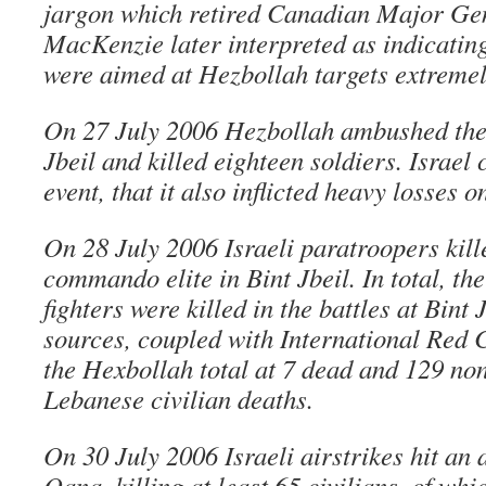
jargon which retired Canadian Major Ge
MacKenzie later interpreted as indicating 
were aimed at Hezbollah targets extremely
On 27 July 2006 Hezbollah ambushed the I
Jbeil and killed eighteen soldiers. Israel 
event, that it also inflicted heavy losses 
On 28 July 2006 Israeli paratroopers kill
commando elite in Bint Jbeil. In total, th
fighters were killed in the battles at Bint
sources, coupled with International Red C
the Hexbollah total at 7 dead and 129 no
Lebanese civilian deaths.
On 30 July 2006 Israeli airstrikes hit an
Qana, killing at least 65 civilians, of whi