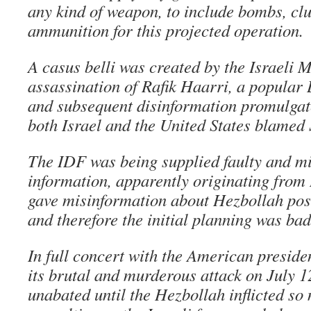
any kind of weapon, to include bombs, cl
ammunition for this projected operation.
A casus belli was created by the Israeli 
assassination of Rafik Haarri, a popular 
and subsequent disinformation promulgat
both Israel and the United States blamed S
The IDF was being supplied faulty and mi
information, apparently originating from 
gave misinformation about Hezbollah posi
and therefore the initial planning was bad
In full concert with the American preside
its brutal and murderous attack on July 
unabated until the Hezbollah inflicted so