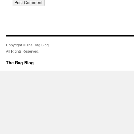
Copyright © The Rag Blog.
All Rights Reserved.
The Rag Blog