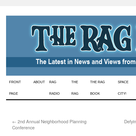
Skip
FRONT
ABOUT
RAG
THE
THE RAG
SPACE
to
PAGE
RADIO
RAG
BOOK
CITY!
content
←
2nd Annual Neighborhood Planning
Defyi
Conference