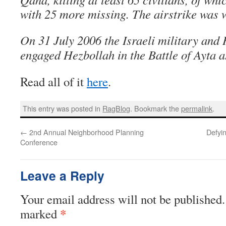
with 25 more missing. The airstrike was
On 31 July 2006 the Israeli military and 
engaged Hezbollah in the Battle of Ayta 
Read all of it
here
.
This entry was posted in
RagBlog
. Bookmark the
permalink
.
←
2nd Annual Neighborhood Planning
Defyi
Conference
Leave a Reply
Your email address will not be published.
*
marked