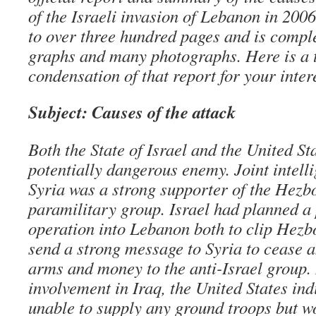
of the Israeli invasion of Lebanon in 200
to over three hundred pages and is comple
graphs and many photographs. Here is a 
condensation of that report for your inte
Subject: Causes of the attack
Both the State of Israel and the United St
potentially dangerous enemy. Joint intelli
Syria was a strong supporter of the Hezbo
paramilitary group. Israel had planned a 
operation into Lebanon both to clip Hezb
send a strong message to Syria to cease a
arms and money to the anti-Israel group. 
involvement in Iraq, the United States ind
unable to supply any ground troops but w