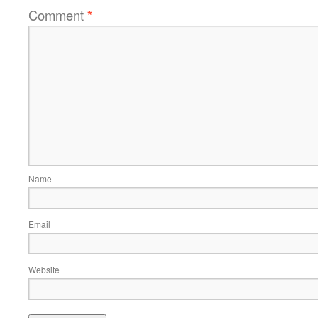
Comment
*
Name
Email
Website