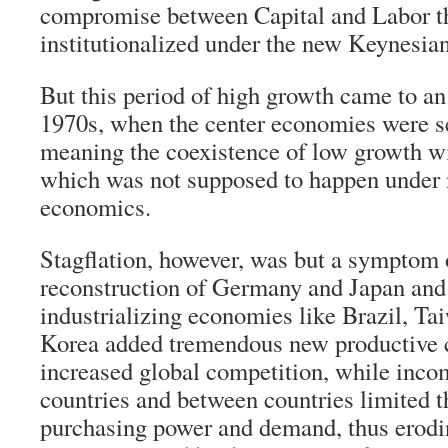
compromise between Capital and Labor t
institutionalized under the new Keynesian
But this period of high growth came to an
1970s, when the center economies were se
meaning the coexistence of low growth wit
which was not supposed to happen under 
economics.
Stagflation, however, was but a symptom 
reconstruction of Germany and Japan and 
industrializing economies like Brazil, Ta
Korea added tremendous new productive 
increased global competition, while inco
countries and between countries limited t
purchasing power and demand, thus eroding