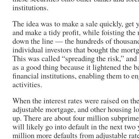
institutions.
The idea was to make a sale quickly, get 
and make a tidy profit, while foisting the 
down the line — the hundreds of thousands
individual investors that bought the mortg
This was called “spreading the risk,” and 
as a good thing because it lightened the b
financial institutions, enabling them to e
activities.
When the interest rates were raised on th
adjustable mortgage, and other housing l
up. There are about four million subpri
will likely go into default in the next two 
million more defaults from adjustable ra