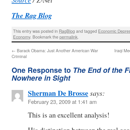
The Rag Blog
This entry was posted in
RagBlog
and tagged
Economic Depre
Economy
. Bookmark the
permalink
.
←
Barack Obama: Just Another American War
Iraqi M
Criminal
One Response to
The End of the Fi
Nowhere in Sight
Sherman De Brosse
says:
February 23, 2009 at 1:41 am
This is an excellent analysis!
His distinction between the real ec