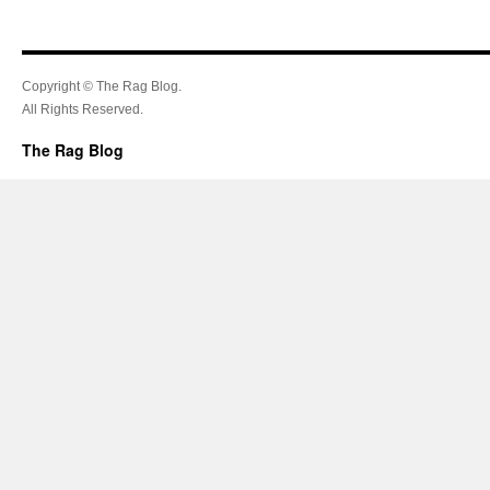
Copyright © The Rag Blog.
All Rights Reserved.
The Rag Blog