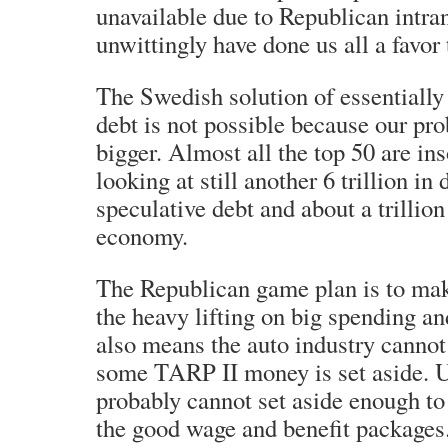
unavailable due to Republican intra
unwittingly have done us all a favor 
The Swedish solution of essentially
debt is not possible because our pr
bigger. Almost all the top 50 are in
looking at still another 6 trillion in
speculative debt and about a trillion 
economy.
The Republican game plan is to ma
the heavy lifting on big spending a
also means the auto industry cannot
some TARP II money is set aside. U
probably cannot set aside enough to 
the good wage and benefit packages