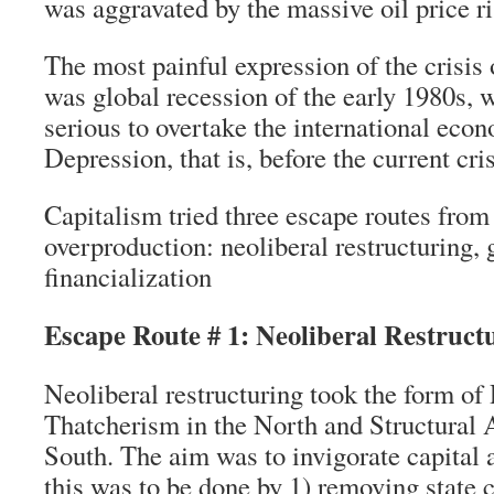
was aggravated by the massive oil price ri
The most painful expression of the crisis
was global recession of the early 1980s,
serious to overtake the international eco
Depression, that is, before the current cris
Capitalism tried three escape routes fro
overproduction: neoliberal restructuring, 
financialization
Escape Route # 1: Neoliberal Restruct
Neoliberal restructuring took the form o
Thatcherism in the North and Structural 
South. The aim was to invigorate capital
this was to be done by 1) removing state c