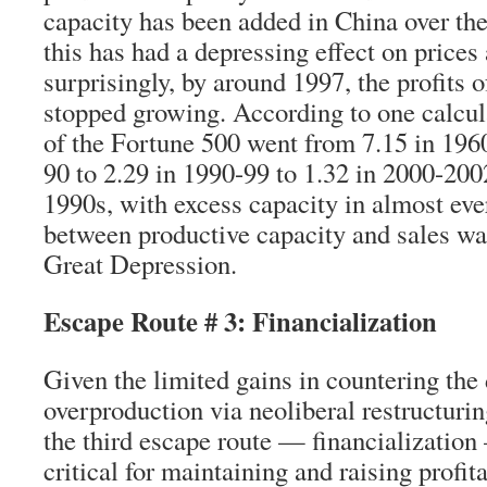
capacity has been added in China over the
this has had a depressing effect on prices 
surprisingly, by around 1997, the profits 
stopped growing. According to one calculat
of the Fortune 500 went from 7.15 in 1960
90 to 2.29 in 1990-99 to 1.32 in 2000-200
1990s, with excess capacity in almost eve
between productive capacity and sales was
Great Depression.
Escape Route # 3: Financialization
Given the limited gains in countering the
overproduction via neoliberal restructurin
the third escape route — financializatio
critical for maintaining and raising profita