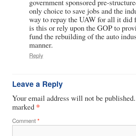
government sponsored pre-structure
only choice to save jobs and the indus
way to repay the UAW for all it did f
is this or rely upon the GOP to prov
fund the rebuilding of the auto indus
manner.
Reply
Leave a Reply
Your email address will not be published.
*
marked
Comment
*