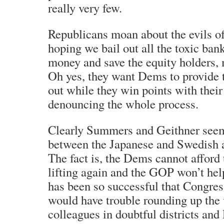
really very few.
Republicans moan about the evils of
hoping we bail out all the toxic ban
money and save the equity holders,
Oh yes, they want Dems to provide th
out while they win points with their
denouncing the whole process.
Clearly Summers and Geithner seem
between the Japanese and Swedish 
The fact is, the Dems cannot afford 
lifting again and the GOP won’t h
has been so successful that Congre
would have trouble rounding up the 
colleagues in doubtful districts and