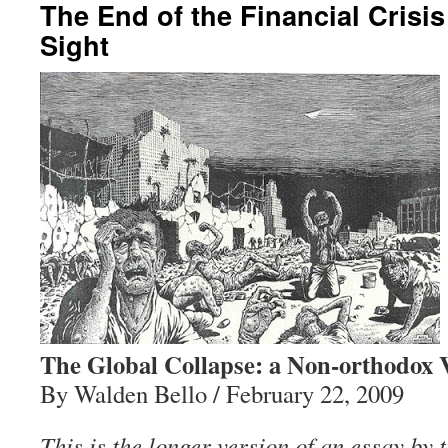
The End of the Financial Crisi
Sight
The Global Collapse: a Non-orthodox 
By Walden Bello / February 22, 2009
This is the longer version of an essay by 