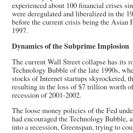
experienced about 100 financial crises si
were deregulated and liberalized in the 1
before the current crisis being the Asian 
1997.
Dynamics of the Subprime Implosion
The current Wall Street collapse has its ro
Technology Bubble of the late 1990s, when
stocks of Internet startups skyrocketed, t
resulting in the loss of $7 trillion worth o
recession of 2001-2002.
The loose money policies of the Fed und
had encouraged the Technology Bubble, a
into a recession, Greenspan, trying to cou