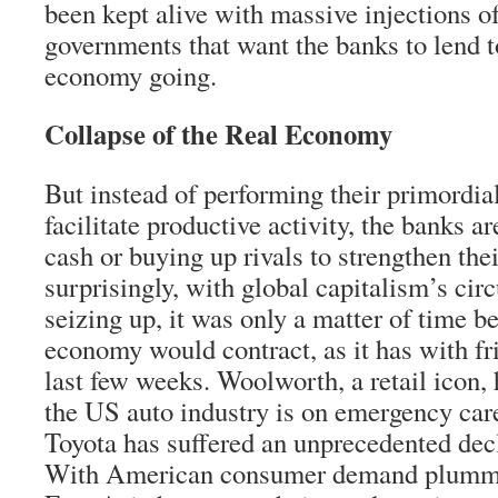
been kept alive with massive injections o
governments that want the banks to lend t
economy going.
Collapse of the Real Economy
But instead of performing their primordial
facilitate productive activity, the banks ar
cash or buying up rivals to strengthen thei
surprisingly, with global capitalism’s cir
seizing up, it was only a matter of time be
economy would contract, as it has with fr
last few weeks. Woolworth, a retail icon, 
the US auto industry is on emergency car
Toyota has suffered an unprecedented decli
With American consumer demand plumme