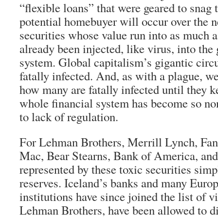
“flexible loans” that were geared to snag 
potential homebuyer will occur over the n
securities whose value run into as much as
already been injected, like virus, into the 
system. Global capitalism’s gigantic circ
fatally infected. And, as with a plague, 
how many are fatally infected until they k
whole financial system has become so no
to lack of regulation.
For Lehman Brothers, Merrill Lynch, Fan
Mac, Bear Stearns, Bank of America, and 
represented by these toxic securities sim
reserves. Iceland’s banks and many Europ
institutions have since joined the list of 
Lehman Brothers, have been allowed to di