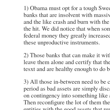
1) Obama must opt for a tough Swed
banks that are insolvent with massiv
and the like crash and burn with the
the hit. We did notice that when so
federal money they greatly increased
these unproductive instruments.
2) Those banks that can make it wit
leave them alone and certify that th
tesxt and are healthy enough to do b
3) All those in-between need to be c
period as bad assets are simply dis
on contingency into something like 
Then reconfigure the lot of them th
entities with the good assets that 