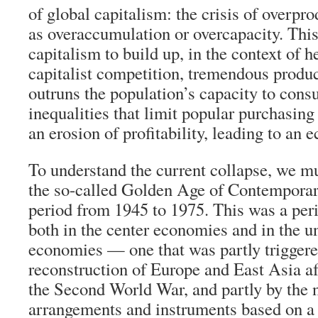
of global capitalism: the crisis of overpr
as overaccumulation or overcapacity. This
capitalism to build up, in the context of h
capitalist competition, tremendous produc
outruns the population’s capacity to con
inequalities that limit popular purchasing
an erosion of profitability, leading to an
To understand the current collapse, we mu
the so-called Golden Age of Contemporar
period from 1945 to 1975. This was a per
both in the center economies and in the 
economies — one that was partly triggere
reconstruction of Europe and East Asia af
the Second World War, and partly by the
arrangements and instruments based on a 