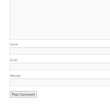
Name
Email
Website