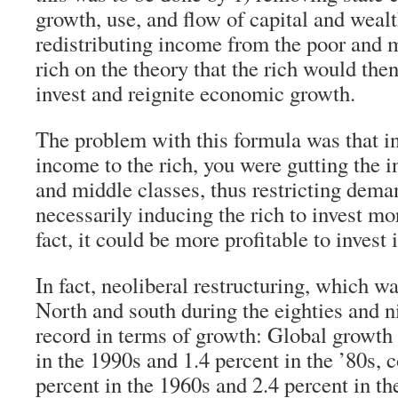
growth, use, and flow of capital and wealt
redistributing income from the poor and m
rich on the theory that the rich would the
invest and reignite economic growth.
The problem with this formula was that in
income to the rich, you were gutting the 
and middle classes, thus restricting dema
necessarily inducing the rich to invest mo
fact, it could be more profitable to invest 
In fact, neoliberal restructuring, which w
North and south during the eighties and n
record in terms of growth: Global growth 
in the 1990s and 1.4 percent in the ’80s,
percent in the 1960s and 2.4 percent in th