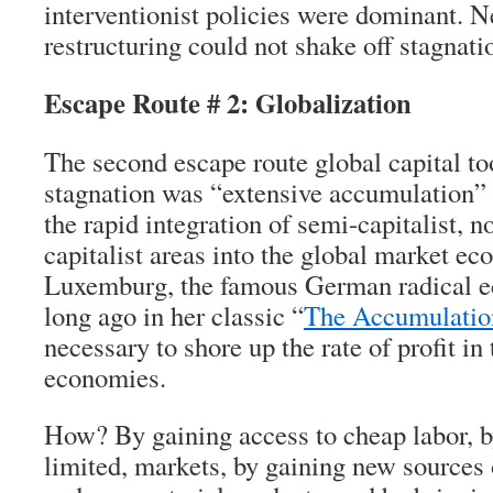
interventionist policies were dominant. N
restructuring could not shake off stagnati
Escape Route # 2: Globalization
The second escape route global capital to
stagnation was “extensive accumulation” o
the rapid integration of semi-capitalist, no
capitalist areas into the global market e
Luxemburg, the famous German radical e
long ago in her classic “
The Accumulation
necessary to shore up the rate of profit in
economies.
How? By gaining access to cheap labor, b
limited, markets, by gaining new sources 