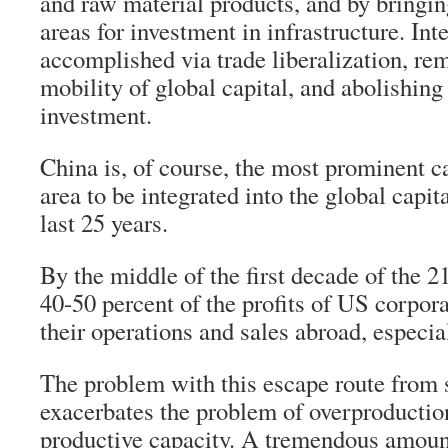
and raw material products, and by bringi
areas for investment in infrastructure. Int
accomplished via trade liberalization, rem
mobility of global capital, and abolishing 
investment.
China is, of course, the most prominent ca
area to be integrated into the global capi
last 25 years.
By the middle of the first decade of the 2
40-50 percent of the profits of US corpo
their operations and sales abroad, especia
The problem with this escape route from st
exacerbates the problem of overproduction
productive capacity. A tremendous amoun