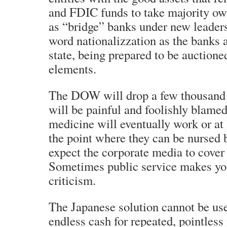
and FDIC funds to take majority ow
as “bridge” banks under new leaders
word nationalizzation as the banks a
state, being prepared to be auctioned
elements.
The DOW will drop a few thousand f
will be painful and foolishly blame
medicine will eventually work or at 
the point where they can be nursed 
expect the corporate media to cover t
Sometimes public service makes you 
criticism.
The Japanese solution cannot be us
endless cash for repeated, pointless 