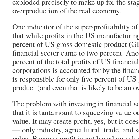
exploded precisely to make up for the sta
overproduction of the real economy.
One indicator of the super-profitability of 
that while profits in the US manufacturin
percent of US gross domestic product (GDP
financial sector came to two percent. Anot
percent of the total profits of US financia
corporations is accounted for by the financ
is responsible for only five percent of US
product (and even that is likely to be an o
The problem with investing in financial se
that it is tantamount to squeezing value o
value. It may create profit, yes, but it do
— only industry, agricultural, trade, and 
value. Because profit is not based on value