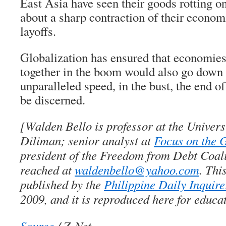
East Asia have seen their goods rotting o
about a sharp contraction of their econo
layoffs.
Globalization has ensured that economies
together in the boom would also go down 
unparalleled speed, in the bust, the end o
be discerned.
[Walden Bello is professor at the Universi
Diliman; senior analyst at
Focus on the 
president of the Freedom from Debt Coali
reached at
waldenbello@yahoo.com
. Thi
published by the
Philippine Daily Inquire
2009, and it is reproduced here for educa
Source
/ Z-Net