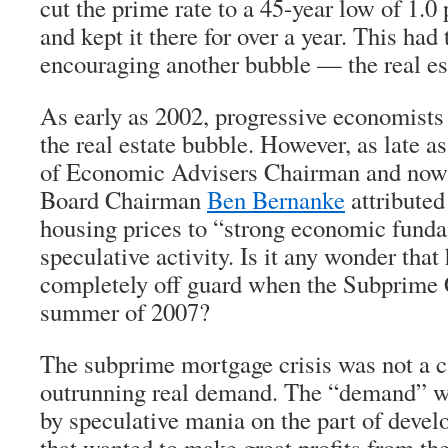
cut the prime rate to a 45-year low of 1.0
and kept it there for over a year. This had 
encouraging another bubble — the real es
As early as 2002, progressive economist
the real estate bubble. However, as late a
of Economic Advisers Chairman and now
Board Chairman
Ben Bernanke
attributed
housing prices to “strong economic funda
speculative activity. Is it any wonder tha
completely off guard when the Subprime C
summer of 2007?
The subprime mortgage crisis was not a c
outrunning real demand. The “demand” wa
by speculative mania on the part of devel
that wanted to make great profits from the