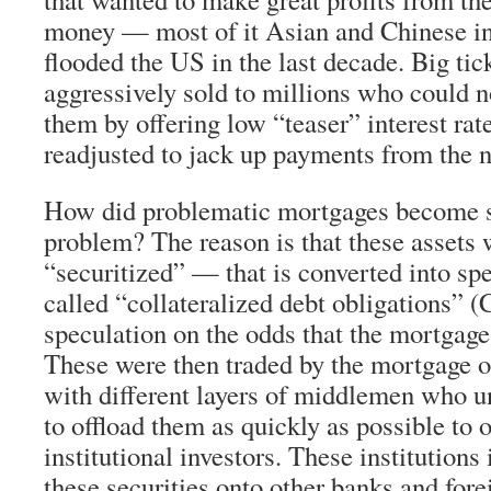
money — most of it Asian and Chinese in
flooded the US in the last decade. Big ti
aggressively sold to millions who could n
them by offering low “teaser” interest rat
readjusted to jack up payments from the
How did problematic mortgages become 
problem? The reason is that these assets 
“securitized” — that is converted into sp
called “collateralized debt obligations” 
speculation on the odds that the mortgage
These were then traded by the mortgage o
with different layers of middlemen who un
to offload them as quickly as possible to 
institutional investors. These institutions 
these securities onto other banks and fore