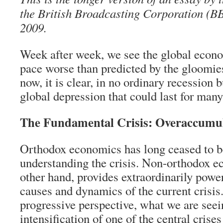
the British Broadcasting Corporation (B
2009.
Week after week, we see the global econo
pace worse than predicted by the gloomies
now, it is clear, in no ordinary recession 
global depression that could last for many
The Fundamental Crisis: Overaccumu
Orthodox economics has long ceased to be
understanding the crisis. Non-orthodox e
other hand, provides extraordinarily power
causes and dynamics of the current crisis
progressive perspective, what we are seei
intensification of one of the central crise