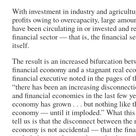
With investment in industry and agricultu
profits owing to overcapacity, large amou
have been circulating in or invested and r
financial sector — that is, the financial se
itself.
The result is an increased bifurcation be
financial economy and a stagnant real e
financial executive noted in the pages of 
“there has been an increasing disconnecti
and financial economies in the last few ye
economy has grown . . . but nothing like th
economy — until it imploded.” What this
tell us is that the disconnect between the 
economy is not accidental — that the fin