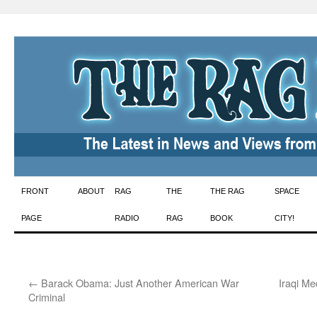
Skip
FRONT
ABOUT
RAG
THE
THE RAG
SPACE
to
PAGE
RADIO
RAG
BOOK
CITY!
content
←
Barack Obama: Just Another American War
Iraqi M
Criminal