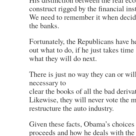
construct rigged by the financial ins
We need to remember it when decid
the banks.
Fortunately, the Republicans have 
out what to do, if he just takes time
what they will do next.
There is just no way they can or wi
necessary to
clear the books of all the bad deriva
Likewise, they will never vote the 
restructure the auto industry.
Given these facts, Obama’s choice
proceeds and how he deals with the 