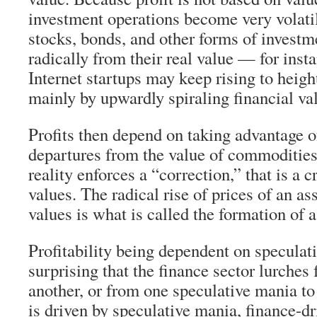
investment operations become very volatil
stocks, bonds, and other forms of investm
radically from their real value — for insta
Internet startups may keep rising to heig
mainly by upwardly spiraling financial va
Profits then depend on taking advantage 
departures from the value of commodities,
reality enforces a “correction,” that is a c
values. The radical rise of prices of an as
values is what is called the formation of 
Profitability being dependent on speculati
surprising that the finance sector lurches
another, or from one speculative mania to
is driven by speculative mania, finance-d