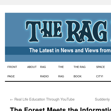
Skip
FRONT
ABOUT
RAG
THE
THE RAG
SPACE
to
PAGE
RADIO
RAG
BOOK
CITY!
content
←
Real Life Education Through YouTube
Suddenly 
The Forest Meets the Informat