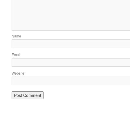
Name
Email
Website