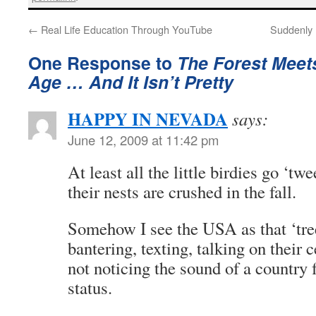
←
Real Life Education Through YouTube
Suddenly 
One Response to
The Forest Meets
Age … And It Isn’t Pretty
HAPPY IN NEVADA
says:
June 12, 2009 at 11:42 pm
At least all the little birdies go ‘tw
their nests are crushed in the fall.
Somehow I see the USA as that ‘tree
bantering, texting, talking on their 
not noticing the sound of a country 
status.