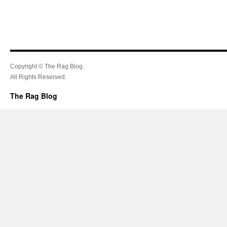
Copyright © The Rag Blog.
All Rights Reserved.
The Rag Blog