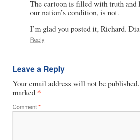
The cartoon is filled with truth and 
our nation’s condition, is not.
I’m glad you posted it, Richard. Di
Reply
Leave a Reply
Your email address will not be published.
*
marked
Comment
*