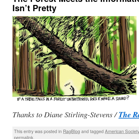
Isn’t Pretty
The R
Thanks to Diane Stirling-Stevens /
This entry was posted in
RagBlog
and tagged
American Societ
permalink
.