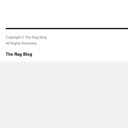
Copyright © The Rag Blog.
All Rights Reserved.
The Rag Blog