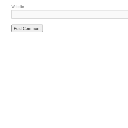
Website