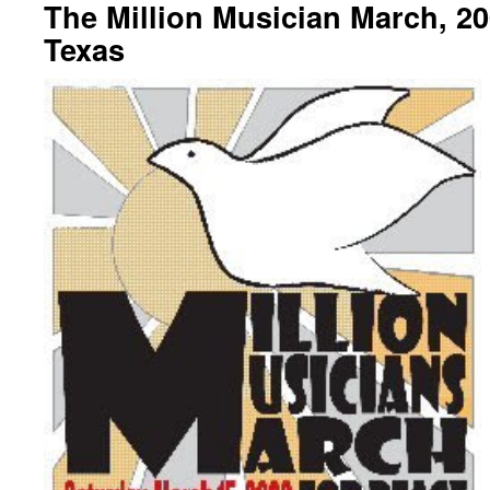
The Million Musician March, 20
Texas