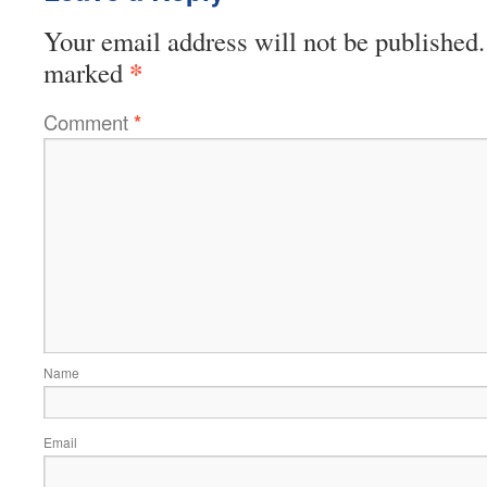
Your email address will not be published.
*
marked
Comment
*
Name
Email