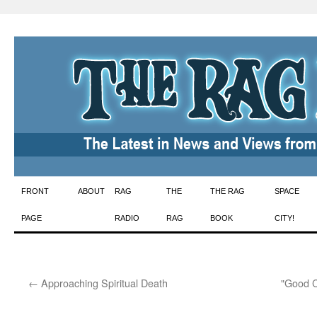
Skip
FRONT
ABOUT
RAG
THE
THE RAG
SPACE
to
PAGE
RADIO
RAG
BOOK
CITY!
content
←
Approaching Spiritual Death
"Good C