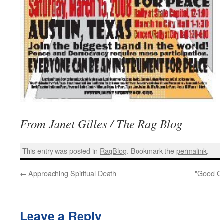
From Janet Gilles / The Rag Blog
This entry was posted in
RagBlog
. Bookmark the
permalink
.
←
Approaching Spiritual Death
"Good C
Leave a Reply