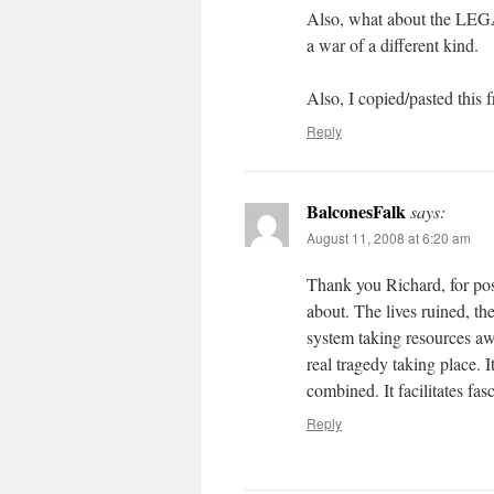
Also, what about the LEG
a war of a different kind.
Also, I copied/pasted this
Reply
BalconesFalk
says:
August 11, 2008 at 6:20 am
Thank you Richard, for posti
about. The lives ruined, the
system taking resources awa
real tragedy taking place. It
combined. It facilitates fas
Reply