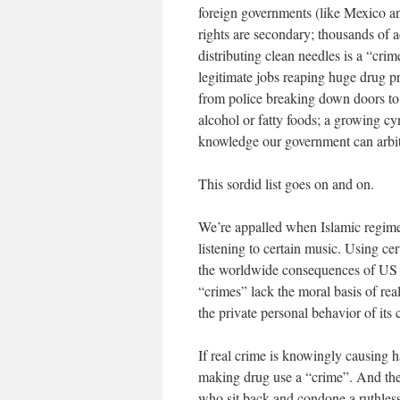
foreign governments (like Mexico an
rights are secondary; thousands of 
distributing clean needles is a “crime
legitimate jobs reaping huge drug p
from police breaking down doors to
alcohol or fatty foods; a growing cy
knowledge our government can arbit
This sordid list goes on and on.
We’re appalled when Islamic regimes
listening to certain music. Using ce
the worldwide consequences of US dr
“crimes” lack the moral basis of rea
the private personal behavior of its c
If real crime is knowingly causing ha
making drug use a “crime”. And the r
who sit back and condone a ruthles