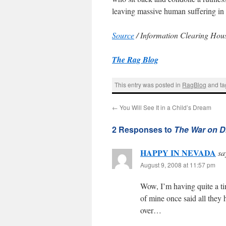
leaving massive human suffering in 
Source
/ Information Clearing Hou
The Rag Blog
This entry was posted in
RagBlog
and t
←
You Will See It in a Child’s Dream
2 Responses to
The War on D
HAPPY IN NEVADA
sa
August 9, 2008 at 11:57 pm
Wow, I’m having quite a ti
of mine once said all they
over…