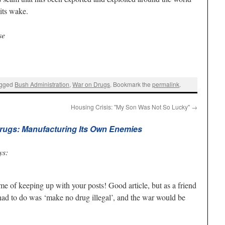
its wake.
se
agged
Bush Administration
,
War on Drugs
. Bookmark the
permalink
.
Housing Crisis: "My Son Was Not So Lucky"
→
rugs: Manufacturing Its Own Enemies
ys:
me of keeping up with your posts! Good article, but as a friend
 had to do was ‘make no drug illegal’, and the war would be