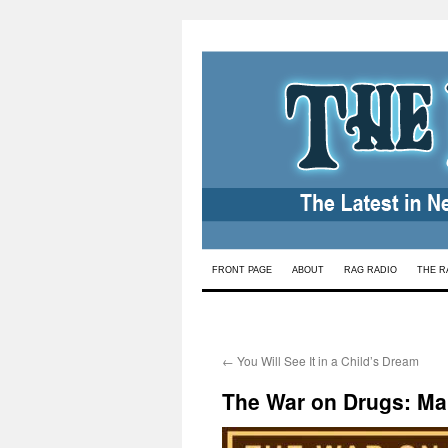
Skip
FRONT PAGE
ABOUT
RAG RADIO
THE R
to
content
←
You Will See It in a Child’s Dream
The War on Drugs: Ma