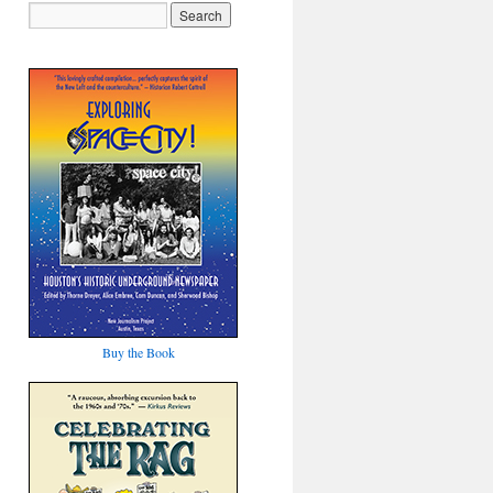
Buy the Book