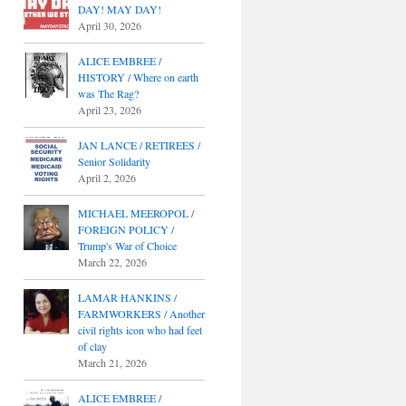
DAY! MAY DAY!
April 30, 2026
ALICE EMBREE /
HISTORY / Where on earth
was The Rag?
April 23, 2026
JAN LANCE / RETIREES /
Senior Solidarity
April 2, 2026
MICHAEL MEEROPOL /
FOREIGN POLICY /
Trump's War of Choice
March 22, 2026
LAMAR HANKINS /
FARMWORKERS / Another
civil rights icon who had feet
of clay
March 21, 2026
ALICE EMBREE /