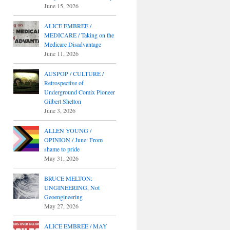
June 15, 2026
ALICE EMBREE /
MEDICARE / Taking on the
Medicare Disadvantage
June 11, 2026
AUSPOP / CULTURE /
Retrospective of
Underground Comix Pioneer
Gilbert Shelton
June 3, 2026
ALLEN YOUNG /
OPINION / June: From
shame to pride
May 31, 2026
BRUCE MELTON:
UNGINEERING, Not
Geoengineering
May 27, 2026
ALICE EMBREE / MAY