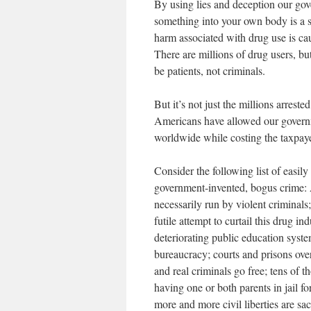
By using lies and deception our gov
something into your own body is a se
harm associated with drug use is ca
There are millions of drug users, bu
be patients, not criminals.
But it’s not just the millions arrest
Americans have allowed our governm
worldwide while costing the taxpayer
Consider the following list of easily
government-invented, bogus crime: A
necessarily run by violent criminals
futile attempt to curtail this drug in
deteriorating public education syste
bureaucracy; courts and prisons ove
and real criminals go free; tens of 
having one or both parents in jail f
more and more civil liberties are sa