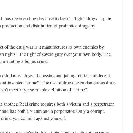
nd thus never-ending) because it doesn’t “fight” drugs—quite
 production and distribution of prohibited drugs by
ct of the drug war is it manufactures its own enemies by
an rights—the right of sovereignty over your own body. The
st inventing a bogus crime.
x dollars each year harassing and jailing millions of decent,
ent-invented “crime”. The use of drugs (even dangerous drugs
esn’t meet any reasonable definition of “crime”.
s another. Real crime requires both a victim and a perpetrator.
and has both a victim and a perpetrator. Only a corrupt,
 crime you commit against yourself.
ment claims you’re both a criminal and a victim at the same