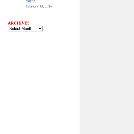
Young.
February 14, 2026
ARCHIVES
ARCHIVES