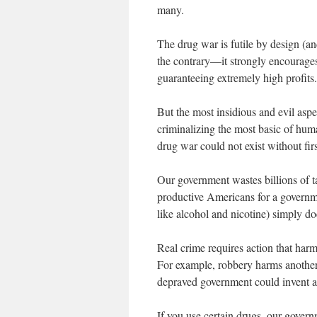
many.
The drug war is futile by design (a
the contrary—it strongly encourages
guaranteeing extremely high profits.
But the most insidious and evil aspe
criminalizing the most basic of hum
drug war could not exist without fir
Our government wastes billions of ta
productive Americans for a governm
like alcohol and nicotine) simply do
Real crime requires action that harm
For example, robbery harms another 
depraved government could invent a
If you use certain drugs, our govern