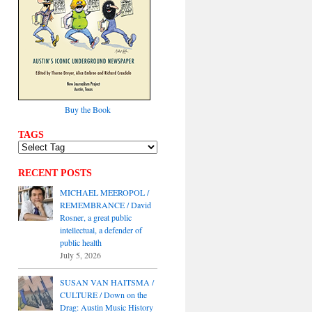
Buy the Book
TAGS
RECENT POSTS
MICHAEL MEEROPOL /
REMEMBRANCE / David
Rosner, a great public
intellectual, a defender of
public health
July 5, 2026
SUSAN VAN HAITSMA /
CULTURE / Down on the
Drag: Austin Music History