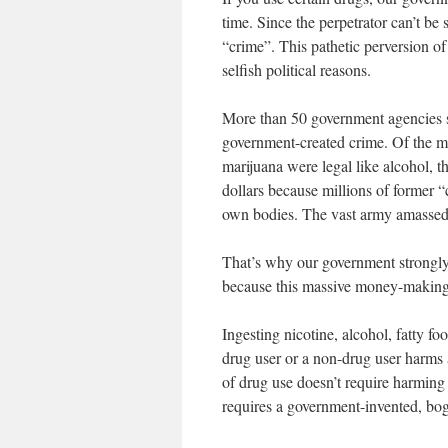
time. Since the perpetrator can’t be 
“crime”. This pathetic perversion o
selfish political reasons.
More than 50 government agencies sh
government-created crime. Of the mil
marijuana were legal like alcohol, 
dollars because millions of former 
own bodies. The vast army amassed t
That’s why our government strongly
because this massive money-makin
Ingesting nicotine, alcohol, fatty fo
drug user or a non-drug user harms 
of drug use doesn’t require harming 
requires a government-invented, bog