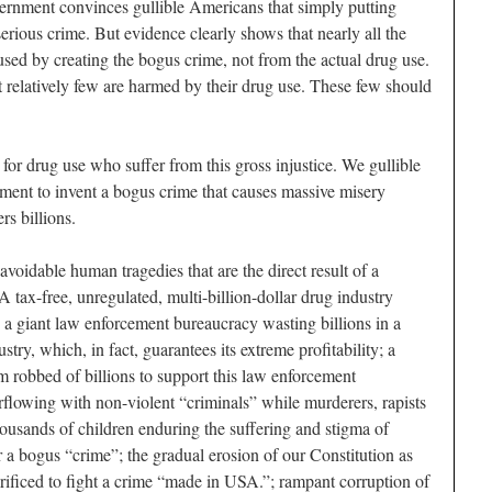
ernment convinces gullible Americans that simply putting
rious crime. But evidence clearly shows that nearly all the
used by creating the bogus crime, not from the actual drug use.
t relatively few are harmed by their drug use. These few should
ed for drug use who suffer from this gross injustice. We gullible
ent to invent a bogus crime that causes massive misery
s billions.
 avoidable human tragedies that are the direct result of a
 tax-free, unregulated, multi-billion-dollar drug industry
; a giant law enforcement bureaucracy wasting billions in a
dustry, which, in fact, guarantees its extreme profitability; a
m robbed of billions to support this law enforcement
rflowing with non-violent “criminals” while murderers, rapists
thousands of children enduring the suffering and stigma of
or a bogus “crime”; the gradual erosion of our Constitution as
crificed to fight a crime “made in USA.”; rampant corruption of