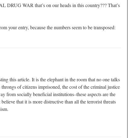
AL DRUG WAR that’s on our heads in this country??? That’s
 from your entry, because the numbers seem to be transposed:
ng this article. It is the elephant in the room that no one talks
 throngs of citizens imprisoned, the cost of the criminal justice
y from socially beneficial institutions–these aspects are the
 believe that it is more distructive than all the terrorist threats
cism.