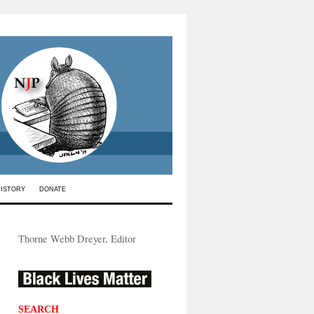
HISTORY
DONATE
Thorne Webb Dreyer, Editor
SEARCH