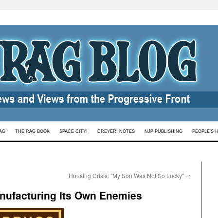
AG
THE RAG BOOK
SPACE CITY!
DREYER: NOTES
NJP PUBLISHING
PEOPLE’S 
Housing Crisis: "My Son Was Not So Lucky"
→
nufacturing Its Own Enemies