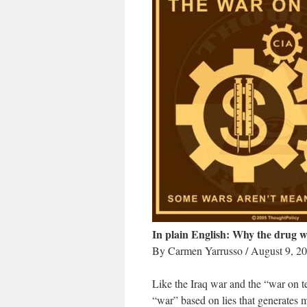
In plain English: Why the drug w
By Carmen Yarrusso / August 9, 2
Like the Iraq war and the “war on t
“war” based on lies that generates m