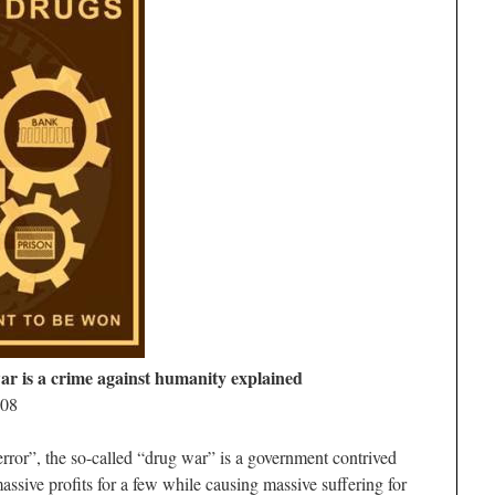
ar is a crime against humanity explained
008
error”, the so-called “drug war” is a government contrived
assive profits for a few while causing massive suffering for