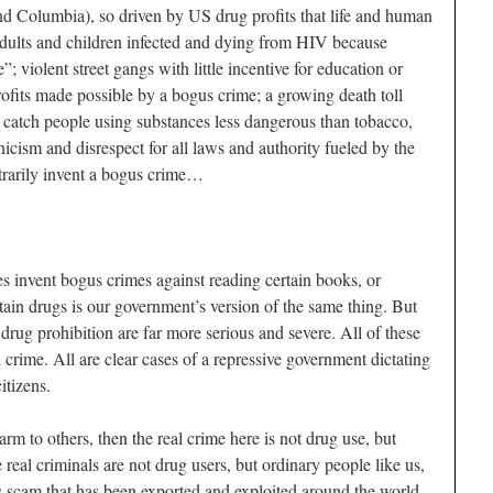
d Columbia), so driven by US drug profits that life and human
adults and children infected and dying from HIV because
”; violent street gangs with little incentive for education or
rofits made possible by a bogus crime; a growing death toll
 catch people using substances less dangerous than tobacco,
nicism and disrespect for all laws and authority fueled by the
rarily invent a bogus crime…
 invent bogus crimes against reading certain books, or
rtain drugs is our government’s version of the same thing. But
ug prohibition are far more serious and severe. All of these
l crime. All are clear cases of a repressive government dictating
itizens.
rm to others, then the real crime here is not drug use, but
eal criminals are not drug users, but ordinary people like us,
s scam that has been exported and exploited around the world