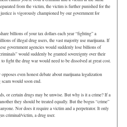
separated from the victim, the victim is further punished for the
f justice is vigorously championed by our government for
are billions of your tax dollars each year “fighting” a
lions of illegal drug users, the vast majority use marijuana. If
these government agencies would suddenly lose billions of
“criminals” would suddenly be granted sovereignty over their
o fight the drug war would need to be dissolved at great cost.
 opposes even honest debate about marijuana legalization
g scam would soon end.
ods, or certain drugs may be unwise. But why is it a crime? If a
another they should be treated equally. But the bogus “crime”
anyone. Nor does it require a victim and a perpetrator. It only
us criminal/victim, a drug user.