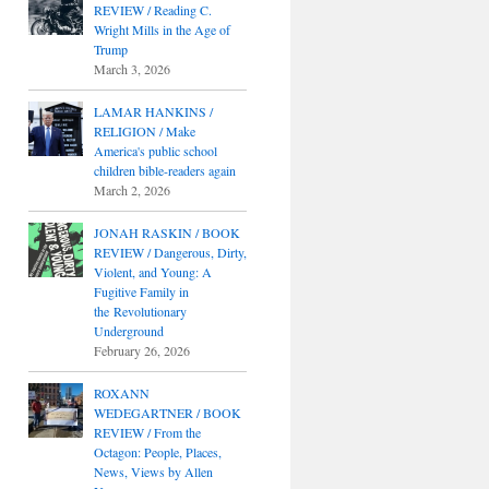
REVIEW / Reading C.
Wright Mills in the Age of
Trump
March 3, 2026
LAMAR HANKINS /
RELIGION / Make
America's public school
children bible-readers again
March 2, 2026
JONAH RASKIN / BOOK
REVIEW / Dangerous, Dirty,
Violent, and Young: A
Fugitive Family in
the Revolutionary
Underground
February 26, 2026
ROXANN
WEDEGARTNER / BOOK
REVIEW / From the
Octagon: People, Places,
News, Views by Allen