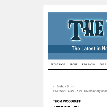
Skip
FRONT PAGE
ABOUT
RAG RADIO
THE R
to
content
←
:
Joshua Brown
POLITICAL CARTOON
| Diversionary atta
:
THOM WOODRUFF