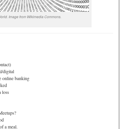
 World. Image from Wikimedia Commons.
ontact)
/digital
 online banking
cked
 loss
Meetups?
ood
f a meal.