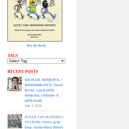
Buy the Book
TAGS
RECENT POSTS
MICHAEL MEEROPOL /
REMEMBRANCE / David
Rosner, a great public
intellectual, a defender of
public health
July 5, 2026
SUSAN VAN HAITSMA /
CULTURE / Down on the
Drag: Austin Music History