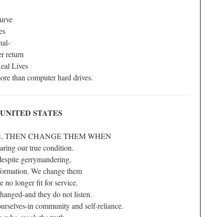
curve
es
nal-
er return
eal Lives
re than computer hard drives.
NUNITED STATES
S, THEN CHANGE THEM WHEN
haring our true condition.
despite gerrymandering,
nformation. We change them
e no longer fit for service.
anged-and they do not listen.
selves-in community and self-reliance.