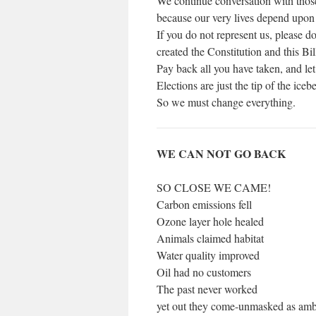
We continue conversation with thos
because our very lives depend upon th
If you do not represent us, please 
created the Constitution and this Bil
Pay back all you have taken, and let
Elections are just the tip of the ice
So we must change everything.
WE CAN NOT GO BACK
SO CLOSE WE CAME!
Carbon emissions fell
Ozone layer hole healed
Animals claimed habitat
Water quality improved
Oil had no customers
The past never worked
yet out they come-unmasked as amb