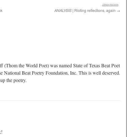
:
JONAH RASKIN
ck
ANALYSIS
| Rioting reflections, again
→
f (Thom the World Poet) was named State of Texas Beat Poet
e National Beat Poetry Foundation, Inc. This is well deserved.
up the poetry.
k!