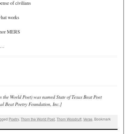
ense of civilians
what works
S/nor MERS
ou…
 the World Poet) was named State of Texas Beat Poet
al Beat Poetry Foundation, Inc.]
agged
Poetry
,
Thom the World Poet
,
Thom Woodruff
,
Verse
. Bookmark