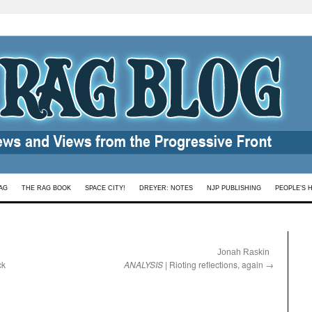
AG
THE RAG BOOK
SPACE CITY!
DREYER: NOTES
NJP PUBLISHING
PEOPLE’S 
:
Jonah Raskin
ck
ANALYSIS
| Rioting reflections, again
→