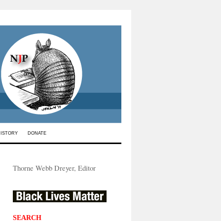
HISTORY
DONATE
Thorne Webb Dreyer, Editor
SEARCH