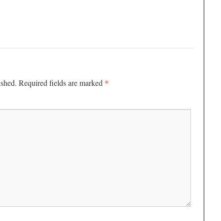
*
ished.
Required fields are marked