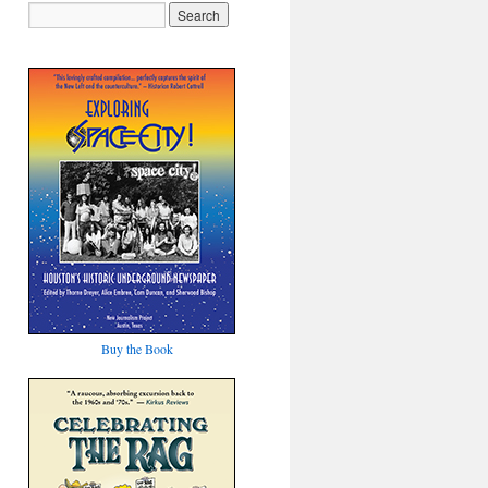
Buy the Book