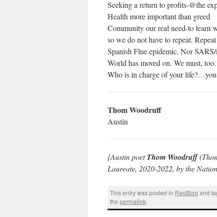
Seeking a return to profits-@the exp
Health more important than greed
Community our real need-to learn 
so we do not have to repeat. Repeat
Spanish Flue epidemic. Nor SAR
World has moved on. We must, too.
Who is in charge of your life?…y
Thom Woodruff
Austin
[Austin poet
Thom Woodruff
(Thom
Laureate, 2020-2022, by the Nation
This entry was posted in
RagBlog
and t
the
permalink
.