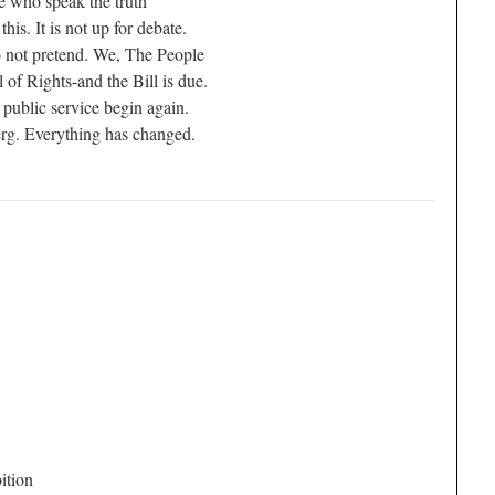
e who speak the truth
is. It is not up for debate.
do not pretend. We, The People
l of Rights-and the Bill is due.
 public service begin again.
berg. Everything has changed.
ition