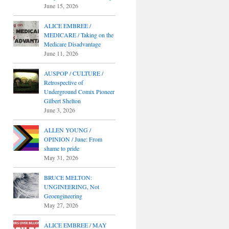
June 15, 2026
ALICE EMBREE /
MEDICARE / Taking on the
Medicare Disadvantage
June 11, 2026
AUSPOP / CULTURE /
Retrospective of
Underground Comix Pioneer
Gilbert Shelton
June 3, 2026
ALLEN YOUNG /
OPINION / June: From
shame to pride
May 31, 2026
BRUCE MELTON:
UNGINEERING, Not
Geoengineering
May 27, 2026
ALICE EMBREE / MAY