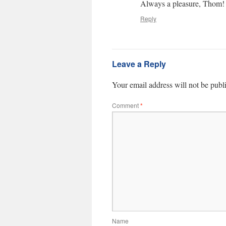
Always a pleasure, Thom!
Reply
Leave a Reply
Your email address will not be publ
Comment
*
Name