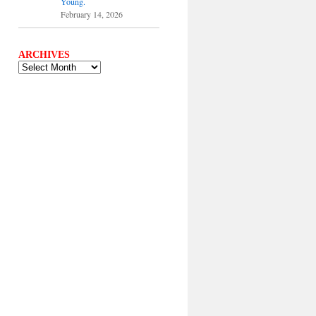
Young.
February 14, 2026
ARCHIVES
ARCHIVES