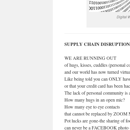
Digital
SUPPLY CHAIN DISRUPTION
WE ARE RUNNING OUT
of hugs, kisses, cuddles (personal c
and our world has now turned virtual
Like being told you can ONLY have
or that your credit card has been ha
The lack of personal community is a
How many hugs in an open mic?
How many eye to eye contacts
that cannot be replaced by ZOOM 
Pot lucks are gone-the sharing of f
can never be a FACEBOOK photo o