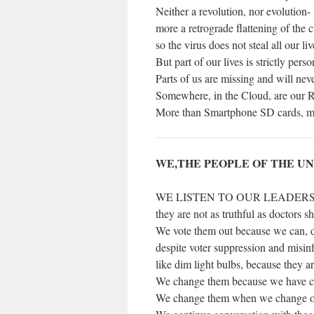
Neither a revolution, nor evolution-
more a retrograde flattening of the 
so the virus does not steal all our liv
But part of our lives is strictly perso
Parts of us are missing and will nev
Somewhere, in the Cloud, are our R
More than Smartphone SD cards, mo
WE,THE PEOPLE OF THE U
WE LISTEN TO OUR LEADER
they are not as truthful as doctors s
We vote them out because we can, 
despite voter suppression and misi
like dim light bulbs, because they ar
We change them because we have ch
We change them when we change our