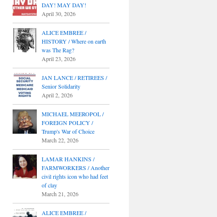
DAY! MAY DAY!
April 30, 2026
ALICE EMBREE /
HISTORY / Where on earth
was The Rag?
April 23, 2026
JAN LANCE / RETIREES /
Senior Solidarity
April 2, 2026
MICHAEL MEEROPOL /
FOREIGN POLICY /
Trump's War of Choice
March 22, 2026
LAMAR HANKINS /
FARMWORKERS / Another
civil rights icon who had feet
of clay
March 21, 2026
ALICE EMBREE /