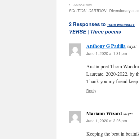
←
:
JOSHUA BROWN
POLITICAL CARTOON
| Diversionary atta
2 Responses to
:
THOM WOODRUFF
VERSE
| Three poems
Anthony G Padilla
says:
June 1, 2020 at 1:31 pm
Austin poet Thom Woodruf
Laureate, 2020-2022, by th
Thank you my friend keep 
Reply
Mariann Wizard
says:
June 1, 2020 at 3:26 pm
Keeping the beat in beatni