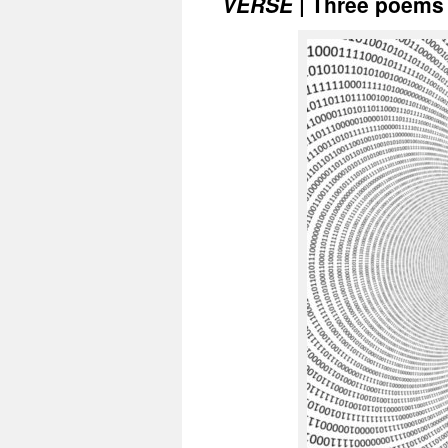
VERSE
| Three poems