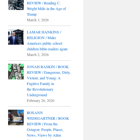
REVIEW / Reading C.
Wright Mills in the Age of
Trump
March 3, 2026
LAMAR HANKINS /
RELIGION / Make
America's public school
children bible-readers again
March 2, 2026
JONAH RASKIN / BOOK
REVIEW / Dangerous, Dirty,
Violent, and Young: A
Fugitive Family in
the Revolutionary
Underground
February 26, 2026
ROXANN
WEDEGARTNER / BOOK
REVIEW / From the
Octagon: People, Places,
News, Views by Allen