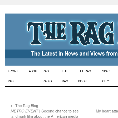
Skip
FRONT
ABOUT
RAG
THE
THE RAG
SPACE
to
PAGE
RADIO
RAG
BOOK
CITY!
content
←
:
The Rag Blog
| Second chance to see
My heart att
METRO EVENT
landmark film about the American media