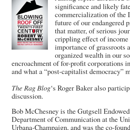
significance and likely fate
commercialization of the I
future of our endangered p
that matter, of serious jour
crippling effect of income
importance of grassroots a
organized wealth in our so
encroachment of for-profit corporations in
and what a “post-capitalist democracy” mi
The Rag Blog
‘s Roger Baker also particip
discussion.
Bob McChesney is the Gutgsell Endowed 
Department of Communication at the Unive
Urbana-Champaign, and was the co-founder