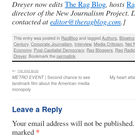
Dreyer now edits
The Rag Blog
, hosts
Ra
director of the New Journalism Project. 
contacted at
editor@theragblog.com
.]
This entry was posted in
RagBlog
and tagged
Authors
,
Blowing 
Century
,
Corporate Journalism
,
Interview
,
Media Criticism
,
Net N
Economy
,
Post-Capitalist Democracy
,
Rag Bloggers
,
Rag Radi
Dreyer
. Bookmark the
permalink
.
←
:
THE RAG BLOG
| Second chance to see
My heart att
METRO EVENT
landmark film about the American media
monopoly
Leave a Reply
Your email address will not be published.
*
marked