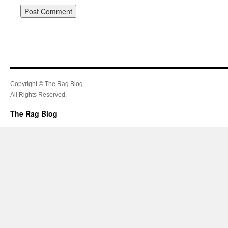
Copyright © The Rag Blog.
All Rights Reserved.
The Rag Blog