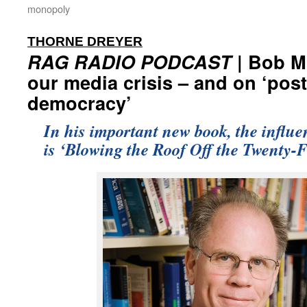
monopoly
:
THORNE DREYER
RAG RADIO PODCAST
| Bob M
our media crisis – and on ‘post
democracy’
In his important new book, the influen
is ‘Blowing the Roof Off the Twenty-F