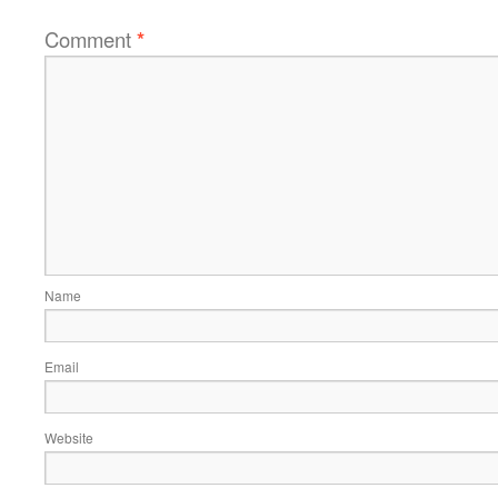
Comment
*
Name
Email
Website