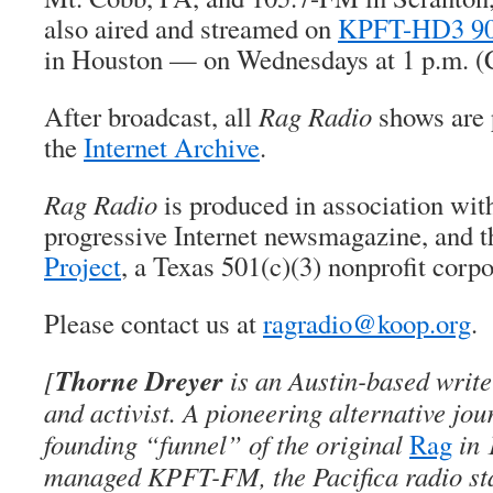
also aired and streamed on
KPFT-HD3 90
in Houston — on Wednesdays at 1 p.m. (
After broadcast, all
Rag Radio
shows are 
the
Internet Archive
.
Rag Radio
is produced in association wi
progressive Internet newsmagazine, and 
Project
, a Texas 501(c)(3) nonprofit corpo
Please contact us at
ragradio@koop.org
.
Thorne Dreyer
[
is an Austin-based writer
and activist. A pioneering alternative jou
founding “funnel” of the original
Rag
in 
managed KPFT-FM, the Pacifica radio sta