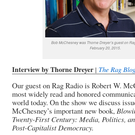
Bob McChesney was Thorne Dreyer’s guest on Rag 
February 20, 2015.
Interview by Thorne Dreyer
|
The Rag Blo
Our guest on Rag Radio is Robert W. McC
most widely read and honored communicat
world today. On the show we discuss issue
McChesney’s important new book,
Blowin
Twenty-First Century: Media, Politics, an
Post-Capitalist Democracy.