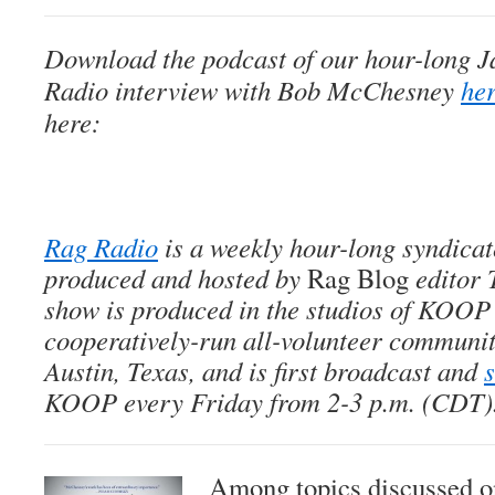
Download the podcast of our hour-long J
Radio
interview with Bob McChesney
he
here:
Rag Radio
is a weekly hour-long syndica
produced and hosted by
Rag Blog
editor 
show is produced in the studios of KOOP
cooperatively-run all-volunteer community
Austin, Texas, and is first broadcast and
KOOP every Friday from 2-3 p.m. (CDT)
Among topics discussed on