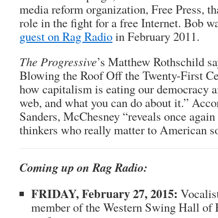
media reform organization, Free Press, th
role in the fight for a free Internet. Bob 
guest on Rag Radio
in February 2011.
The Progressive
’s Matthew Rothschild sa
Blowing the Roof Off the Twenty-First Ce
how capitalism is eating our democracy a
web, and what you can do about it.” Acco
Sanders, McChesney “reveals once again 
thinkers who really matter to American so
Coming up on Rag Radio:
FRIDAY, February 27, 2015:
Vocalis
member of the Western Swing Hall of 