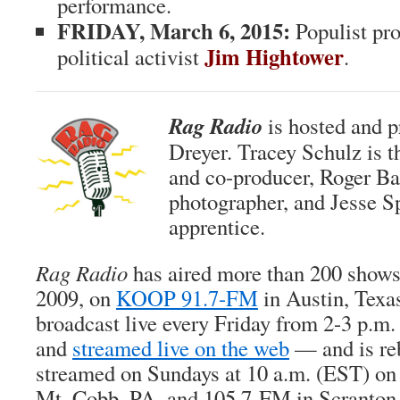
performance.
FRIDAY, March 6, 2015:
Populist pr
Jim Hightower
political activist
.
Rag Radio
is hosted and 
Dreyer. Tracey Schulz is 
and co-producer, Roger Bak
photographer, and Jesse Sp
apprentice.
Rag Radio
has aired more than 200 show
2009, on
KOOP 91.7-FM
in Austin, Texa
broadcast live every Friday from 2-3 p
and
streamed live on the web
— and is re
streamed on Sundays at 10 a.m. (EST) o
Mt. Cobb, PA, and 105.7-FM in Scranton