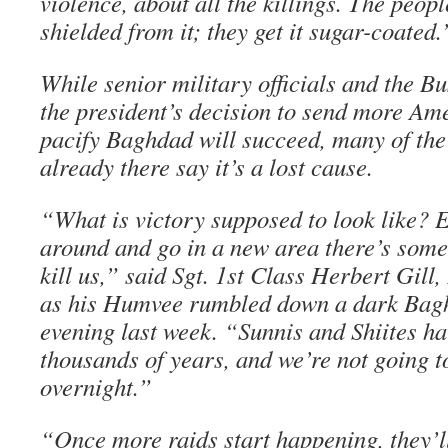
violence, about all the killings. The peo
shielded from it; they get it sugar-coated.
While senior military officials and the B
the president’s decision to send more Am
pacify Baghdad will succeed, many of the
already there say it’s a lost cause.
“What is victory supposed to look like? 
around and go in a new area there’s som
kill us,” said Sgt. 1st Class Herbert Gill,
as his Humvee rumbled down a dark Bag
evening last week. “Sunnis and Shiites ha
thousands of years, and we’re not going t
overnight.”
“Once more raids start happening, they’ll