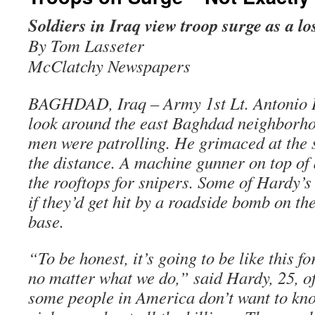
Soldiers in Iraq view troop surge as a lo
By Tom Lasseter
McClatchy Newspapers
BAGHDAD, Iraq – Army 1st Lt. Antonio 
look around the east Baghdad neighborho
men were patrolling. He grimaced at the 
the distance. A machine gunner on top o
the rooftops for snipers. Some of Hardy’
if they’d get hit by a roadside bomb on th
base.
“To be honest, it’s going to be like this f
no matter what we do,” said Hardy, 25, of
some people in America don’t want to kno