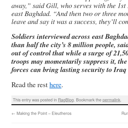
away,” said Gill, who serves with the 1st 
east Baghdad. “And then two or three mon
leave and say it was a success, they’ll c
Soldiers interviewed across east Baghd
than half the city’s 8 million people, sai
out of control that while a surge of 21
troops may momentarily suppress it, the
forces can bring lasting security to Iraq
Read the rest
here
.
This entry was posted in
RagBlog
. Bookmark the
permalink
.
←
Making the Point – Eleutheros
Rum