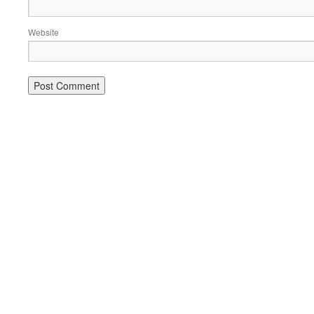
Website