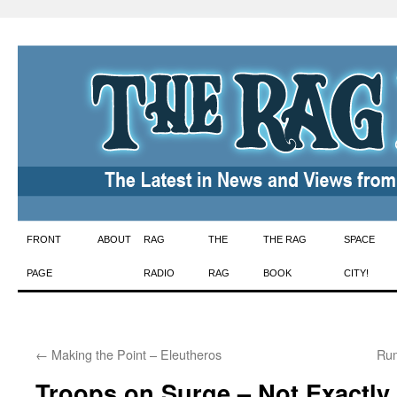
Skip
FRONT
ABOUT
RAG
THE
THE RAG
SPACE
to
PAGE
RADIO
RAG
BOOK
CITY!
content
←
Making the Point – Eleutheros
Rum
Troops on Surge – Not Exactly 