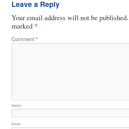
Leave a Reply
Your email address will not be published.
*
marked
Comment
*
Name
Email