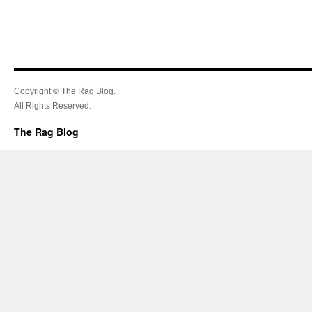
Copyright © The Rag Blog.
All Rights Reserved.
The Rag Blog