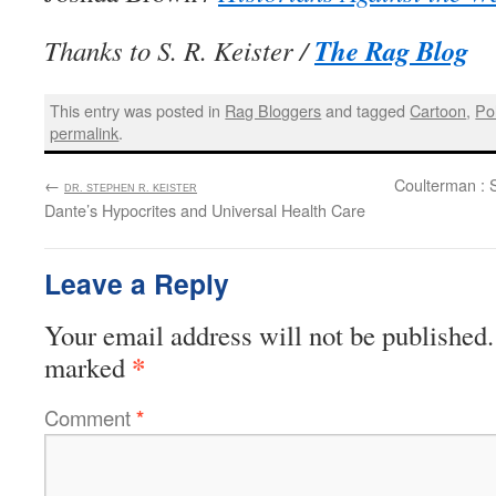
The Rag Blog
Thanks to S. R. Keister /
This entry was posted in
Rag Bloggers
and tagged
Cartoon
,
Pol
permalink
.
←
:
Coulterman : 
DR. STEPHEN R. KEISTER
Dante’s Hypocrites and Universal Health Care
Leave a Reply
Your email address will not be published.
*
marked
Comment
*