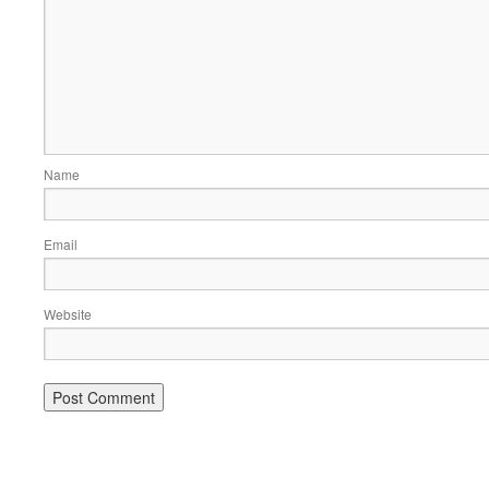
Name
Email
Website