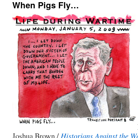
When Pigs Fly…
Joshua Brown /
Historians Against the 