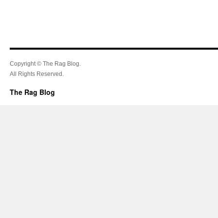
Copyright © The Rag Blog.
All Rights Reserved.
The Rag Blog