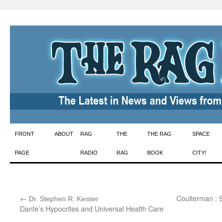
Skip
FRONT
ABOUT
RAG
THE
THE RAG
SPACE
to
PAGE
RADIO
RAG
BOOK
CITY!
content
←
:
Coulterman : 
Dr. Stephen R. Keister
Dante’s Hypocrites and Universal Health Care