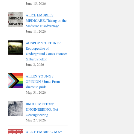
June 15, 2026
ALICE EMBREE /
MEDICARE / Taking on the
Medicare Disadvantage
June 11, 2026
AUSPOP / CULTURE /
Retrospective of
Underground Comix Pioneer
Gilbert Shelton
June 3, 2026
ALLEN YOUNG /
OPINION / June: From
shame to pride
May 31, 2026
BRUCE MELTON:
UNGINEERING, Not
Geoengineering
May 27, 2026
ALICE EMBREE / MAY