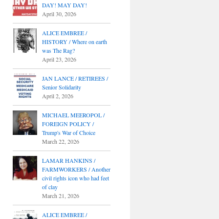
DAY! MAY DAY!
April 30, 2026
ALICE EMBREE /
HISTORY / Where on earth
was The Rag?
April 23, 2026
JAN LANCE / RETIREES /
Senior Solidarity
April 2, 2026
MICHAEL MEEROPOL /
FOREIGN POLICY /
Trump's War of Choice
March 22, 2026
LAMAR HANKINS /
FARMWORKERS / Another
civil rights icon who had feet
of clay
March 21, 2026
ALICE EMBREE /