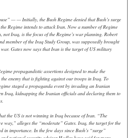
use” — — Initially, the Bush Regime denied that Bush’s surge
 the Regime intends to attack Iran. Now a number of Regime
an, not Iraq, is the focus of the Regime’s war planning. Robert
and member of the Iraq Study Group, was supposedly brought
 war. Gates now says that Iran is the target of US military
Regime propagandistic assertions designed to make the
 the enemy that is fighting against our troops in Iraq. To
 Regime staged a propaganda event by invading an Iranian
rn Iraq, kidnapping the Iranian officials and declaring them to
s.
that the US is not winning in Iraq because of Iran. “The
ve way,” alleges the “moderate” Gates. Iraq, the target for the
ed in importance. In the few days since Bush’s “surge”
 and national security advisor Hadley have said far more