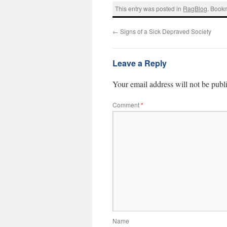
This entry was posted in
RagBlog
. Book
←
Signs of a Sick Depraved Society
Leave a Reply
Your email address will not be publ
Comment
*
Name