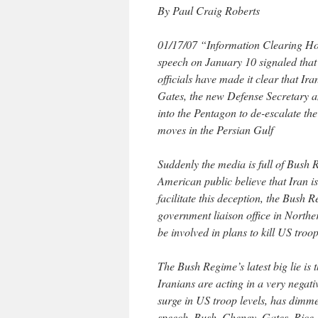
By Paul Craig Roberts
01/17/07 “Information Clearing Ho
speech on January 10 signaled that
officials have made it clear that Ir
Gates, the new Defense Secretary 
into the Pentagon to de-escalate the
moves in the Persian Gulf
Suddenly the media is full of Bush 
American public believe that Iran is
facilitate this deception, the Bush
government liaison office in Northe
be involved in plans to kill US troop
The Bush Regime’s latest big lie is 
Iranians are acting in a very negati
surge in US troop levels, has dimm
speech, Bush, Cheney, Gates, Rice,