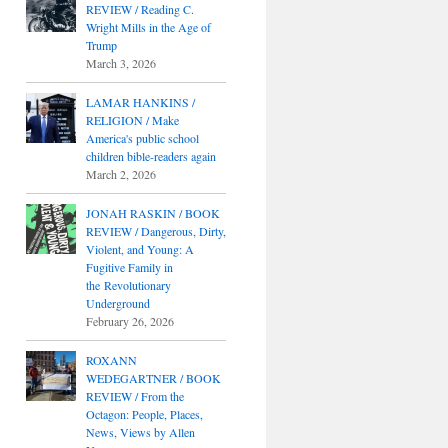
REVIEW / Reading C.
Wright Mills in the Age of
Trump
March 3, 2026
LAMAR HANKINS /
RELIGION / Make
America's public school
children bible-readers again
March 2, 2026
JONAH RASKIN / BOOK
REVIEW / Dangerous, Dirty,
Violent, and Young: A
Fugitive Family in
the Revolutionary
Underground
February 26, 2026
ROXANN
WEDEGARTNER / BOOK
REVIEW / From the
Octagon: People, Places,
News, Views by Allen