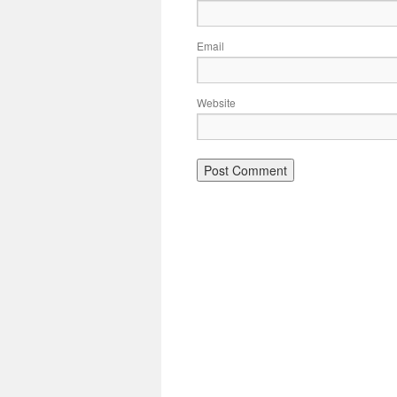
Email
Website