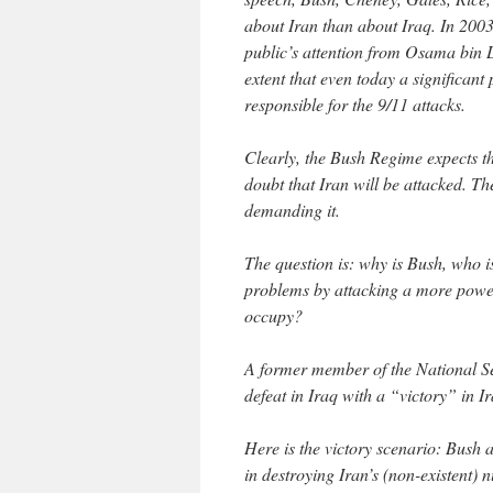
about Iran than about Iraq. In 2003
public’s attention from Osama bin
extent that even today a significa
responsible for the 9/11 attacks.
Clearly, the Bush Regime expects th
doubt that Iran will be attacked. T
demanding it.
The question is: why is Bush, who i
problems by attacking a more power
occupy?
A former member of the National Se
defeat in Iraq with a “victory” in Ir
Here is the victory scenario: Bush 
in destroying Iran’s (non-existent