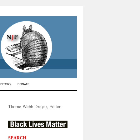
HISTORY
DONATE
Thorne Webb Dreyer, Editor
SEARCH