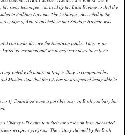
, the same technique was used by the Bush Regime to shift the
 Laden to Saddam Hussein. The technique succeeded to the
nt percentage of Americans believe that Saddam Hussein was
at it can again deceive the American public. There is no
he Israeli government and the neoconservatives have been
s confronted with failure in Iraq, willing to compound his
ful Muslim state that the US has no prospect of being able to
curity Council gave me a possible answer. Bush can bury his
an.
and Cheney will claim that their air attack on Iran succeeded
) nuclear weapons program. The victory claimed by the Bush