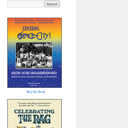
Buy the Book