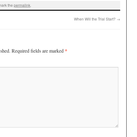
mark the
permalink
.
When Will the Trial Start?
→
*
ished.
Required fields are marked