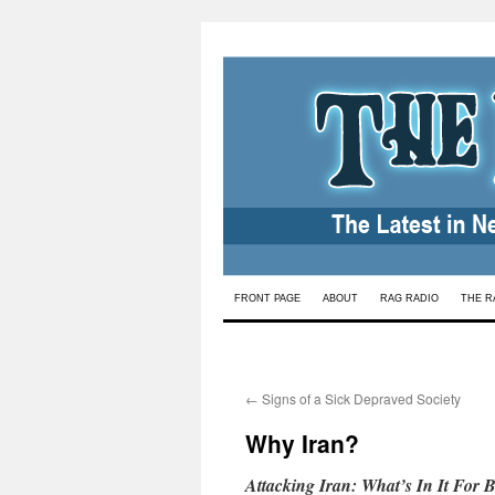
Skip
FRONT PAGE
ABOUT
RAG RADIO
THE R
to
content
←
Signs of a Sick Depraved Society
Why Iran?
Attacking Iran: What’s In It For 