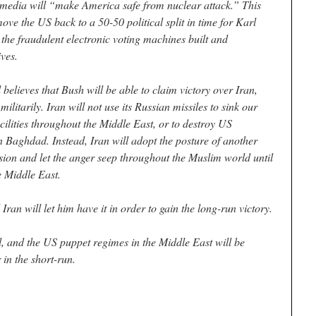
media will “make America safe from nuclear attack.” This
ove the US back to a 50-50 political split in time for Karl
 the fraudulent electronic voting machines built and
ves.
 believes that Bush will be able to claim victory over Iran,
litarily. Iran will not use its Russian missiles to sink our
acilities throughout the Middle East, or to destroy US
 Baghdad. Instead, Iran will adopt the posture of another
sion and let the anger seep throughout the Muslim world until
e Middle East.
Iran will let him have it in order to gain the long-run victory.
, and the US puppet regimes in the Middle East will be
 in the short-run.