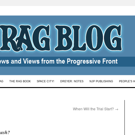
AG
THE RAG BOOK
SPACE CITY!
DREYER: NOTES
NJP PUBLISHING
PEOPLE’S 
When Will the Trial Start?
→
Bush?