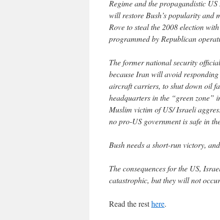
Regime and the propagandistic US 
will restore Bush’s popularity and m
Rove to steal the 2008 election with
programmed by Republican operati
The former national security official
because Iran will avoid responding mi
aircraft carriers, to shut down oil f
headquarters in the “green zone” in
Muslim victim of US/ Israeli aggres
no pro-US government is safe in th
Bush needs a short-run victory, and 
The consequences for the US, Israel
catastrophic, but they will not occur
Read the rest
here
.