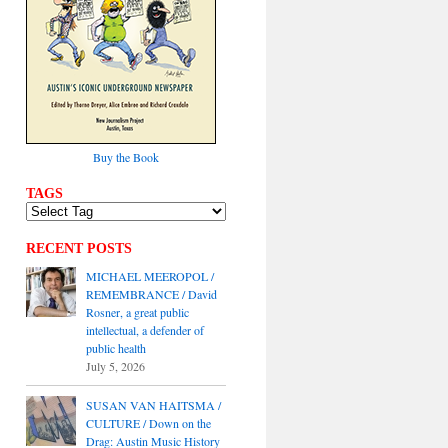
Buy the Book
TAGS
RECENT POSTS
MICHAEL MEEROPOL /
REMEMBRANCE / David
Rosner, a great public
intellectual, a defender of
public health
July 5, 2026
SUSAN VAN HAITSMA /
CULTURE / Down on the
Drag: Austin Music History