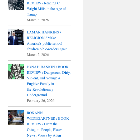
REVIEW / Reading C.
Wright Mills in the Age of
Trump
March 3, 2026
LAMAR HANKINS /
RELIGION / Make
America's public school
children bible-readers again
March 2, 2026
JONAH RASKIN / BOOK
REVIEW / Dangerous, Dirty,
Violent, and Young: A
Fugitive Family in
the Revolutionary
Underground
February 26, 2026
ROXANN
WEDEGARTNER / BOOK
REVIEW / From the
Octagon: People, Places,
News, Views by Allen