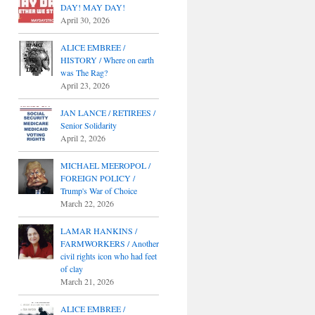
DAY! MAY DAY!
April 30, 2026
ALICE EMBREE /
HISTORY / Where on earth
was The Rag?
April 23, 2026
JAN LANCE / RETIREES /
Senior Solidarity
April 2, 2026
MICHAEL MEEROPOL /
FOREIGN POLICY /
Trump's War of Choice
March 22, 2026
LAMAR HANKINS /
FARMWORKERS / Another
civil rights icon who had feet
of clay
March 21, 2026
ALICE EMBREE /