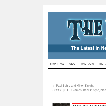
Skip
FRONT PAGE
ABOUT
RAG RADIO
THE R
to
content
←
:
Paul Buhle and Milton Knight
BOOKS
| C.L.R. James: Back in style, blac