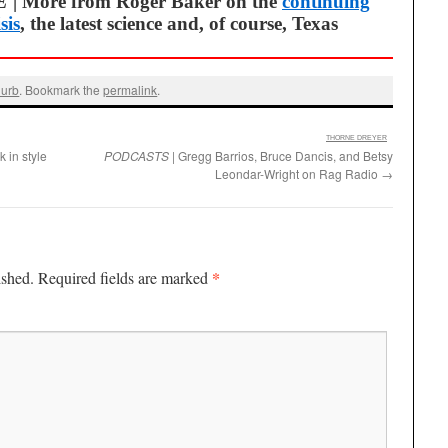
E
| More from Roger Baker on the
continuing
sis
, the latest science and, of course, Texas
urb
. Bookmark the
permalink
.
:
THORNE DREYER
k in style
PODCASTS
| Gregg Barrios, Bruce Dancis, and Betsy
Leondar-Wright on Rag Radio
→
*
ished.
Required fields are marked