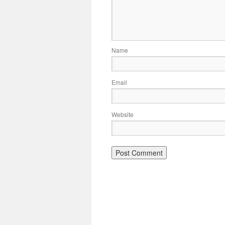
Name
Email
Website