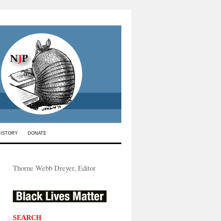
HISTORY
DONATE
Thorne Webb Dreyer, Editor
SEARCH