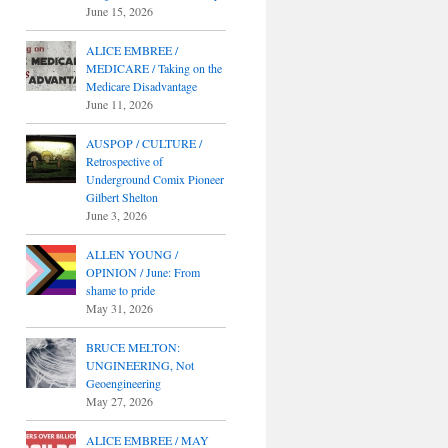
June 15, 2026
ALICE EMBREE /
MEDICARE / Taking on the
Medicare Disadvantage
June 11, 2026
AUSPOP / CULTURE /
Retrospective of
Underground Comix Pioneer
Gilbert Shelton
June 3, 2026
ALLEN YOUNG /
OPINION / June: From
shame to pride
May 31, 2026
BRUCE MELTON:
UNGINEERING, Not
Geoengineering
May 27, 2026
ALICE EMBREE / MAY