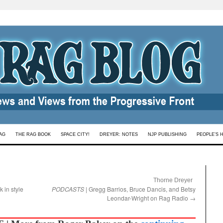
AG
THE RAG BOOK
SPACE CITY!
DREYER: NOTES
NJP PUBLISHING
PEOPLE’S 
:
Thorne Dreyer
k in style
PODCASTS
| Gregg Barrios, Bruce Dancis, and Betsy
Leondar-Wright on Rag Radio
→