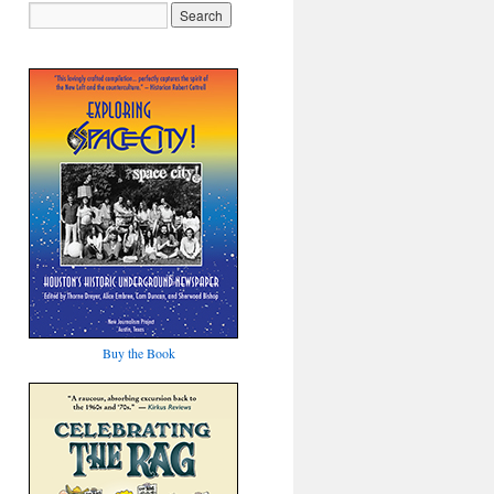
Buy the Book