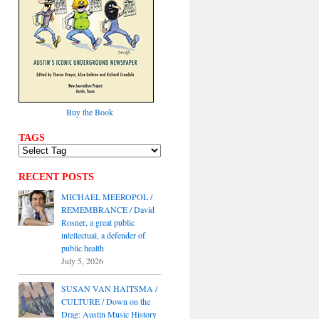
Buy the Book
TAGS
RECENT POSTS
MICHAEL MEEROPOL /
REMEMBRANCE / David
Rosner, a great public
intellectual, a defender of
public health
July 5, 2026
SUSAN VAN HAITSMA /
CULTURE / Down on the
Drag: Austin Music History