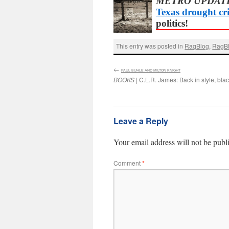
METRO UPDAT
Texas drought cri
politics!
This entry was posted in
RagBlog
,
RagBl
←
:
PAUL BUHLE AND MILTON KNIGHT
BOOKS
| C.L.R. James: Back in style, blac
Leave a Reply
Your email address will not be publ
Comment
*