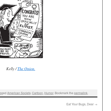
Kelly /
The Onion.
agged
American Society
,
Cartoon
,
Humor
. Bookmark the
permalink
.
Eat Your Bugs, Dear
→