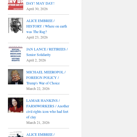
DAY! MAY DAY!
April 30, 2026
ALICE EMBREE /
HISTORY / Where on earth
was The Rag?
April 23, 2026
JAN LANCE / RETIREES /
Senior Solidarity
April 2, 2026
MICHAEL MEEROPOL /
FOREIGN POLICY /
Trump's War of Choice
March 22, 2026
LAMAR HANKINS /
FARMWORKERS / Another
civil rights icon who had feet
of clay
March 21, 2026
ALICE EMBREE /