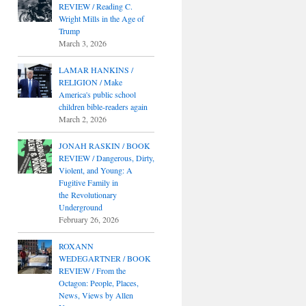
REVIEW / Reading C.
Wright Mills in the Age of
Trump
March 3, 2026
LAMAR HANKINS /
RELIGION / Make
America's public school
children bible-readers again
March 2, 2026
JONAH RASKIN / BOOK
REVIEW / Dangerous, Dirty,
Violent, and Young: A
Fugitive Family in
the Revolutionary
Underground
February 26, 2026
ROXANN
WEDEGARTNER / BOOK
REVIEW / From the
Octagon: People, Places,
News, Views by Allen