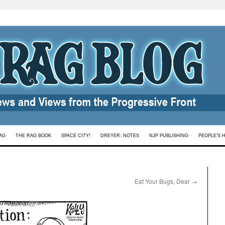
AG
THE RAG BOOK
SPACE CITY!
DREYER: NOTES
NJP PUBLISHING
PEOPLE’S 
Eat Your Bugs, Dear
→