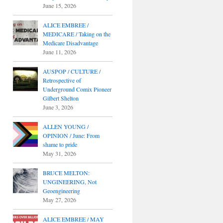
June 15, 2026
ALICE EMBREE /
MEDICARE / Taking on the
Medicare Disadvantage
June 11, 2026
AUSPOP / CULTURE /
Retrospective of
Underground Comix Pioneer
Gilbert Shelton
June 3, 2026
ALLEN YOUNG /
OPINION / June: From
shame to pride
May 31, 2026
BRUCE MELTON:
UNGINEERING, Not
Geoengineering
May 27, 2026
ALICE EMBREE / MAY