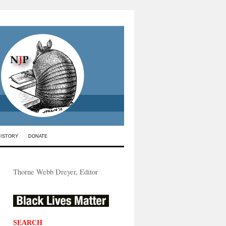
HISTORY
DONATE
Thorne Webb Dreyer, Editor
SEARCH