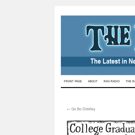
Skip
FRONT PAGE
ABOUT
RAG RADIO
THE R
to
content
←
Go Bo Diddley