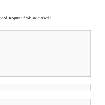
*
ished.
Required fields are marked