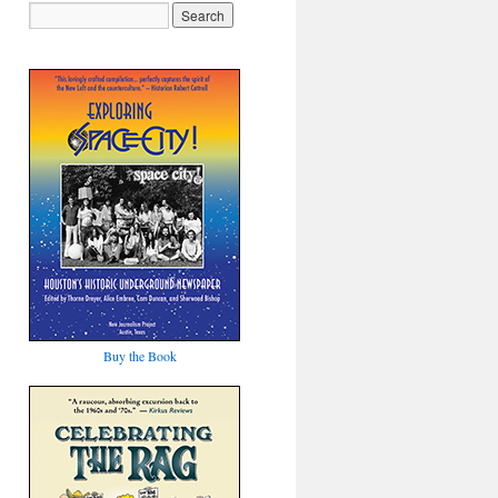
Buy the Book