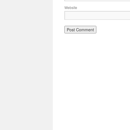
Website