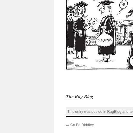
The Rag Blog
This entry was posted in
RagBlog
and t
←
Go Bo Diddley