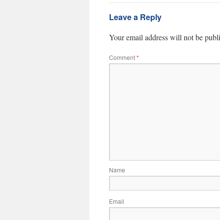
Leave a Reply
Your email address will not be publ
Comment
*
Name
Email