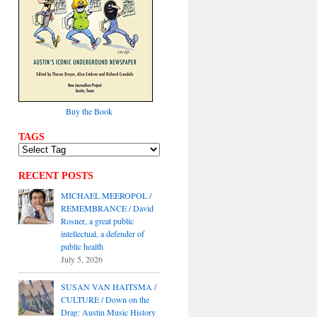
Buy the Book
TAGS
RECENT POSTS
MICHAEL MEEROPOL /
REMEMBRANCE / David
Rosner, a great public
intellectual, a defender of
public health
July 5, 2026
SUSAN VAN HAITSMA /
CULTURE / Down on the
Drag: Austin Music History