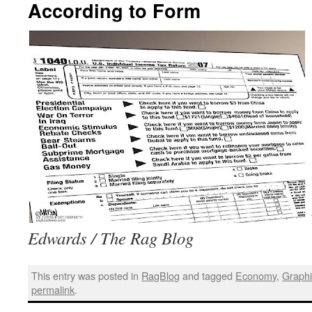
According to Form
Edwards / The Rag Blog
This entry was posted in
RagBlog
and tagged
Economy
,
Graph
permalink
.