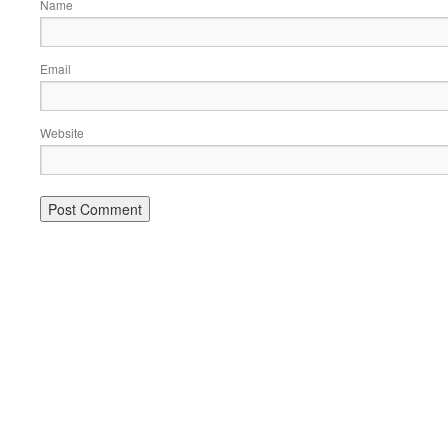
Name
Email
Website