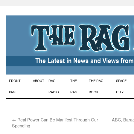
Skip
FRONT
ABOUT
RAG
THE
THE RAG
SPACE
to
PAGE
RADIO
RAG
BOOK
CITY!
content
←
Real Power Can Be Manifest Through Our
ABC, Barac
Spending