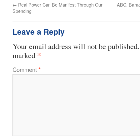
←
Real Power Can Be Manifest Through Our
ABC, Barac
Spending
Leave a Reply
Your email address will not be published.
*
marked
Comment
*