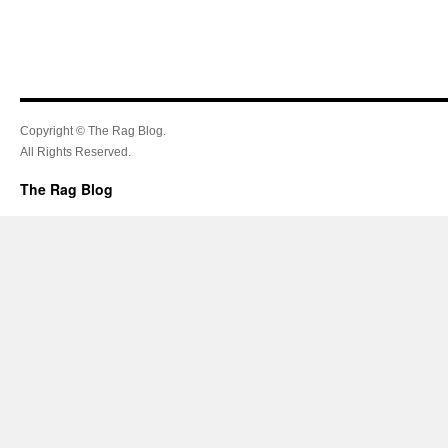
Copyright © The Rag Blog.
All Rights Reserved.
The Rag Blog