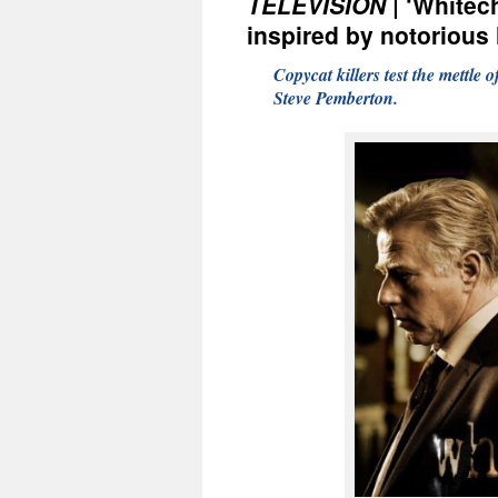
TELEVISION
| ‘Whitech
inspired by notorious 
Copycat killers test the mettle
Steve Pemberton.