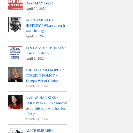
DAY! MAY DAY!
April 30, 2026
ALICE EMBREE /
HISTORY / Where on earth
was The Rag?
April 23, 2026
JAN LANCE / RETIREES /
Senior Solidarity
April 2, 2026
MICHAEL MEEROPOL /
FOREIGN POLICY /
Trump's War of Choice
March 22, 2026
LAMAR HANKINS /
FARMWORKERS / Another
civil rights icon who had feet
of clay
March 21, 2026
ALICE EMBREE /