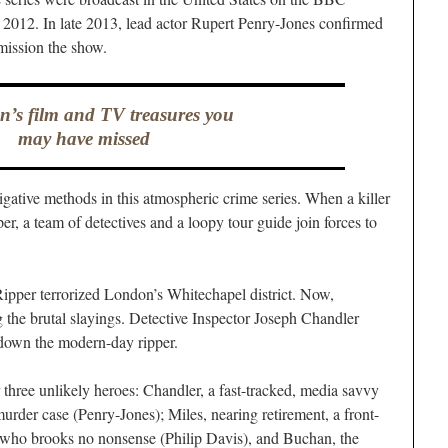
2012. In late 2013, lead actor Rupert Penry-Jones confirmed
mission the show.
’s film and TV treasures you
may have missed
igative methods in this atmospheric crime series. When a killer
r, a team of detectives and a loopy tour guide join forces to
ipper terrorized London’s Whitechapel district. Now,
g the brutal slayings. Detective Inspector Joseph Chandler
 down the modern-day ripper.
 three unlikely heroes: Chandler, a fast-tracked, media savvy
 murder case (Penry-Jones); Miles, nearing retirement, a front-
t who brooks no nonsense (Philip Davis), and Buchan, the