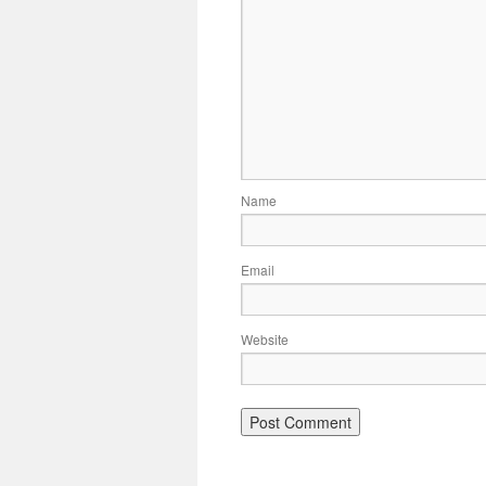
Name
Email
Website