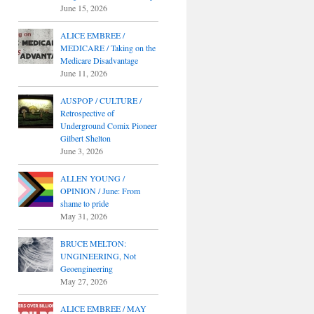
June 15, 2026
ALICE EMBREE /
MEDICARE / Taking on the
Medicare Disadvantage
June 11, 2026
AUSPOP / CULTURE /
Retrospective of
Underground Comix Pioneer
Gilbert Shelton
June 3, 2026
ALLEN YOUNG /
OPINION / June: From
shame to pride
May 31, 2026
BRUCE MELTON:
UNGINEERING, Not
Geoengineering
May 27, 2026
ALICE EMBREE / MAY