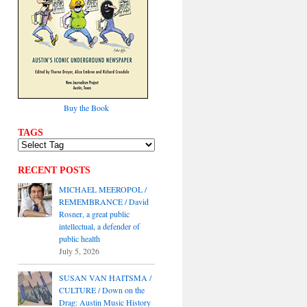
Buy the Book
TAGS
RECENT POSTS
MICHAEL MEEROPOL /
REMEMBRANCE / David
Rosner, a great public
intellectual, a defender of
public health
July 5, 2026
SUSAN VAN HAITSMA /
CULTURE / Down on the
Drag: Austin Music History