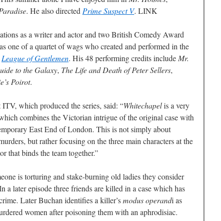
Paradise
. He also directed
Prime Suspect V
. LINK
ations as a writer and actor and two British Comedy Award
as one of a quartet of wags who created and performed in the
s
League of Gentlemen
. His 48 performing credits include
Mr.
uide to the Galaxy
,
The Life and Death of Peter Sellers
,
e’s Poirot
.
ITV, which produced the series, said: “
Whitechapel
is a very
which combines the Victorian intrigue of the original case with
emporary East End of London. This is not simply about
 murders, but rather focusing on the three main characters at the
or that binds the team together.”
meone is torturing and stake-burning old ladies they consider
In a later episode three friends are killed in a case which has
rime. Later Buchan identifies a killer’s
modus operand
i as
rdered women after poisoning them with an aphrodisiac.