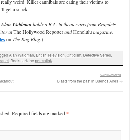
 really weird. Killer cannibals are eating their victims to
ll get a snack.
e
Alan Waldman
holds a B.A. in theater arts from Brandeis
itor at
The Hollywood Reporter
and
Honolulu
magazine.
les
on
The Rag Blog
.
]
agged
Alan Waldman
,
British Television
,
Criticism
,
Detective Series
,
hapel
. Bookmark the
permalink
.
:
JAMES MCENTEER
alkabout
Blasts from the past in Buenos Aires
→
*
ished.
Required fields are marked