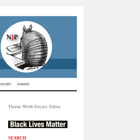
HISTORY
DONATE
Thorne Webb Dreyer, Editor
SEARCH