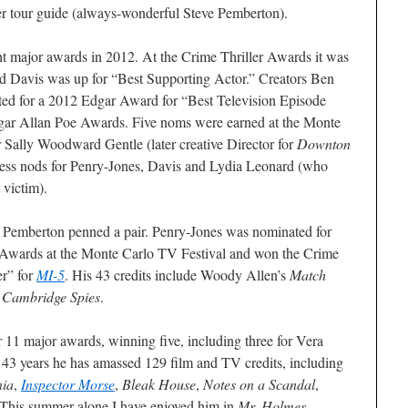
pper tour guide (always-wonderful Steve Pemberton).
t major awards in 2012. At the Crime Thriller Awards it was
 Davis was up for “Best Supporting Actor.” Creators Ben
ed for a 2012 Edgar Award for “Best Television Episode
dgar Allan Poe Awards. Five noms were earned at the Monte
 Sally Woodward Gentle (later creative Director for
Downton
ress nods for Penry-Jones, Davis and Lydia Leonard (who
 victim).
 Pemberton penned a pair. Penry-Jones was nominated for
Awards at the Monte Carlo TV Festival and won the Crime
er” for
MI-5
. His 43 credits include Woody Allen’s
Match
d
Cambridge Spies
.
 11 major awards, winning five, including three for Vera
 43 years he has amassed 129 film and TV credits, including
ia
,
Inspector Morse
,
Bleak House
,
Notes on a Scandal
,
 This summer alone I have enjoyed him in
Mr. Holmes
,