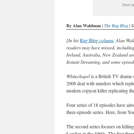
From l
By Alan Waldman
The Rag Blog
|
| S
[In his
Rag Blog
column
, Alan Wal
readers may have missed, includin
Ireland, Australia, New Zealand an
Instant Streaming, and some episo
Whitechapel
is a British TV drama s
2008 deal with murders which replicat
modern copycat killer replicating th
Four series of 18 episodes have aire
three-episode series. Here, from Yo
The second series focuses on killi
London in the 1960s. The first thre