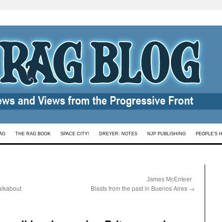
AG
THE RAG BOOK
SPACE CITY!
DREYER: NOTES
NJP PUBLISHING
PEOPLE’S 
:
James McEnteer
alkabout
Blasts from the past in Buenos Aires
→