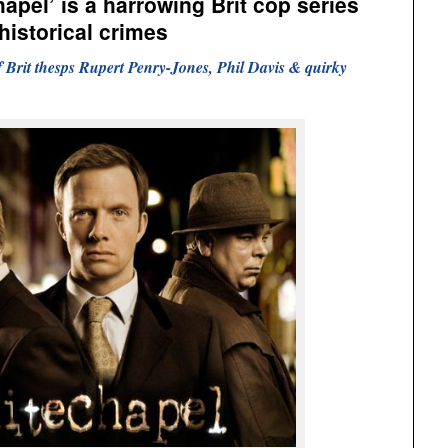
apel’ is a harrowing Brit cop series
historical crimes
 of Brit thesps Rupert Penry-Jones, Phil Davis & quirky