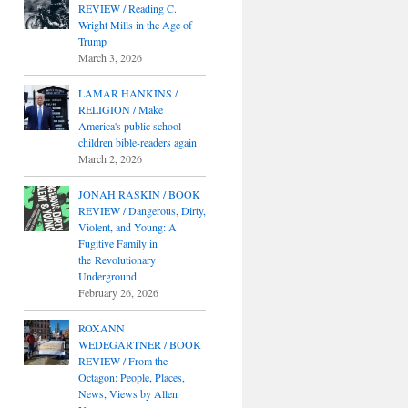
REVIEW / Reading C.
Wright Mills in the Age of
Trump
March 3, 2026
LAMAR HANKINS /
RELIGION / Make
America's public school
children bible-readers again
March 2, 2026
JONAH RASKIN / BOOK
REVIEW / Dangerous, Dirty,
Violent, and Young: A
Fugitive Family in
the Revolutionary
Underground
February 26, 2026
ROXANN
WEDEGARTNER / BOOK
REVIEW / From the
Octagon: People, Places,
News, Views by Allen