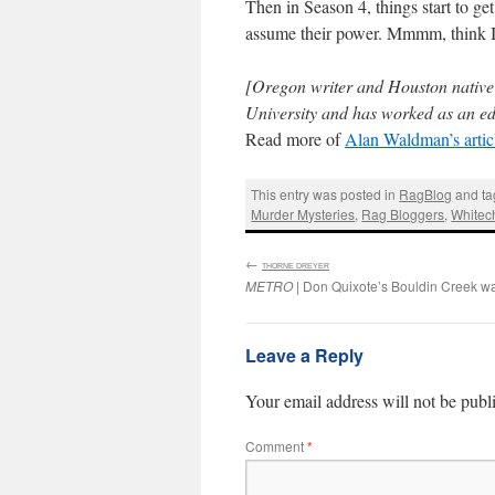
Then in Season 4, things start to get
assume their power. Mmmm, think I’
[Oregon writer and Houston nativ
University and has worked as an ed
Read more of
Alan Waldman’s artic
This entry was posted in
RagBlog
and t
Murder Mysteries
,
Rag Bloggers
,
Whitec
←
:
THORNE DREYER
METRO
| Don Quixote’s Bouldin Creek w
Leave a Reply
Your email address will not be publ
Comment
*