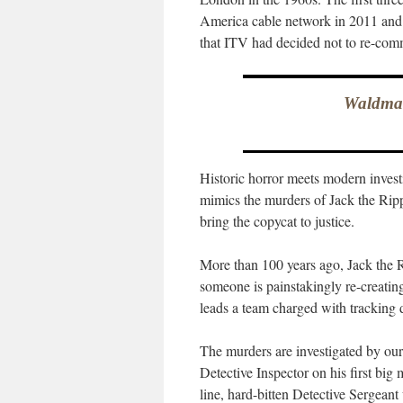
America cable network in 2011 and 
that ITV had decided not to re-com
Waldman
Historic horror meets modern invest
mimics the murders of Jack the Rippe
bring the copycat to justice.
More than 100 years ago, Jack the R
someone is painstakingly re-creatin
leads a team charged with tracking
The murders are investigated by our
Detective Inspector on his first big
line, hard-bitten Detective Sergean