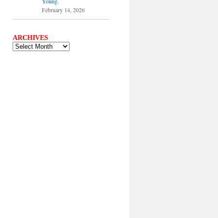
Young.
February 14, 2026
ARCHIVES
ARCHIVES