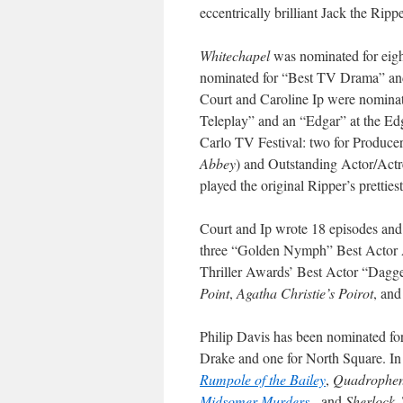
eccentrically brilliant Jack the Ri
Whitechapel
was nominated for eigh
nominated for “Best TV Drama” and
Court and Caroline Ip were nominat
Teleplay” and an “Edgar” at the E
Carlo TV Festival: two for Producer
Abbey
) and Outstanding Actor/Act
played the original Ripper’s prettiest
Court and Ip wrote 18 episodes and
three “Golden Nymph” Best Actor 
Thriller Awards’ Best Actor “Dagg
Point
,
Agatha Christie’s Poirot
, an
Philip Davis has been nominated for
Drake and one for North Square. In
Rumpole of the Bailey
,
Quadrophen
Midsomer Murders
, and
Sherlock
.