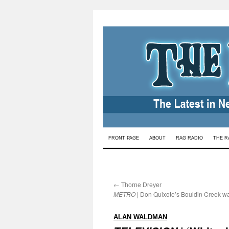
Skip
FRONT PAGE
ABOUT
RAG RADIO
THE R
to
content
←
:
Thorne Dreyer
METRO
| Don Quixote’s Bouldin Creek w
:
ALAN WALDMAN