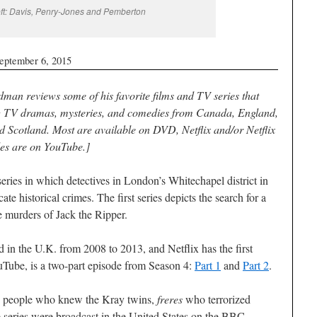
eft: Davis, Penry-Jones and Pemberton
eptember 6, 2015
dman reviews some of his favorite films and TV series that
g TV dramas, mysteries, and comedies from Canada, England,
d Scotland. Most are available on DVD, Netflix and/or Netflix
des are on YouTube.]
eries in which detectives in London’s Whitechapel district in
e historical crimes. The first series depicts the search for a
e murders of Jack the Ripper.
d in the U.K. from 2008 to 2013, and Netflix has the first
uTube, is a two-part episode from Season 4:
Part 1
and
Part 2
.
ng people who knew the Kray twins,
freres
who terrorized
e series were broadcast in the United States on the BBC