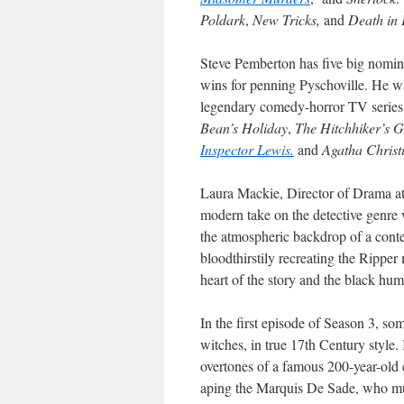
Poldark
,
New Tricks,
and
Death in 
Steve Pemberton has five big nomin
wins for penning Pyschoville. He w
legendary comedy-horror TV serie
Bean’s Holiday
,
The Hitchhiker’s G
Inspector Lewis.
and
Agatha Christi
Laura Mackie, Director of Drama at 
modern take on the detective genre 
the atmospheric backdrop of a cont
bloodthirstily recreating the Ripper
heart of the story and the black hum
In the first episode of Season 3, so
witches, in true 17th Century style. 
overtones of a famous 200-year-old c
aping the Marquis De Sade, who mu