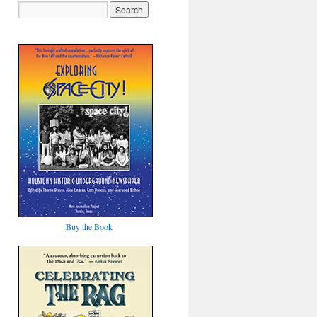
Buy the Book