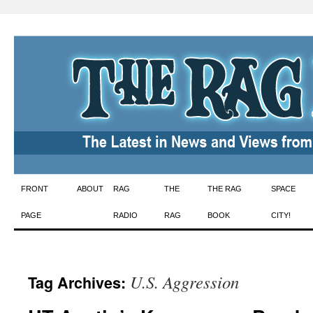
Skip
FRONT
ABOUT
RAG
THE
THE RAG
SPACE
to
PAGE
RADIO
RAG
BOOK
CITY!
content
U.S. Aggression
Tag Archives: