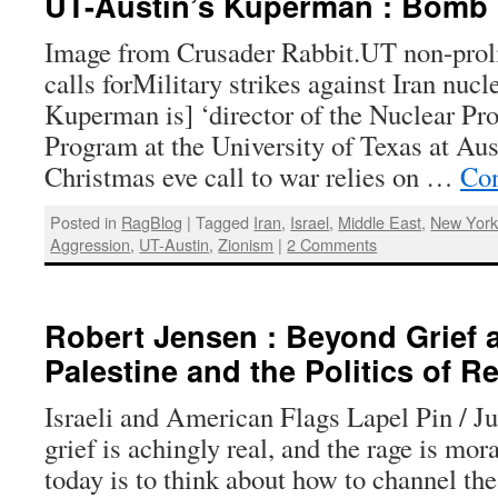
UT-Austin’s Kuperman : Bomb 
Image from Crusader Rabbit.UT non-prolif
calls forMilitary strikes against Iran nucle
Kuperman is] ‘director of the Nuclear Pro
Program at the University of Texas at Aust
Christmas eve call to war relies on …
Con
Posted in
RagBlog
|
Tagged
Iran
,
Israel
,
Middle East
,
New York
Aggression
,
UT-Austin
,
Zionism
|
2 Comments
Robert Jensen : Beyond Grief 
Palestine and the Politics of R
Israeli and American Flags Lapel Pin / J
grief is achingly real, and the rage is mora
today is to think about how to channel th