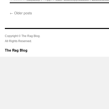
←
Older posts
Copyright © The Rag Blog.
All Rights Reserved.
The Rag Blog