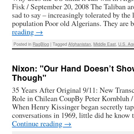
Fisk / September 20, 2008 The Taliban are
sad to say – increasingly tolerated by the 
population Poor old Algerians. They are
reading
→
Posted in
RagBlog
|
Tagged
Afghanistan
,
Middle East
,
U.S. Ag
Nixon: "Our Hand Doesn’t Sho
Though"
35 Years After Original 9/11: New Transc
Role in Chilean CoupBy Peter Kornbluh /
When Henry Kissinger began secretly tapi
conversations in 1969, little did he know
Continue reading
→