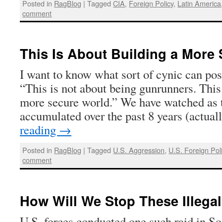
Posted in
RagBlog
|
Tagged
CIA
,
Foreign Policy
,
Latin America
comment
This Is About Building a More
I want to know what sort of cynic can poss
“This is not about being gunrunners. This
more secure world.” We have watched as 
accumulated over the past 8 years (actua
reading
→
Posted in
RagBlog
|
Tagged
U.S. Aggression
,
U.S. Foreign Pol
comment
How Will We Stop These Illega
U.S. forces conducted one such raid in So