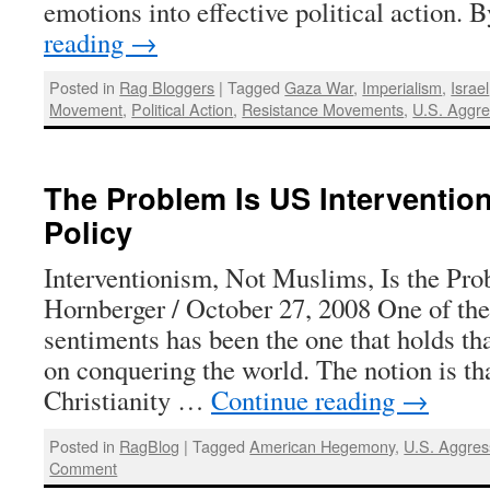
emotions into effective political action.
reading
→
Posted in
Rag Bloggers
|
Tagged
Gaza War
,
Imperialism
,
Israel
Movement
,
Political Action
,
Resistance Movements
,
U.S. Aggre
The Problem Is US Intervention
Policy
Interventionism, Not Muslims, Is the Pr
Hornberger / October 27, 2008 One of the
sentiments has been the one that holds th
on conquering the world. The notion is t
Christianity …
Continue reading
→
Posted in
RagBlog
|
Tagged
American Hegemony
,
U.S. Aggres
Comment