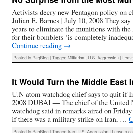
Activists decry new Pentagon policy on 
Julian E. Barnes | July 10, 2008 They say
years to eliminate the munitions with the 
for their bomblets ‘is completely inadeq
Continue reading
→
Posted in
RagBlog
|
Tagged
Militarism
,
U.S. Aggression
|
Leav
It Would Turn the Middle East I
U.N atom watchdog chief says to quit if I
2008 DUBAI — The chief of the United N
watchdog said in remarks aired on Friday
if there was a military strike on Iran, …
C
Posted in
RagBlog
|
Tagged
Iran
,
U.S. Aggression
|
Leave a c