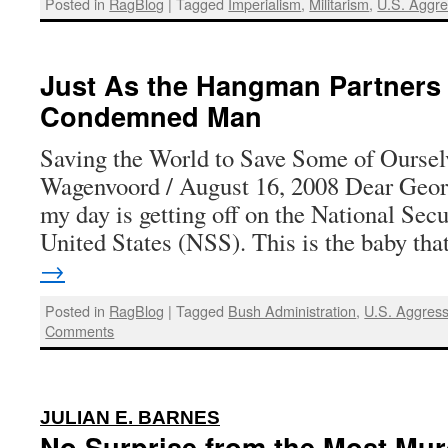
Posted in
RagBlog
|
Tagged
Imperialism
,
Militarism
,
U.S. Aggre
Just As the Hangman Partners 
Condemned Man
Saving the World to Save Some of Ourse
Wagenvoord / August 16, 2008 Dear Georg
my day is getting off on the National Secu
United States (NSS). This is the baby th
→
Posted in
RagBlog
|
Tagged
Bush Administration
,
U.S. Aggress
Comments
:
JULIAN E. BARNES
No Surprise from the Most Mu