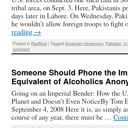
tribal area, on Sept. 3. Here, Pakistanis p
days later in Lahore. On Wednesday, Paki
he wouldn’t allow foreign troops to fight
reading
→
Posted in
RagBlog
|
Tagged
American Hegemony
,
Pakistan
,
U.
comment
Someone Should Phone the Imp
Equivalent of Alcoholics Ano
Going on an Imperial Bender: How the U.
Planet and Doesn’t Even NoticeBy Tom E
September 4, 2008 Here it is, as simply as 
course of any year, there must be …
Cont