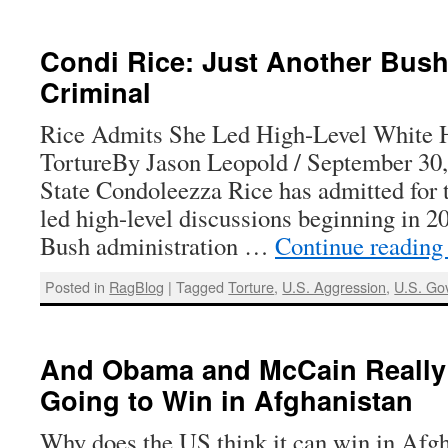
Condi Rice: Just Another Bus
Criminal
Rice Admits She Led High-Level White 
TortureBy Jason Leopold / September 30,
State Condoleezza Rice has admitted for th
led high-level discussions beginning in 2
Bush administration …
Continue readin
Posted in
RagBlog
|
Tagged
Torture
,
U.S. Aggression
,
U.S. Go
And Obama and McCain Really 
Going to Win in Afghanistan
Why does the US think it can win in Afg